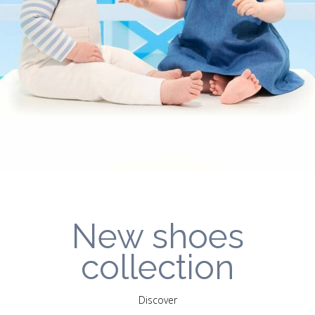
New shoes
collection
Discover