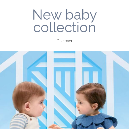
New baby
collection
Discover