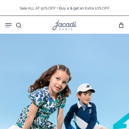
Skip
Sale ALL AT 50% OFF + Buy 4 & get an Extra 10% OFF
to
main
Menu
content
search