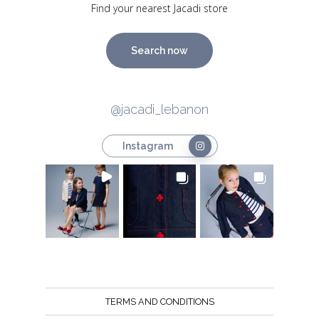
Find your nearest Jacadi store
Search now
@jacadi_lebanon
Instagram
TERMS AND CONDITIONS