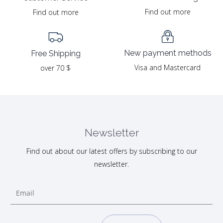
Find out more
Find out more
New payment methods
Free Shipping
Visa and Mastercard
over 70 $
Newsletter
Find out about our latest offers by subscribing to our
newsletter.