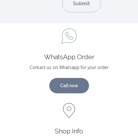
WhatsApp Order
Contact-us on Whatsapp for your order
Call now
Shop Info