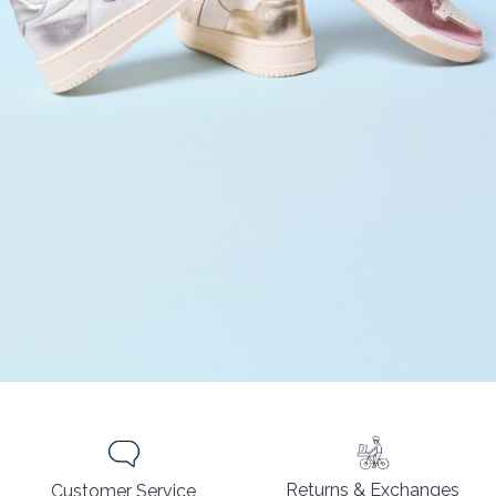
Returns & Exchanges
Customer Service