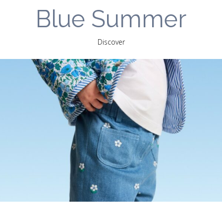
Blue Summer
Discover