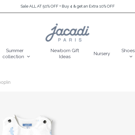
Sale ALL AT 50% OFF + Buy 4 & get an Extra 10% OFF
Summer
Newborn Gift
Shoes
Nursery
collection
Ideas
poplin