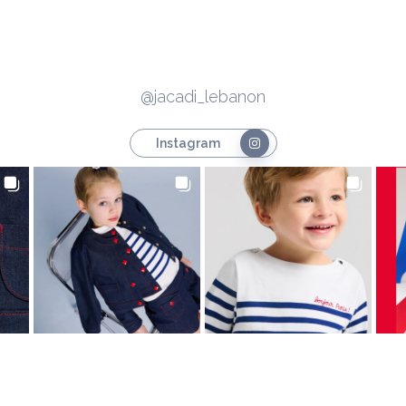
@jacadi_lebanon
Instagram