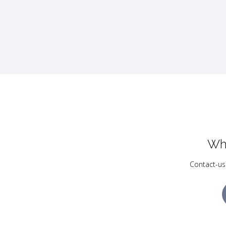
Wh
Contact-us