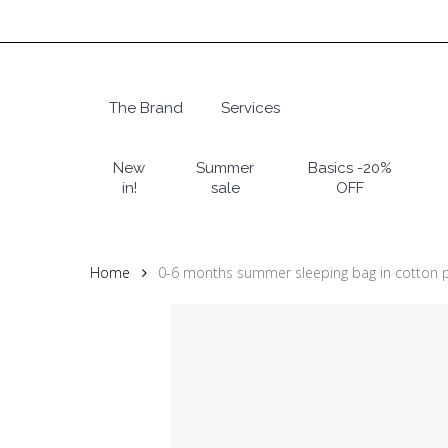
Skip
to
main
content
The Brand
Services
Hit enter to search or ESC to close
New
Summer
Basics -20%
in!
sale
OFF
Home
0-6 months summer sleeping bag in cotton 