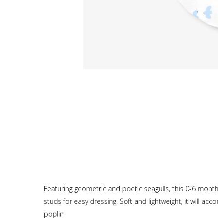
Featuring geometric and poetic seagulls, this 0-6 mont
studs for easy dressing. Soft and lightweight, it will ac
poplin