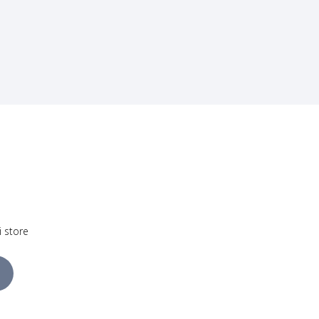
i store