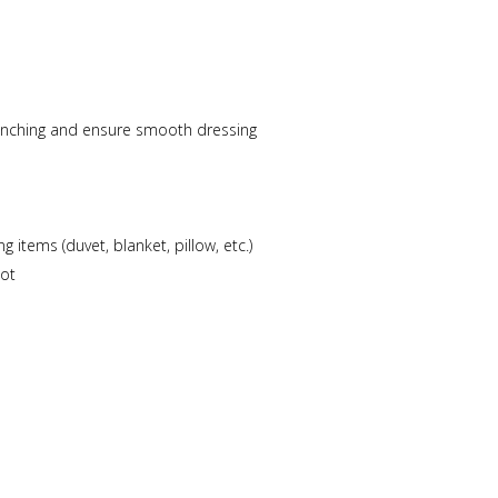
pinching and ensure smooth dressing
items (duvet, blanket, pillow, etc.)
cot