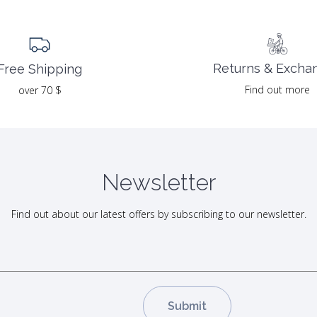
Returns & Excha
Free Shipping
Find out more
over 70 $
Newsletter
Find out about our latest offers by subscribing to our newsletter.