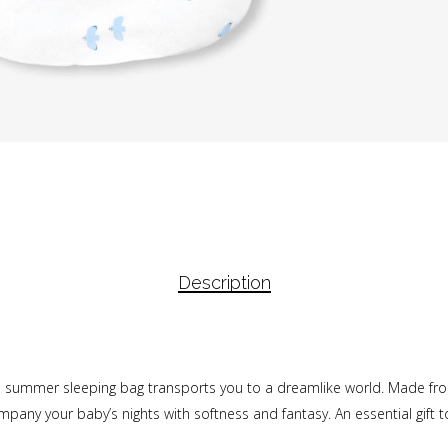
Description
h summer sleeping bag transports you to a dreamlike world. Made from
company your baby’s nights with softness and fantasy. An essential gift 