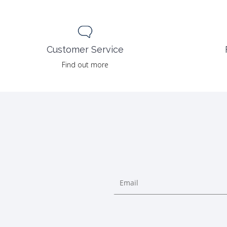
Customer Service
Find out more