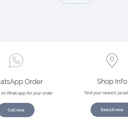
Shop Info
atsApp Order
Find your nearest Jacad
 on Whatsapp for your order
Search now
Call now