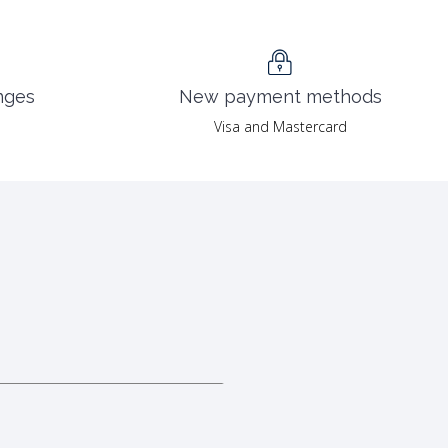
nges
New payment methods
Visa and Mastercard