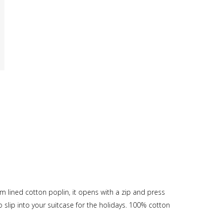
 lined cotton poplin, it opens with a zip and press
to slip into your suitcase for the holidays. 100% cotton