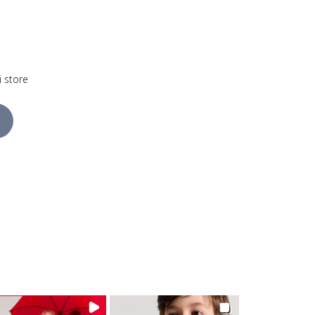
i store