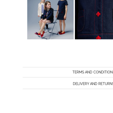
TERMS AND CONDITION
DELIVERY AND RETURN