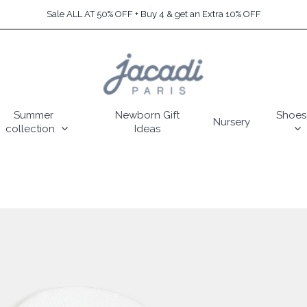
Sale ALL AT 50% OFF + Buy 4 & get an Extra 10% OFF
Summer
Newborn Gift
Shoes
Nursery
collection
Ideas