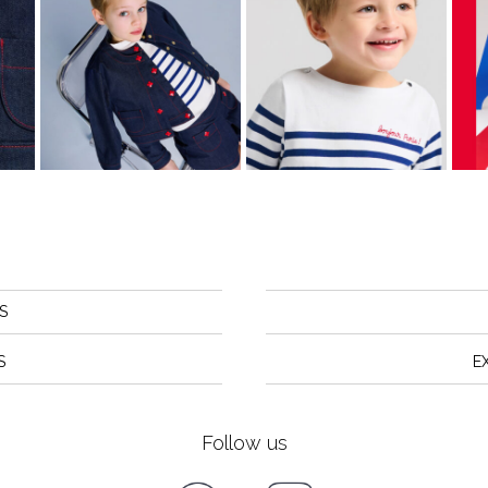
S
S
E
Follow us