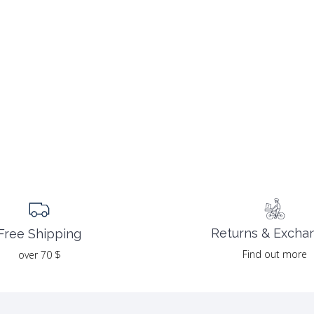
Returns & Excha
Free Shipping
Find out more
over 70 $