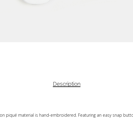
Description
tton piqué material is hand-embroidered. Featuring an easy snap button 