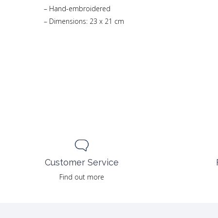
– Hand-embroidered
– Dimensions: 23 x 21 cm
Customer Service
Find out more