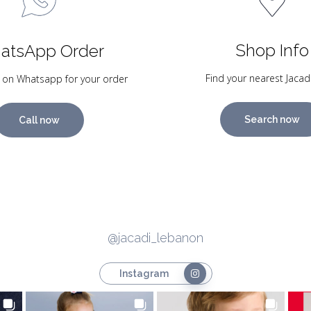
Shop Info
atsApp Order
Find your nearest Jacad
 on Whatsapp for your order
Search now
Call now
@jacadi_lebanon
Instagram