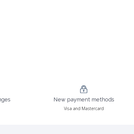
nges
New payment methods
Visa and Mastercard