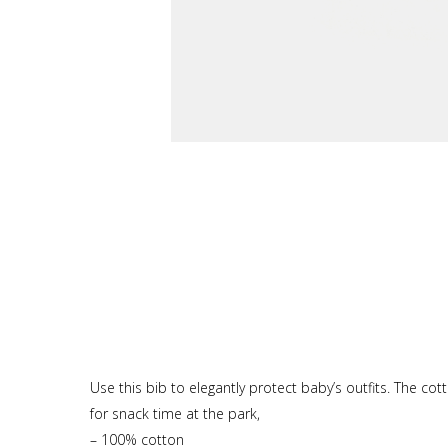
Use this bib to elegantly protect baby’s outfits. The co
for snack time at the park,
– 100% cotton