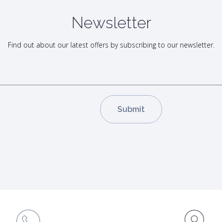
Newsletter
Find out about our latest offers by subscribing to our newsletter.