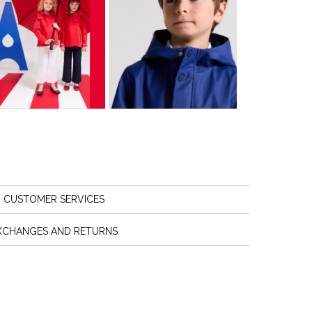
CUSTOMER SERVICES
XCHANGES AND RETURNS