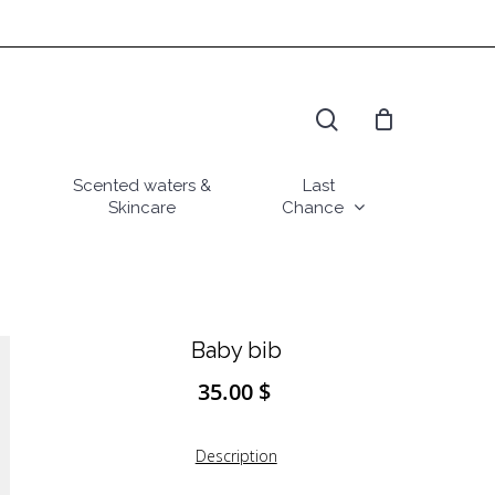
search
Scented waters &
Last
Skincare
Chance
Baby bib
35.00
$
Description