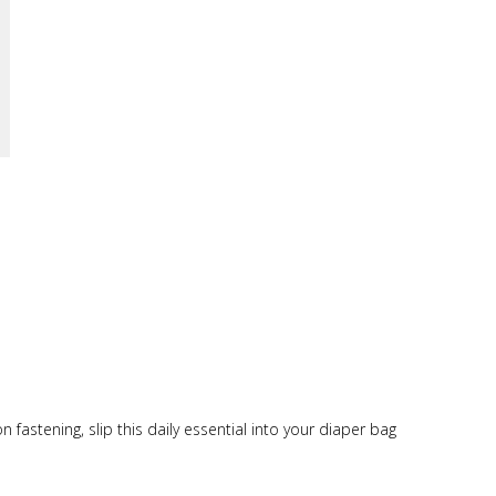
fastening, slip this daily essential into your diaper bag