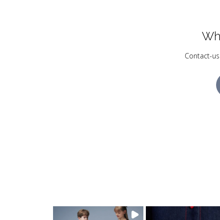
Wh
Contact-us