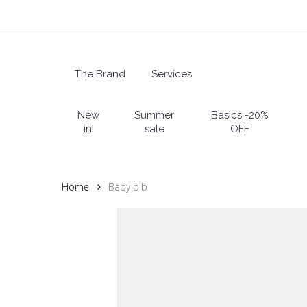
Skip
to
main
content
The Brand
Services
Hit enter to search or ESC to close
New
Summer
Basics -20%
in!
sale
OFF
Home
Baby bib