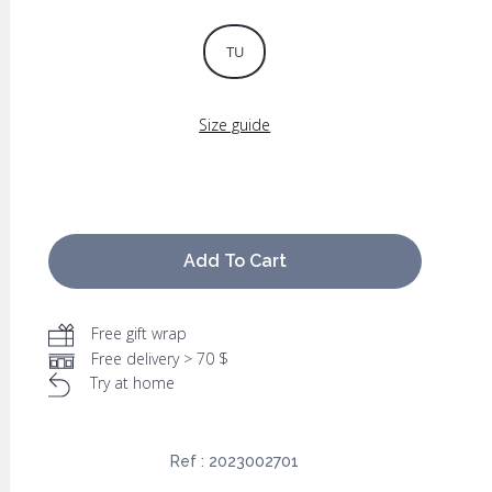
TU
Size guide
Add To Cart
Free gift wrap
Free delivery > 70 $
Try at home
Ref :
2023002701