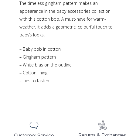
The timeless gingham pattern makes an
appearance in the baby accessories collection
with this cotton bob. A must-have for warm-
weather, it adds a geometric, colourful touch to
baby’s looks.
– Baby bob in cotton
– Gingham pattern
– White bias on the outline
– Cotton lining
– Ties to fasten
Returns & Exchanges
Customer Service