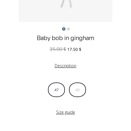
Baby bob in gingham
35.00
$
Original
Current
17.50
$
price
price
was:
is:
Description
35.00 $.
17.50 $.
47
49
Size guide