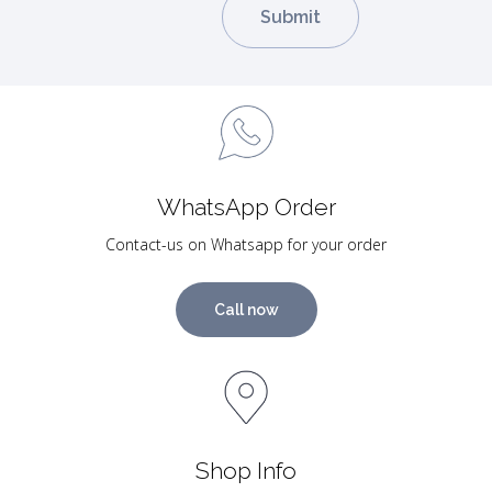
WhatsApp Order
Contact-us on Whatsapp for your order
Call now
Shop Info