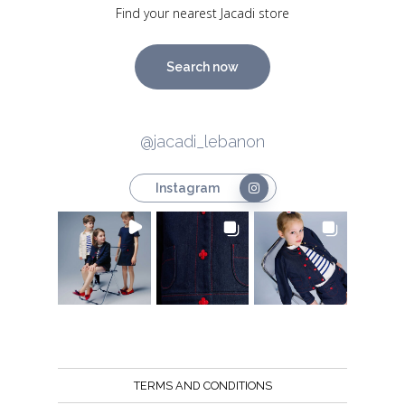
Find your nearest Jacadi store
Search now
@jacadi_lebanon
Instagram
TERMS AND CONDITIONS