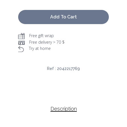
Add To Cart
Free gift wrap
Free delivery > 70 $
Try at home
Ref :
2042217769
Description