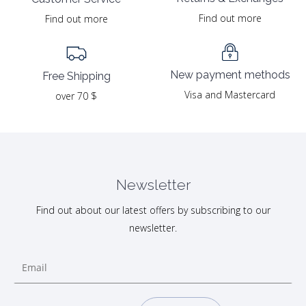
Find out more
Find out more
New payment methods
Free Shipping
Visa and Mastercard
over 70 $
Newsletter
Find out about our latest offers by subscribing to our
newsletter.