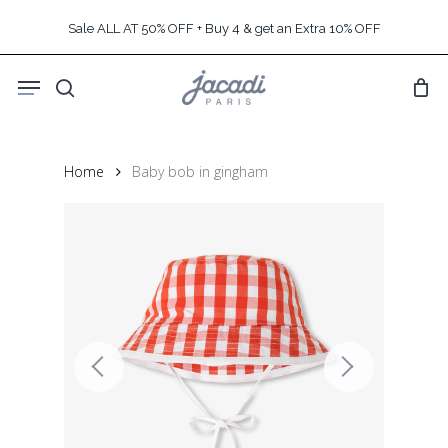
Skip
Sale ALL AT 50% OFF + Buy 4 & get an Extra 10% OFF
to
main
Menu
content
search
Home
Baby bob in gingham