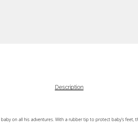
Description
by on all his adventures. With a rubber tip to protect baby’s feet, th