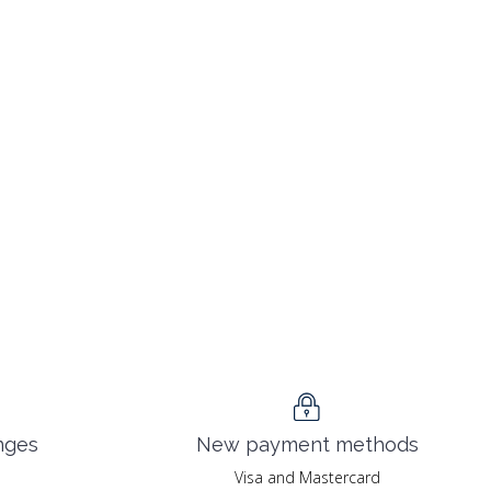
nges
New payment methods
Visa and Mastercard