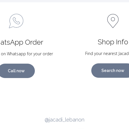
Shop Info
atsApp Order
Find your nearest Jacad
 on Whatsapp for your order
Search now
Call now
@jacadi_lebanon