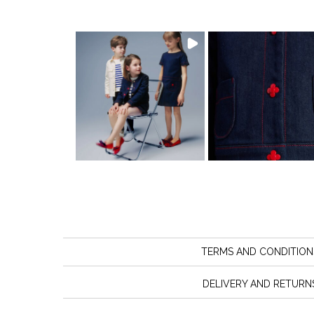
TERMS AND CONDITION
DELIVERY AND RETURN