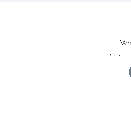
Wh
Contact-us