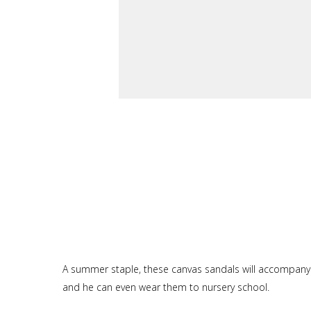
A summer staple, these canvas sandals will accompany ba
and he can even wear them to nursery school.