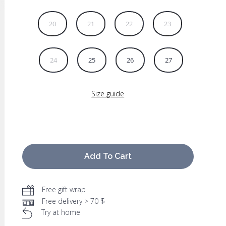
20
21
22
23
24
25
26
27
Size guide
Add To Cart
Free gift wrap
Free delivery > 70 $
Try at home