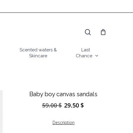
search
Scented waters &
Last
Skincare
Chance
Baby boy canvas sandals
59.00
$
29.50
$
Original
Current
price
price
was:
is:
Description
59.00 $.
29.50 $.