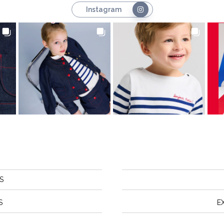
Instagram
S
S
E