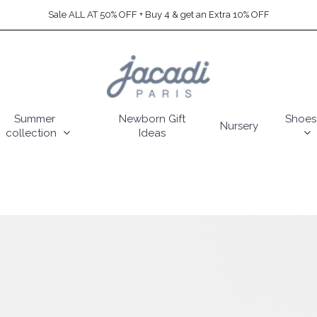
Sale ALL AT 50% OFF + Buy 4 & get an Extra 10% OFF
Summer
Newborn Gift
Shoes
Nursery
collection
Ideas