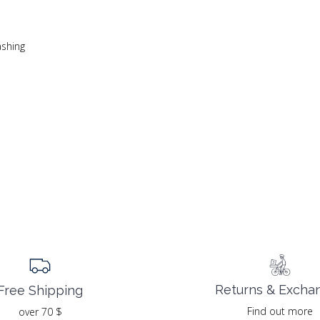
ashing
Returns & Excha
Free Shipping
Find out more
over 70 $