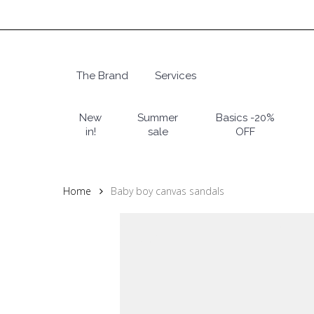
Skip
to
main
content
The Brand
Services
Hit enter to search or ESC to close
New
Summer
Basics -20%
in!
sale
OFF
Home
Baby boy canvas sandals