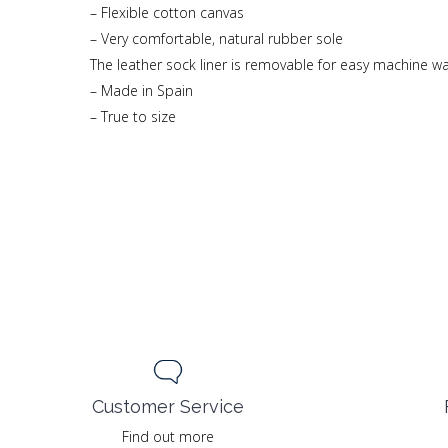
– Flexible cotton canvas
– Very comfortable, natural rubber sole
The leather sock liner is removable for easy machine w
– Made in Spain
– True to size
Customer Service
Find out more