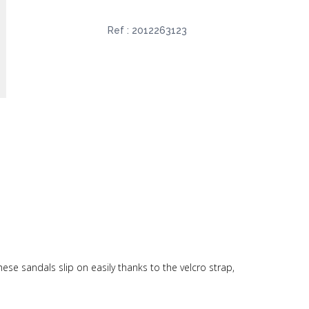
Ref :
2012263123
ese sandals slip on easily thanks to the velcro strap,