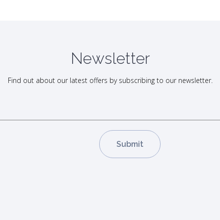
Newsletter
Find out about our latest offers by subscribing to our newsletter.