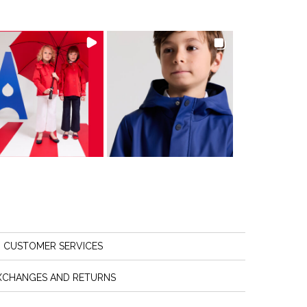
CUSTOMER SERVICES
XCHANGES AND RETURNS