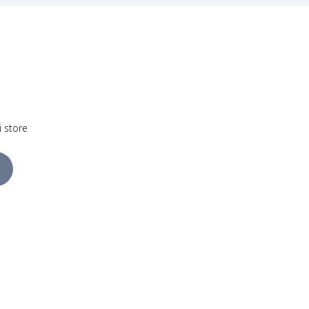
i store