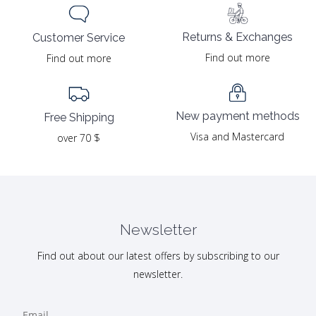
Returns & Exchanges
Customer Service
Find out more
Find out more
New payment methods
Free Shipping
Visa and Mastercard
over 70 $
Newsletter
Find out about our latest offers by subscribing to our
newsletter.