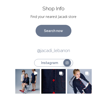
Shop Info
Find your nearest Jacadi store
Search now
@jacadi_lebanon
Instagram