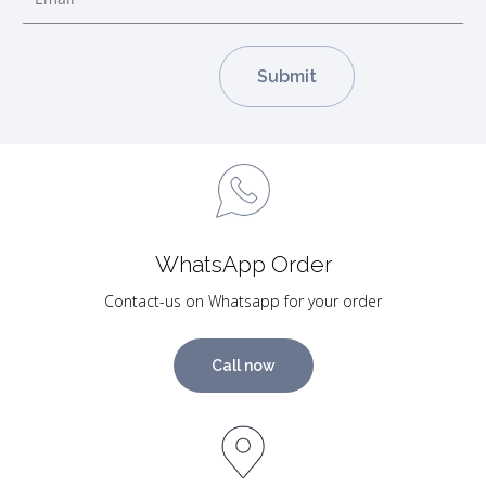
WhatsApp Order
Contact-us on Whatsapp for your order
Call now