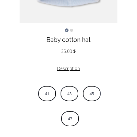
Baby cotton hat
35.00
$
Description
41
43
45
47