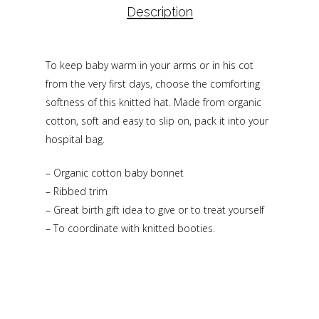
Description
To keep baby warm in your arms or in his cot
from the very first days, choose the comforting
softness of this knitted hat. Made from organic
cotton, soft and easy to slip on, pack it into your
hospital bag.
– Organic cotton baby bonnet
– Ribbed trim
– Great birth gift idea to give or to treat yourself
– To coordinate with knitted booties.