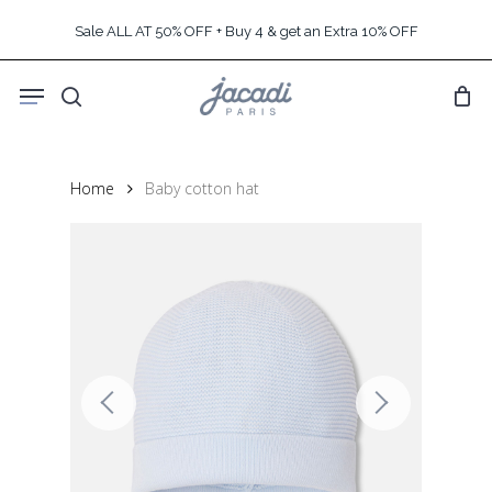
Skip
Sale ALL AT 50% OFF + Buy 4 & get an Extra 10% OFF
to
main
Menu
content
search
Home
Baby cotton hat