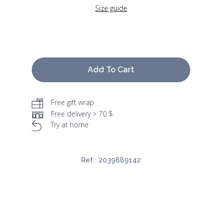
Size guide
Add To Cart
Free gift wrap
Free delivery > 70 $
Try at home
Ref :
2039889142