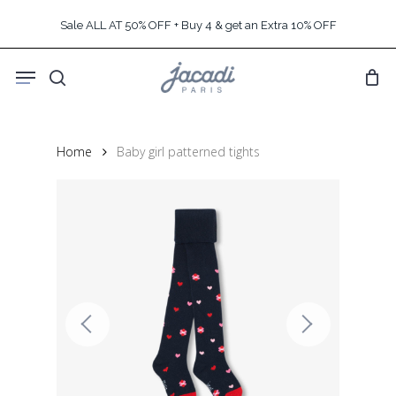
Skip
Sale ALL AT 50% OFF + Buy 4 & get an Extra 10% OFF
to
main
Menu
content
search
Home
Baby girl patterned tights