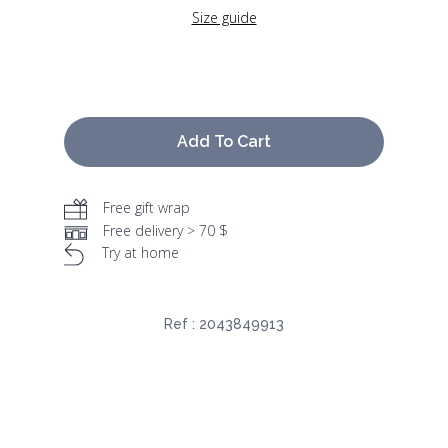
Size guide
Add To Cart
Free gift wrap
Free delivery > 70 $
Try at home
Ref :
2043849913