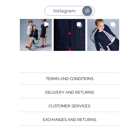
Instagram
TERMS AND CONDITIONS
DELIVERY AND RETURNS
CUSTOMER SERVICES
EXCHANGES AND RETURNS