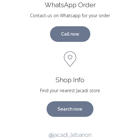
WhatsApp Order
Contact-us on Whatsapp for your order
Call now
Shop Info
Find your nearest Jacadi store
Search now
@jacadi_lebanon