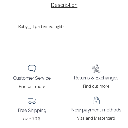
Description
Baby girl patterned tights
Returns & Exchanges
Customer Service
Find out more
Find out more
New payment methods
Free Shipping
Visa and Mastercard
over 70 $