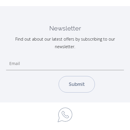
Newsletter
Find out about our latest offers by subscribing to our
newsletter.