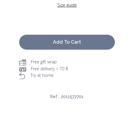
Size guide
Add To Cart
Free gift wrap
Free delivery > 70 $
Try at home
Ref :
2011572701