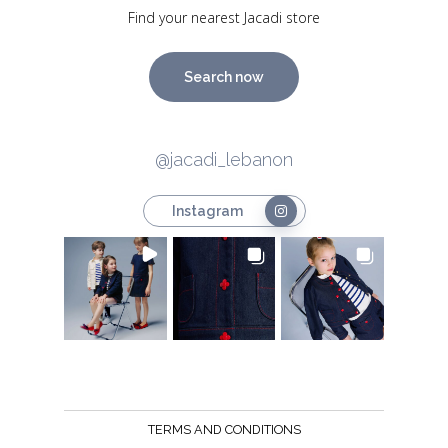
Find your nearest Jacadi store
Search now
@jacadi_lebanon
Instagram
TERMS AND CONDITIONS