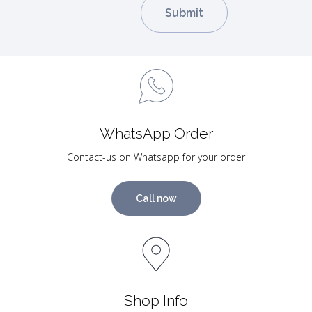
WhatsApp Order
Contact-us on Whatsapp for your order
Call now
Shop Info