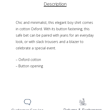
Description
Chic and minimalist, this elegant boy shirt comes
in cotton Oxford. With its button fastening, this
safe bet can be paired with jeans for an everyday
look, or with slack trousers and a blazer to
celebrate a special event.
– Oxford cotton
– Button opening