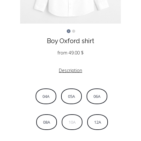
Boy Oxford shirt
from
49.00
$
Description
04A
05A
06A
08A
10A
12A