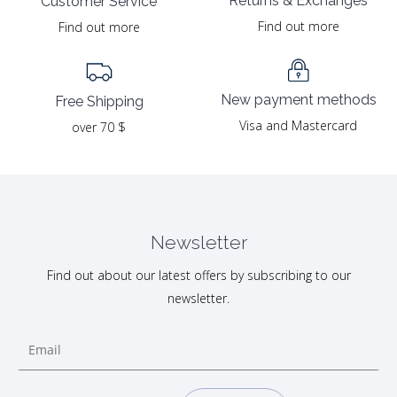
Returns & Exchanges
Customer Service
Find out more
Find out more
New payment methods
Free Shipping
Visa and Mastercard
over 70 $
Newsletter
Find out about our latest offers by subscribing to our
newsletter.