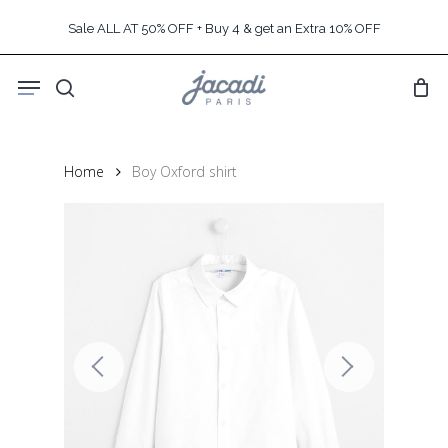
Skip
Sale ALL AT 50% OFF + Buy 4 & get an Extra 10% OFF
to
main
Menu
content
search
Home
Boy Oxford shirt