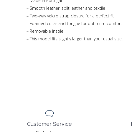
– Made in Portugal
– Smooth leather, split leather and textile
– Two-way velcro strap closure for a perfect fit
– Foamed collar and tongue for optimum comfort
– Removable insole
– This model fits slightly larger than your usual size.
Customer Service