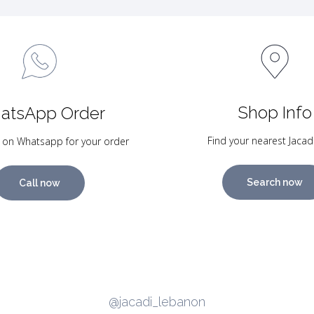
Shop Info
atsApp Order
Find your nearest Jacad
 on Whatsapp for your order
Search now
Call now
@jacadi_lebanon