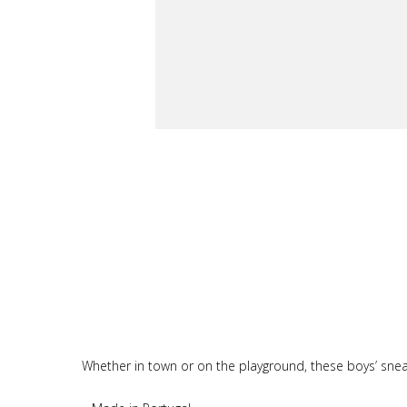
Whether in town or on the playground, these boys’ sneakers