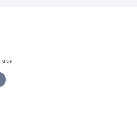
i store