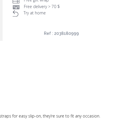
Free delivery > 70 $
Try at home
Ref :
2038180999
traps for easy slip-on, they’re sure to fit any occasion.