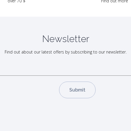
Find out more
over 70 $
Newsletter
Find out about our latest offers by subscribing to our newsletter.