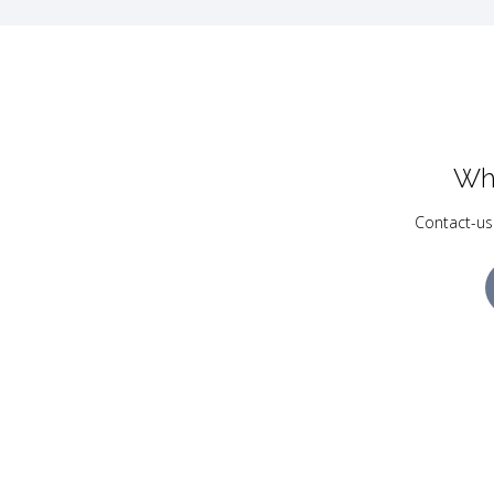
Wh
Contact-us