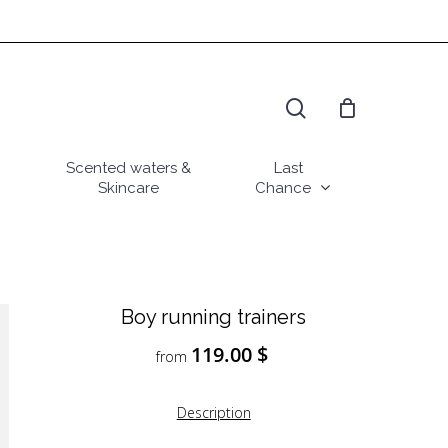
search
Scented waters &
Last
Skincare
Chance
Boy running trainers
119.00
$
from
Description