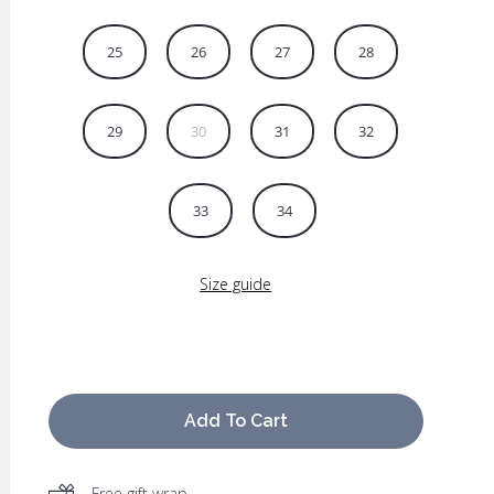
25
26
27
28
29
30
31
32
33
34
Size guide
Add To Cart
Free gift wrap