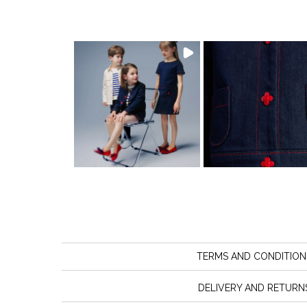
TERMS AND CONDITION
DELIVERY AND RETURN