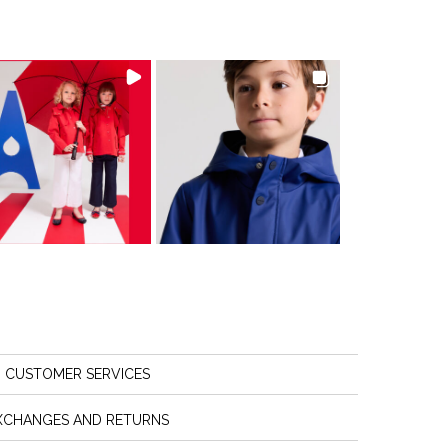
CUSTOMER SERVICES
XCHANGES AND RETURNS