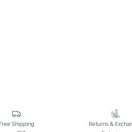
Returns & Excha
Free Shipping