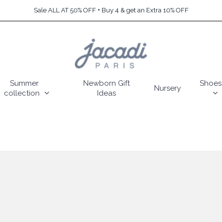
Sale ALL AT 50% OFF + Buy 4 & get an Extra 10% OFF
Summer
Newborn Gift
Shoes
Nursery
collection
Ideas