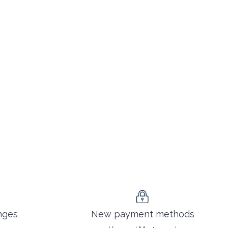
nges
New payment methods