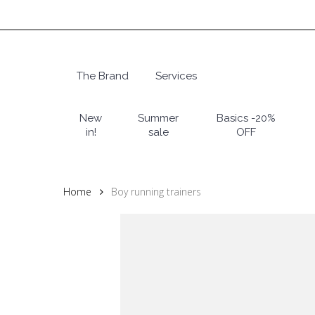
Skip
to
main
content
The Brand
Services
Hit enter to search or ESC to close
New
Summer
Basics -20%
in!
sale
OFF
Home
Boy running trainers