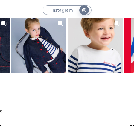
Instagram
S
S
E