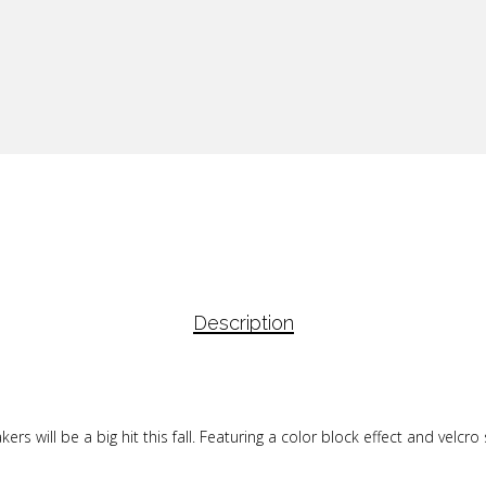
Description
 will be a big hit this fall. Featuring a color block effect and velcro s