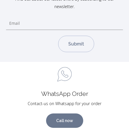
newsletter.
WhatsApp Order
Contact-us on Whatsapp for your order
Call now