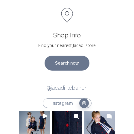
Shop Info
Find your nearest Jacadi store
Search now
@jacadi_lebanon
Instagram