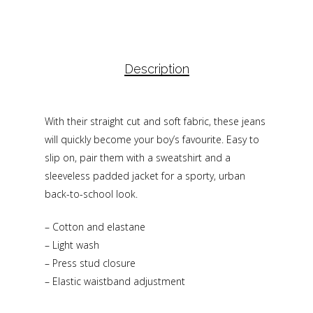
Description
With their straight cut and soft fabric, these jeans
will quickly become your boy’s favourite. Easy to
slip on, pair them with a sweatshirt and a
sleeveless padded jacket for a sporty, urban
back-to-school look.
– Cotton and elastane
– Light wash
– Press stud closure
– Elastic waistband adjustment