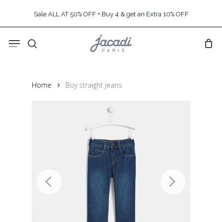
Skip
Sale ALL AT 50% OFF + Buy 4 & get an Extra 10% OFF
to
main
Menu
content
search
Home
Boy straight jeans