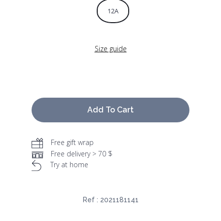
12A
Size guide
Add To Cart
Free gift wrap
Free delivery > 70 $
Try at home
Ref :
2021181141