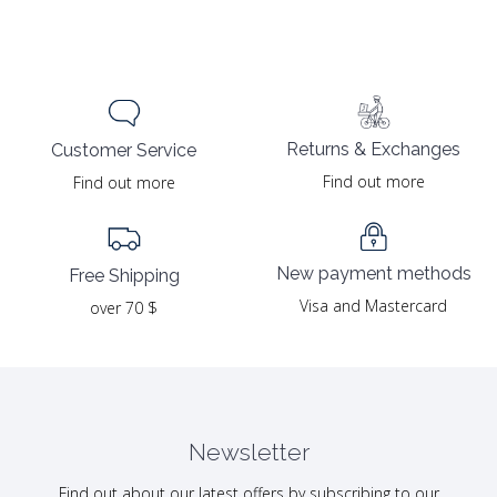
Returns & Exchanges
Customer Service
Find out more
Find out more
New payment methods
Free Shipping
Visa and Mastercard
over 70 $
Newsletter
Find out about our latest offers by subscribing to our