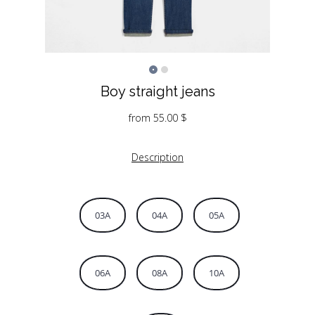
Boy straight jeans
from
55.00
$
Description
03A
04A
05A
06A
08A
10A