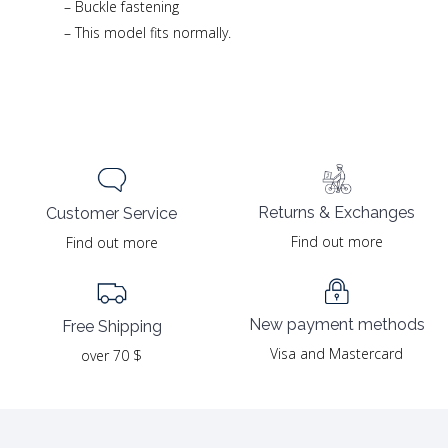
– Buckle fastening
– This model fits normally.
Returns & Exchanges
Customer Service
Find out more
Find out more
New payment methods
Free Shipping
Visa and Mastercard
over 70 $