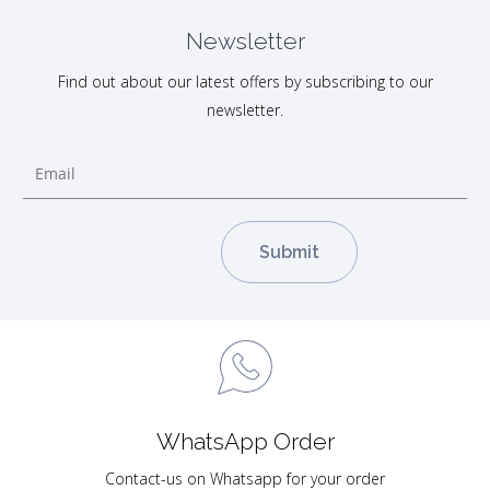
Newsletter
Find out about our latest offers by subscribing to our
newsletter.
WhatsApp Order
Contact-us on Whatsapp for your order