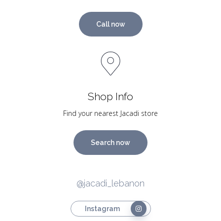
Call now
Shop Info
Find your nearest Jacadi store
Search now
@jacadi_lebanon
Instagram