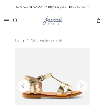
Skip
Sale ALL AT 50% OFF + Buy 4 & get an Extra 10% OFF
to
main
Menu
content
search
Home
Child leather sandals