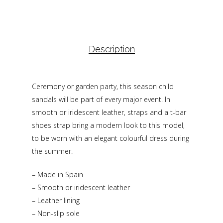
Description
Ceremony or garden party, this season child
sandals will be part of every major event. In
smooth or iridescent leather, straps and a t-bar
shoes strap bring a modern look to this model,
to be worn with an elegant colourful dress during
the summer.
– Made in Spain
– Smooth or iridescent leather
– Leather lining
– Non-slip sole