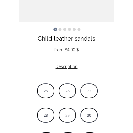
Child leather sandals
from
84.00
$
Description
25
26
27
28
29
30