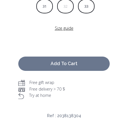
31
32
33
Size guide
Add To Cart
Free gift wrap
Free delivery > 70 $
Try at home
Ref :
2038138304