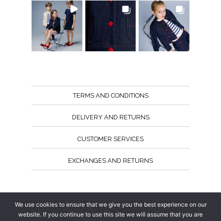
TERMS AND CONDITIONS
DELIVERY AND RETURNS
CUSTOMER SERVICES
EXCHANGES AND RETURNS
Follow us
We use cookies to ensure that we give you the best experience on our
website. If you continue to use this site we will assume that you are