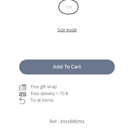
12A
Size guide
Add To Cart
Free gift wrap
Free delivery > 70 $
Try at home
Ref :
2021686701