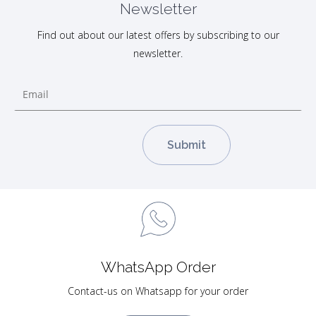
Newsletter
Find out about our latest offers by subscribing to our
newsletter.
WhatsApp Order
Contact-us on Whatsapp for your order