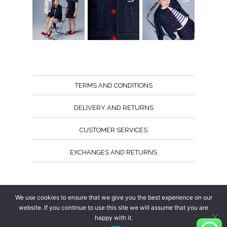
TERMS AND CONDITIONS
DELIVERY AND RETURNS
CUSTOMER SERVICES
EXCHANGES AND RETURNS
Follow us
We use cookies to ensure that we give you the best experience on our
website. If you continue to use this site we will assume that you are
happy with it.