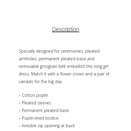
Description
Specially designed for ceremonies, pleated
armholes, permanent pleated base and
removable grosgrain belt embellish this long girl
dress. Match it with a flower crown and a pair of
sandals for the big day.
– Cotton poplin
– Pleated sleeves
– Permanent pleated base
– Poplin-lined bodice
– Invisible zip opening at back