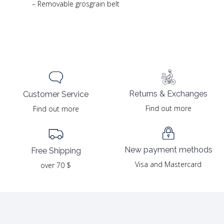
– Removable grosgrain belt
Returns & Exchanges
Customer Service
Find out more
Find out more
New payment methods
Free Shipping
Visa and Mastercard
over 70 $