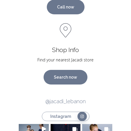
Call now
Shop Info
Find your nearest Jacadi store
Search now
@jacadi_lebanon
Instagram