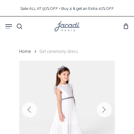
Skip
Sale ALL AT 50% OFF + Buy 4 & get an Extra 10% OFF
to
main
Menu
content
search
Home
Girl ceremony dress