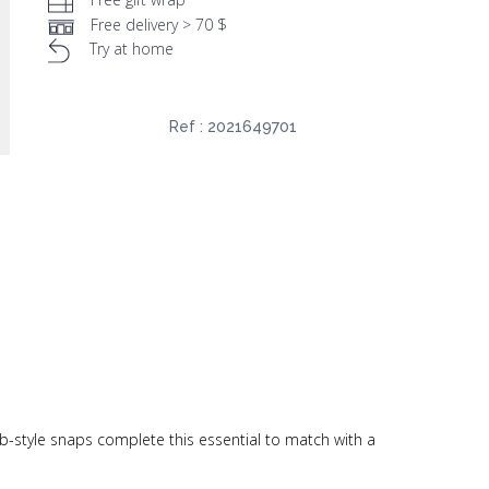
Free delivery > 70 $
Try at home
Ref :
2021649701
ab-style snaps complete this essential to match with a