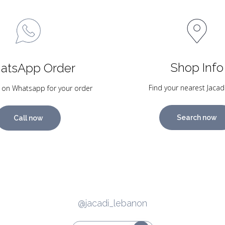
Shop Info
atsApp Order
Find your nearest Jacad
 on Whatsapp for your order
Search now
Call now
@jacadi_lebanon