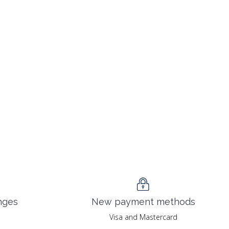
nges
New payment methods
Visa and Mastercard