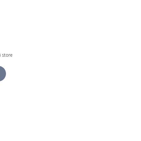
i store