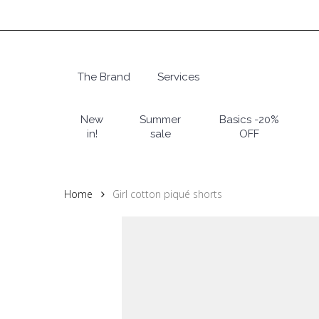
Skip
to
main
content
The Brand
Services
Hit enter to search or ESC to close
New
Summer
Basics -20%
in!
sale
OFF
Home
Girl cotton piqué shorts