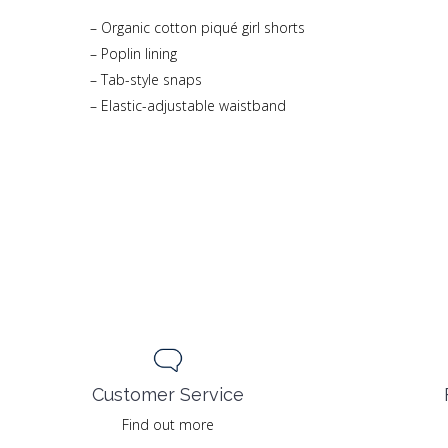
– Organic cotton piqué girl shorts
– Poplin lining
– Tab-style snaps
– Elastic-adjustable waistband
Customer Service
Find out more