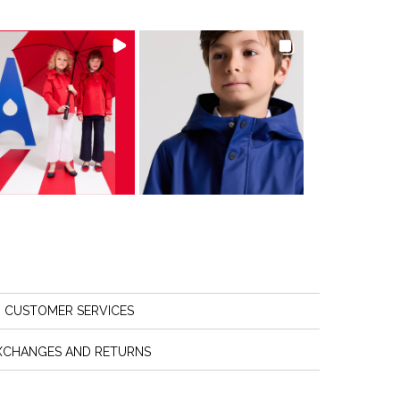
CUSTOMER SERVICES
XCHANGES AND RETURNS