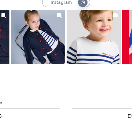
Instagram
S
S
E