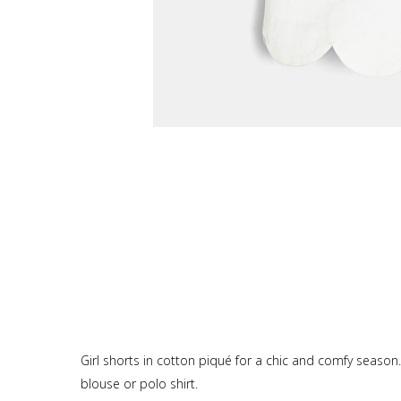
Girl shorts in cotton piqué for a chic and comfy season
blouse or polo shirt.