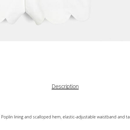
Description
. Poplin lining and scalloped hem, elastic-adjustable waistband and t