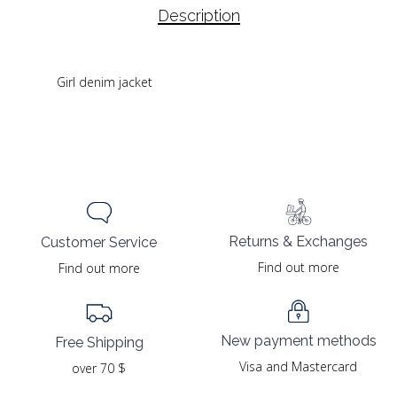
Description
Girl denim jacket
Returns & Exchanges
Customer Service
Find out more
Find out more
New payment methods
Free Shipping
Visa and Mastercard
over 70 $