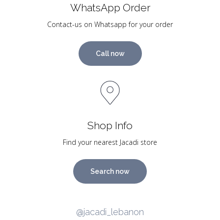
WhatsApp Order
Contact-us on Whatsapp for your order
Call now
Shop Info
Find your nearest Jacadi store
Search now
@jacadi_lebanon