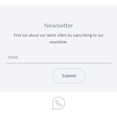
Newsletter
Find out about our latest offers by subscribing to our
newsletter.