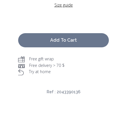
Size guide
Add To Cart
Free gift wrap
Free delivery > 70 $
Try at home
Ref :
2043390136