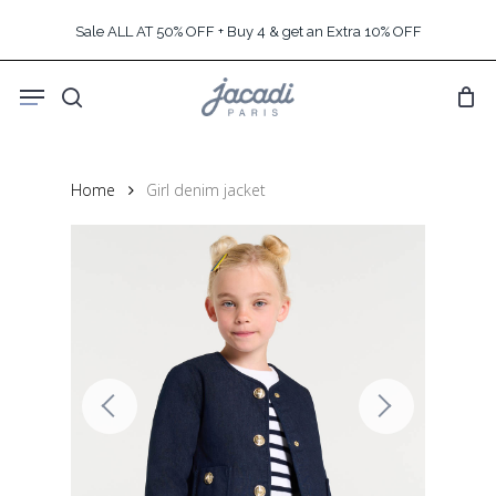
Skip
Sale ALL AT 50% OFF + Buy 4 & get an Extra 10% OFF
to
main
Menu
content
search
Home
Girl denim jacket