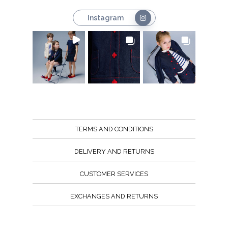
Instagram
TERMS AND CONDITIONS
DELIVERY AND RETURNS
CUSTOMER SERVICES
EXCHANGES AND RETURNS