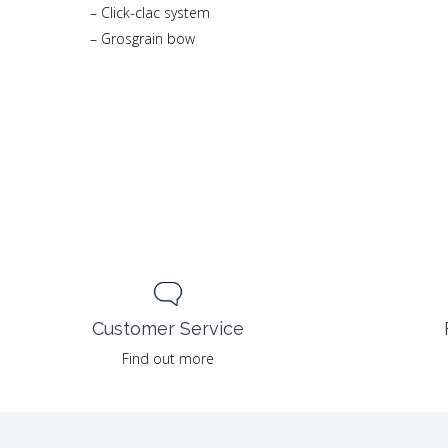
– Click-clac system
– Grosgrain bow
Customer Service
Find out more