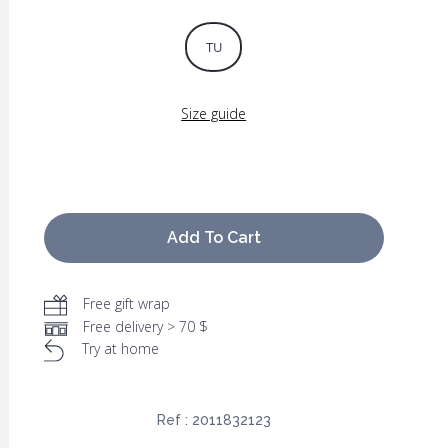
TU
Size guide
Add To Cart
Free gift wrap
Free delivery > 70 $
Try at home
Ref :
2011832123