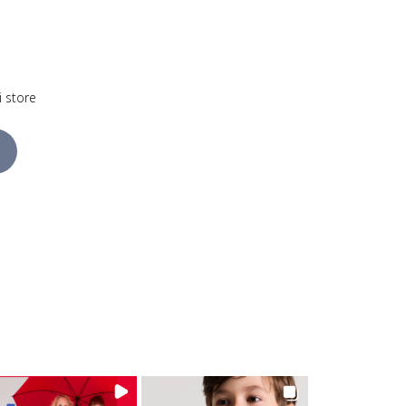
i store