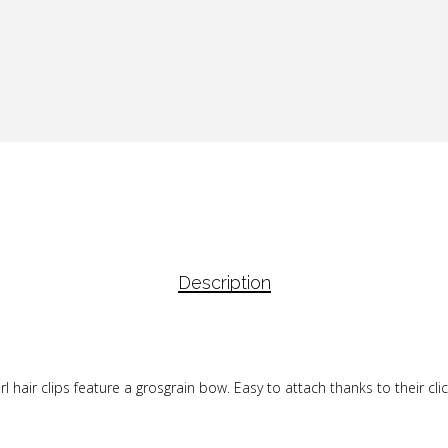
Description
 hair clips feature a grosgrain bow. Easy to attach thanks to their click-