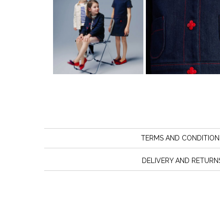
TERMS AND CONDITION
DELIVERY AND RETURN