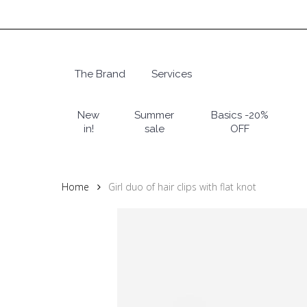
Skip
to
main
content
The Brand
Services
Hit enter to search or ESC to close
New
Summer
Basics -20%
in!
sale
OFF
Home
Girl duo of hair clips with flat knot