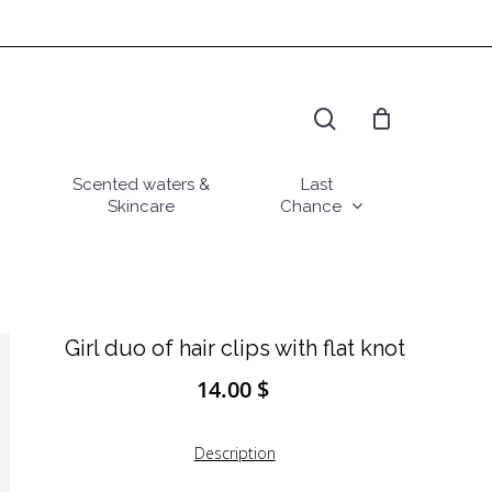
search
Scented waters &
Last
Skincare
Chance
Girl duo of hair clips with flat knot
14.00
$
Description