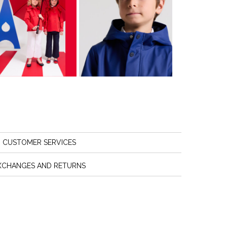
CUSTOMER SERVICES
XCHANGES AND RETURNS