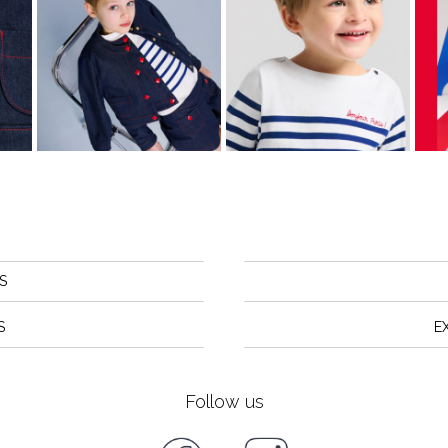
S
S
E
Follow us