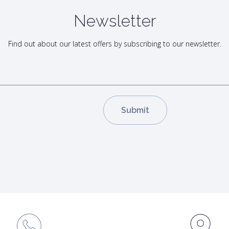
Newsletter
Find out about our latest offers by subscribing to our newsletter.