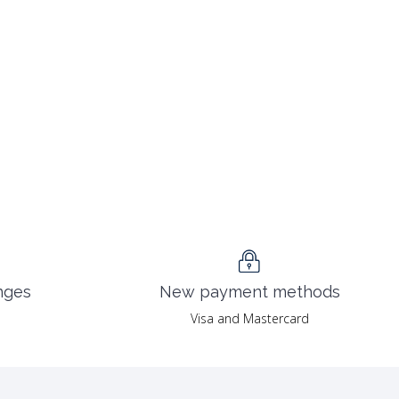
nges
New payment methods
Visa and Mastercard