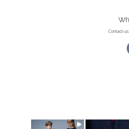
Wh
Contact-us