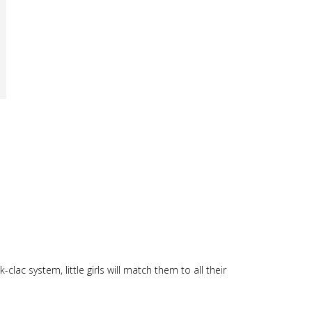
clac system, little girls will match them to all their