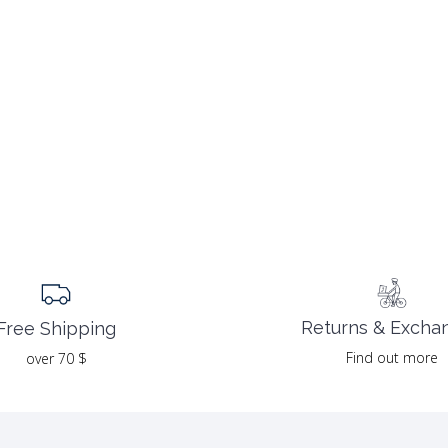
Returns & Excha
Free Shipping
Find out more
over 70 $