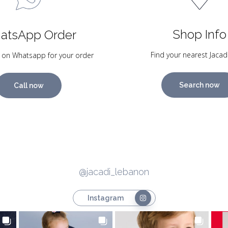
Shop Info
atsApp Order
Find your nearest Jacad
 on Whatsapp for your order
Search now
Call now
@jacadi_lebanon
Instagram