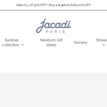
Sale ALL AT 50% OFF + Buy 4 & get an Extra 10% OFF
Summer
Newborn Gift
Shoes
Nursery
collection
Ideas