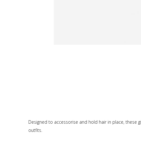
Designed to accessorise and hold hair in place, these girl
outfits.