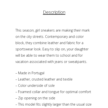
Description
This season, girl sneakers are making their mark
on the city streets. Contemporary and color
block, they combine leather and fabric for a
sportswear look. Easy to slip on, your daughter
will be able to wear them to school and for
vacation associated with jeans or sweatpants.
– Made in Portugal
– Leather, crusted leather and textile
– Color underside of sole
– Foamed collar and tongue for optimal comfort
– Zip opening on the side
– This model fits slightly larger than the usual size