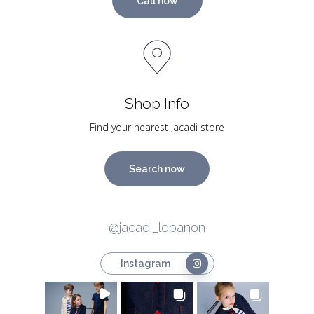
Call now
Shop Info
Find your nearest Jacadi store
Search now
@jacadi_lebanon
Instagram