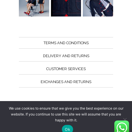
TERMS AND CONDITIONS
DELIVERY AND RETURNS
CUSTOMER SERVICES
EXCHANGES AND RETURNS
Follow us
We use cookies to ensure that we give you the best experience on our
website. If you continue to use this site we will assume that you are
happy with it.
Ok