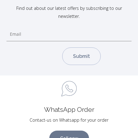
Find out about our latest offers by subscribing to our
newsletter.
WhatsApp Order
Contact-us on Whatsapp for your order