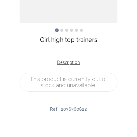
Girl high top trainers
Description
This product is currently out of
stock and unavailable.
Ref :
2036360822