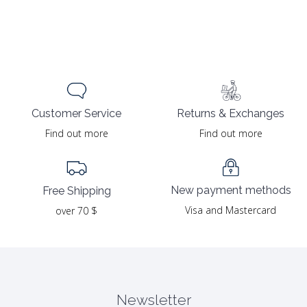
Returns & Exchanges
Customer Service
Find out more
Find out more
New payment methods
Free Shipping
Visa and Mastercard
over 70 $
Newsletter