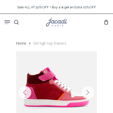
Skip
Sale ALL AT 50% OFF + Buy 4 & get an Extra 10% OFF
to
main
Menu
content
search
Home
Girl high top trainers