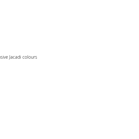
sive Jacadi colours