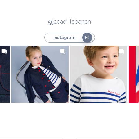
@jacadi_lebanon
Instagram