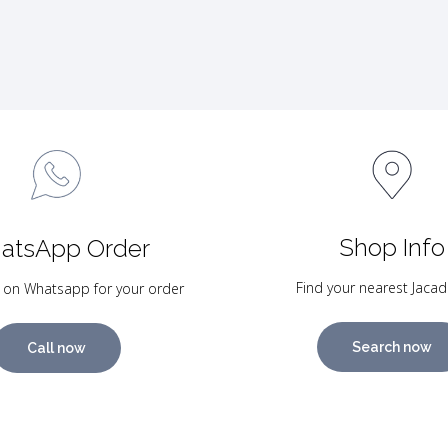
Shop Info
atsApp Order
Find your nearest Jacad
 on Whatsapp for your order
Search now
Call now