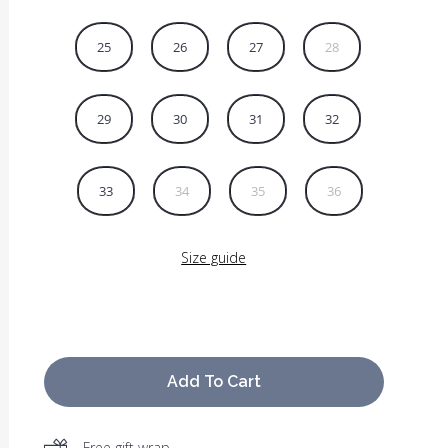
25
26
27
28
29
30
31
32
33
34
35
36
Size guide
Add To Cart
Free gift wrap