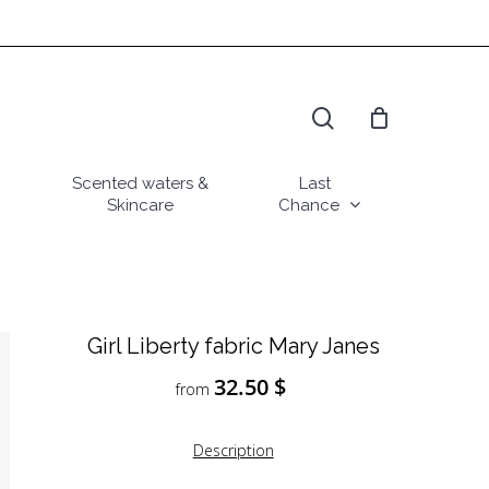
search
Scented waters &
Last
Skincare
Chance
Girl Liberty fabric Mary Janes
32.50
$
from
Description