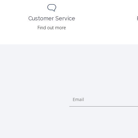
Customer Service
Find out more