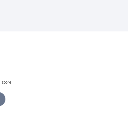
i store