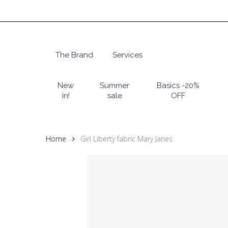
Skip
to
main
content
The Brand
Services
Hit enter to search or ESC to close
New
Summer
Basics -20%
in!
sale
OFF
Home
Girl Liberty fabric Mary Janes