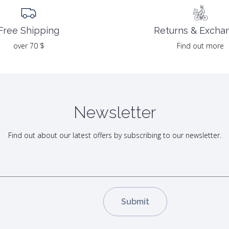
Returns & Excha
Free Shipping
Find out more
over 70 $
Newsletter
Find out about our latest offers by subscribing to our newsletter.