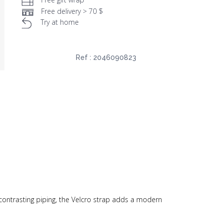
Free delivery > 70 $
Try at home
Ref :
2046090823
 contrasting piping, the Velcro strap adds a modern