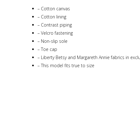
–
Cotton canvas
–
Cotton lining
–
Contrast piping
–
Velcro fastening
–
Non-slip sole
–
Toe cap
–
Liberty Betsy and Margareth Annie fabrics in exclu
–
This model fits true to size