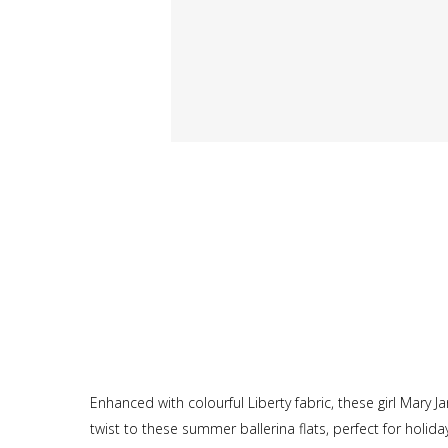
Enhanced with colourful Liberty fabric, these girl Mary
twist to these summer ballerina flats, perfect for holida