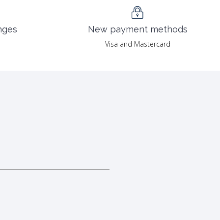
nges
New payment methods
Visa and Mastercard