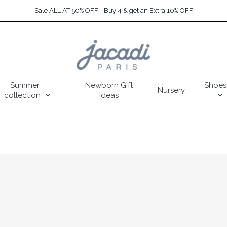
Sale ALL AT 50% OFF + Buy 4 & get an Extra 10% OFF
Summer
Newborn Gift
Shoes
Nursery
collection
Ideas