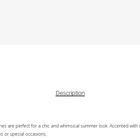
Description
 Janes are perfect for a chic and whimsical summer look. Accented with
ys or special occasions.