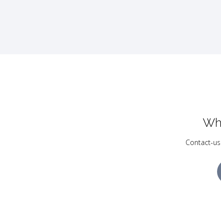
Wh
Contact-us