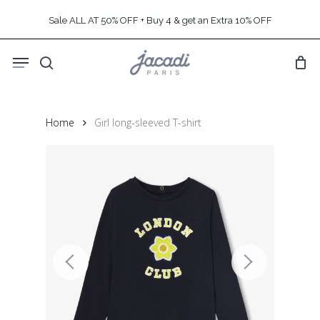
Skip
Sale ALL AT 50% OFF + Buy 4 & get an Extra 10% OFF
to
main
Menu
content
search
Home
Girl long-sleeved T-shirt