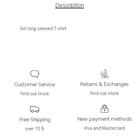
Description
Girl long-sleeved T-shirt
Returns & Exchanges
Customer Service
Find out more
Find out more
New payment methods
Free Shipping
Visa and Mastercard
over 70 $