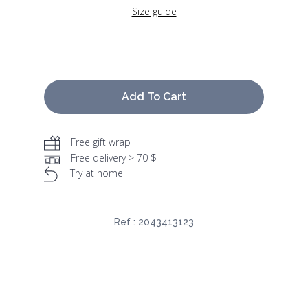
Size guide
Add To Cart
Free gift wrap
Free delivery > 70 $
Try at home
Ref :
2043413123