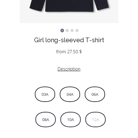
Girl long-sleeved T-shirt
from
27.50
$
Description
03A
04A
06A
08A
10A
12A