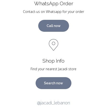
WhatsApp Order
Contact-us on Whatsapp for your order
Call now
Shop Info
Find your nearest Jacadi store
Search now
@jacadi_lebanon