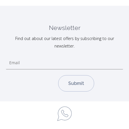
Newsletter
Find out about our latest offers by subscribing to our
newsletter.