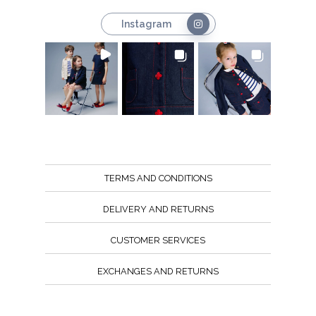
Instagram
TERMS AND CONDITIONS
DELIVERY AND RETURNS
CUSTOMER SERVICES
EXCHANGES AND RETURNS