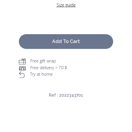
Size guide
Add To Cart
Free gift wrap
Free delivery > 70 $
Try at home
Ref :
2022343701