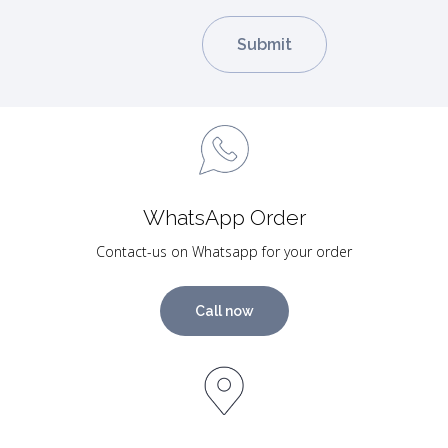
WhatsApp Order
Contact-us on Whatsapp for your order
Call now