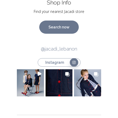
Shop Info
Find your nearest Jacadi store
Search now
@jacadi_lebanon
Instagram