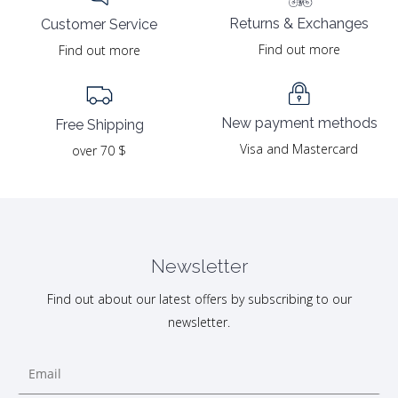
Returns & Exchanges
Customer Service
Find out more
Find out more
New payment methods
Free Shipping
Visa and Mastercard
over 70 $
Newsletter
Find out about our latest offers by subscribing to our
newsletter.