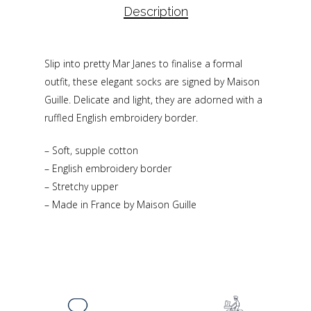
Description
Slip into pretty Mar Janes to finalise a formal
outfit, these elegant socks are signed by Maison
Guille. Delicate and light, they are adorned with a
ruffled English embroidery border.
– Soft, supple cotton
– English embroidery border
– Stretchy upper
– Made in France by Maison Guille