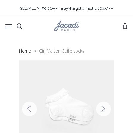
Skip
Sale ALL AT 50% OFF + Buy 4 & get an Extra 10% OFF
to
main
Menu
content
search
Home
Girl Maison Guille socks