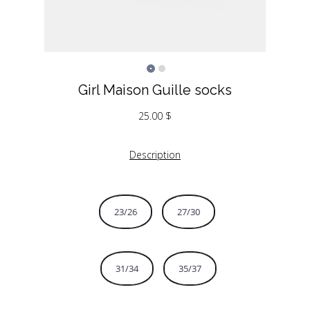
Girl Maison Guille socks
25.00
$
Description
23/26
27/30
31/34
35/37