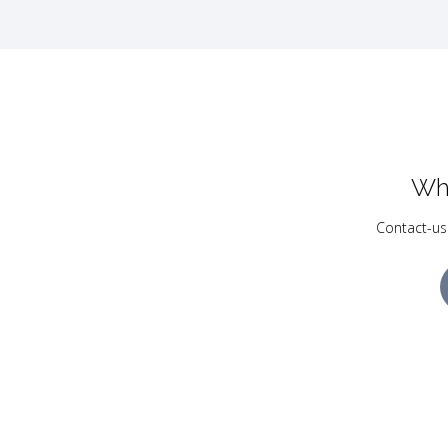
Wh
Contact-us