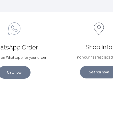
Shop Info
atsApp Order
Find your nearest Jacad
 on Whatsapp for your order
Search now
Call now