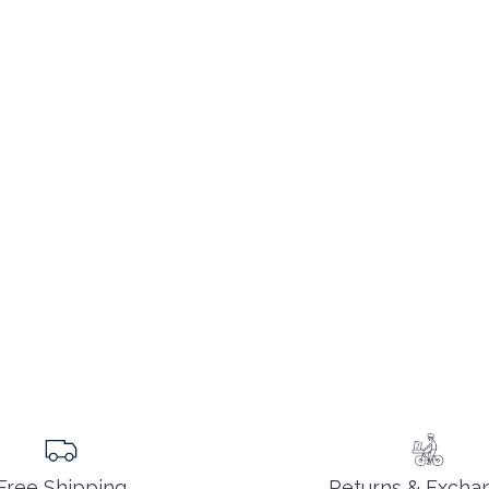
Returns & Excha
Free Shipping