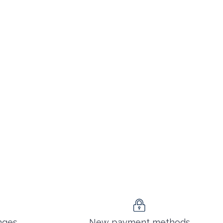
nges
New payment methods