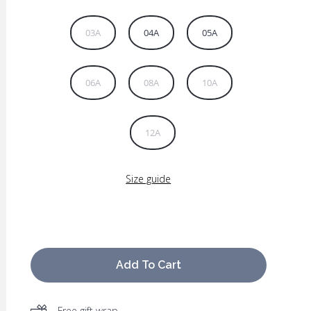
03A
04A
05A
06A
08A
10A
12A
Size guide
Add To Cart
Free gift wrap