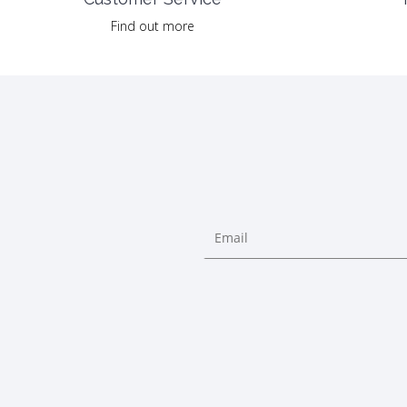
Find out more