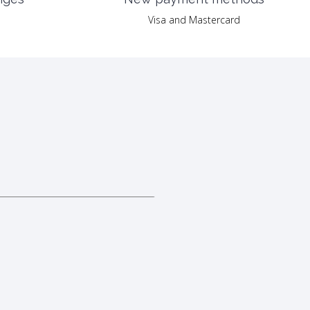
Visa and Mastercard