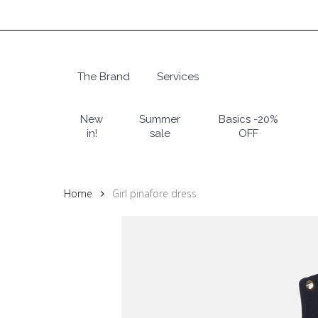
Skip
to
main
content
The Brand
Services
Hit enter to search or ESC to close
New
Summer
Basics -20%
in!
sale
OFF
Home
Girl pinafore dress