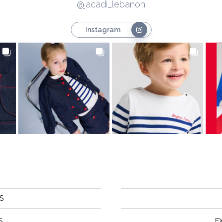
@jacadi_lebanon
Instagram
S
S
E