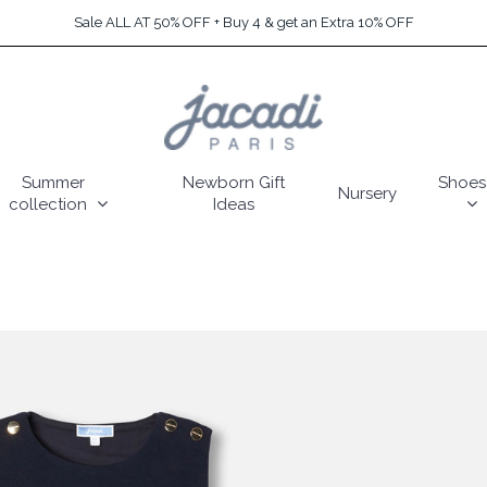
Sale ALL AT 50% OFF + Buy 4 & get an Extra 10% OFF
Summer
Newborn Gift
Shoes
Nursery
collection
Ideas