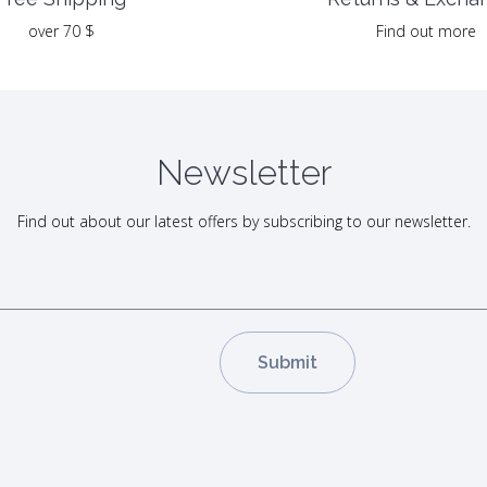
Find out more
over 70 $
Newsletter
Find out about our latest offers by subscribing to our newsletter.