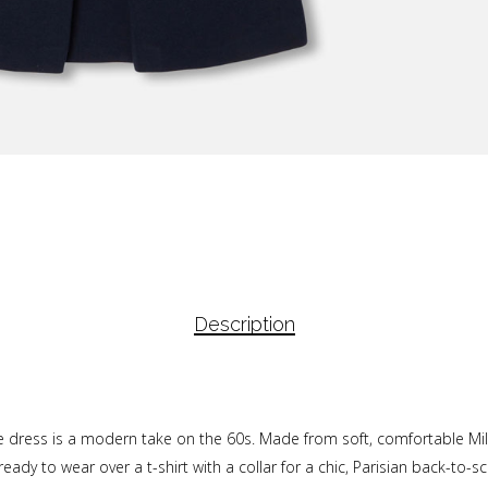
Description
fore dress is a modern take on the 60s. Made from soft, comfortable Mila
ady to wear over a t-shirt with a collar for a chic, Parisian back-to-sc