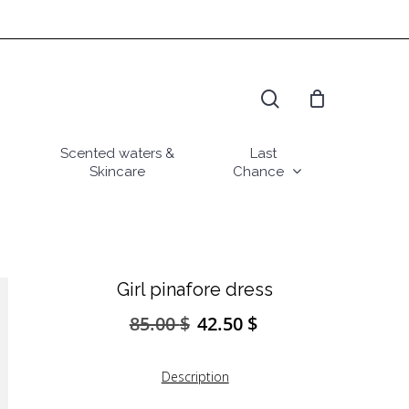
search
Scented waters &
Last
Skincare
Chance
Girl pinafore dress
85.00
$
42.50
$
Original
Current
price
price
was:
is:
Description
85.00 $.
42.50 $.