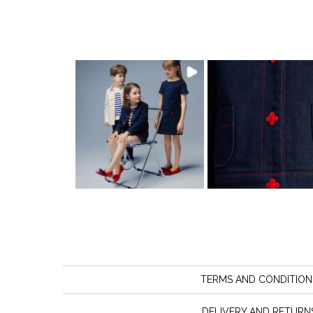
TERMS AND CONDITION
DELIVERY AND RETURN