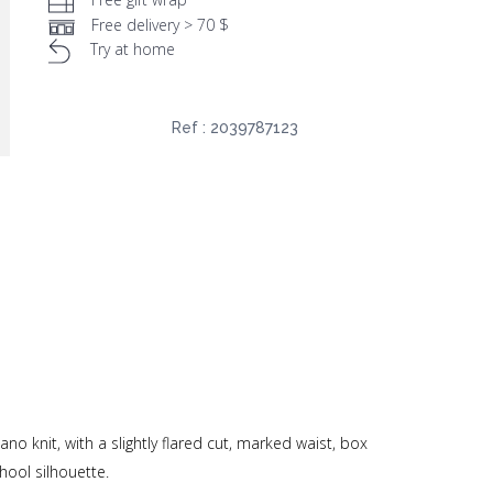
Free delivery > 70 $
Try at home
Ref :
2039787123
no knit, with a slightly flared cut, marked waist, box
hool silhouette.