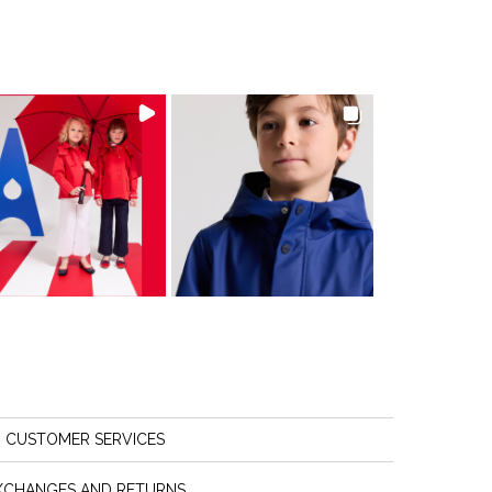
CUSTOMER SERVICES
XCHANGES AND RETURNS