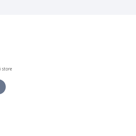
i store