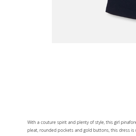
With a couture spirit and plenty of style, this girl pina
pleat, rounded pockets and gold buttons, this dress is re