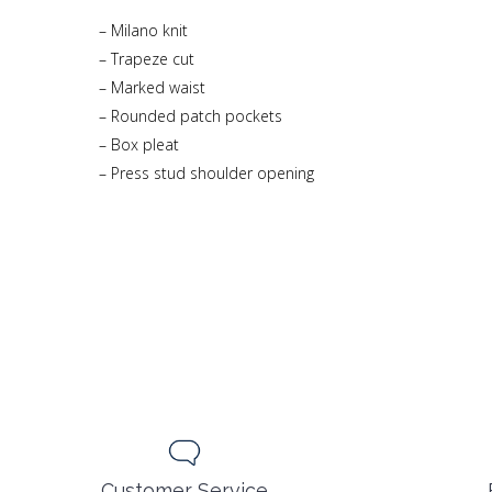
– Milano knit
– Trapeze cut
– Marked waist
– Rounded patch pockets
– Box pleat
– Press stud shoulder opening
Customer Service