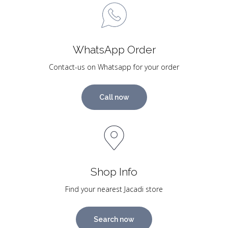
WhatsApp Order
Contact-us on Whatsapp for your order
Call now
Shop Info
Find your nearest Jacadi store
Search now