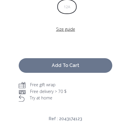
12A
Size guide
Add To Cart
Free gift wrap
Free delivery > 70 $
Try at home
Ref :
2043174123