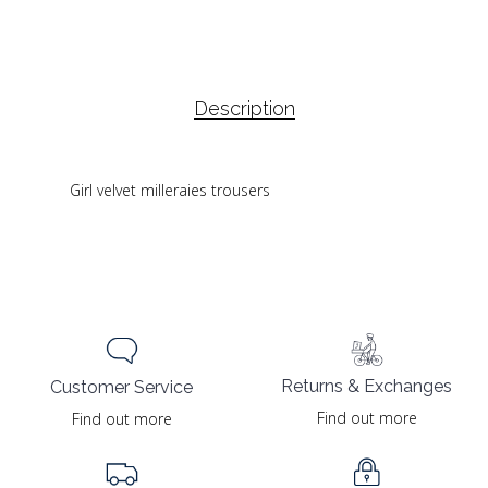
Description
Girl velvet milleraies trousers
Returns & Exchanges
Customer Service
Find out more
Find out more