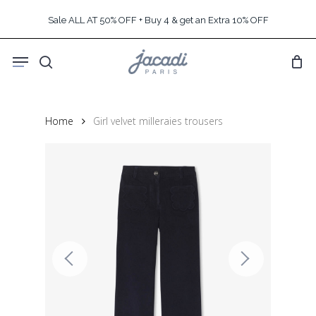
Skip
Sale ALL AT 50% OFF + Buy 4 & get an Extra 10% OFF
to
main
Menu
content
search
Home
Girl velvet milleraies trousers