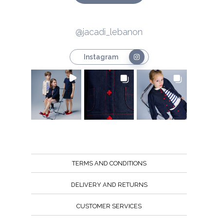
@jacadi_lebanon
Instagram
TERMS AND CONDITIONS
DELIVERY AND RETURNS
CUSTOMER SERVICES