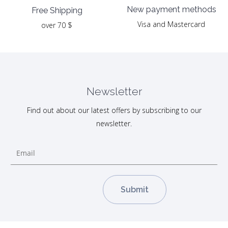
New payment methods
Free Shipping
Visa and Mastercard
over 70 $
Newsletter
Find out about our latest offers by subscribing to our
newsletter.