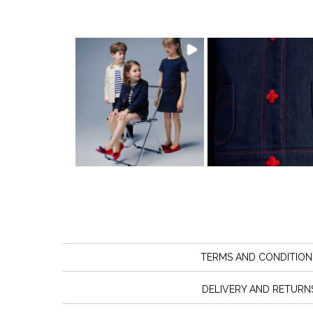
TERMS AND CONDITION
DELIVERY AND RETURN