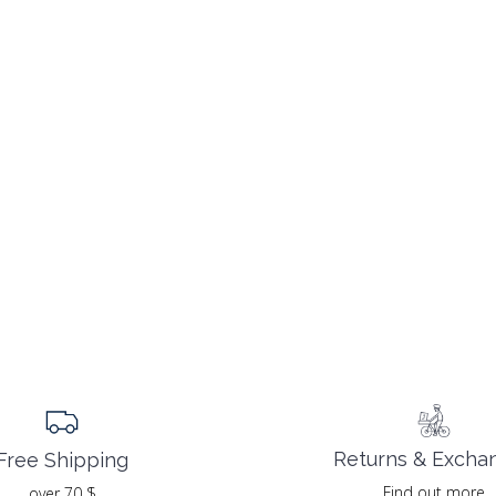
Returns & Excha
Free Shipping
Find out more
over 70 $