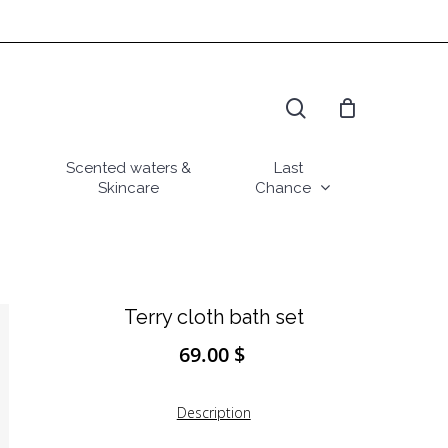
search
Scented waters &
Last
Skincare
Chance
Terry cloth bath set
69.00
$
Description