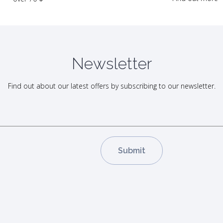
Newsletter
Find out about our latest offers by subscribing to our newsletter.