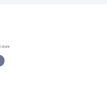
i store