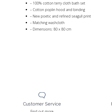
–
100% cotton terry cloth bath set
–
Cotton poplin hood and binding
–
New poetic and refined seagull print
–
Matching washcloth
–
Dimensions: 80 x 80 cm
Customer Service
Find out more