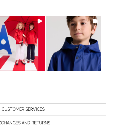
CUSTOMER SERVICES
XCHANGES AND RETURNS