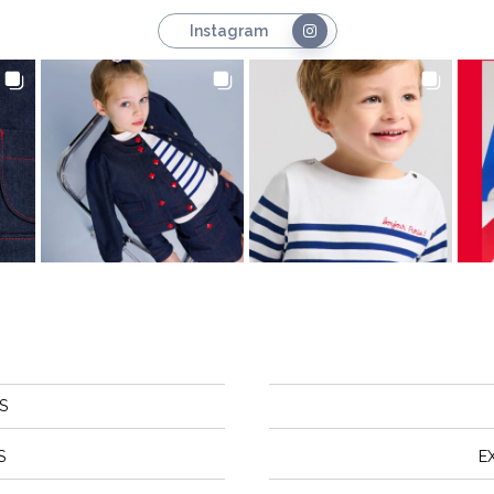
Instagram
S
S
E