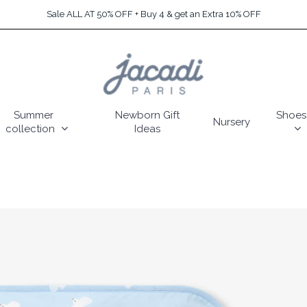
Sale ALL AT 50% OFF + Buy 4 & get an Extra 10% OFF
Summer
Newborn Gift
Shoes
Nursery
collection
Ideas