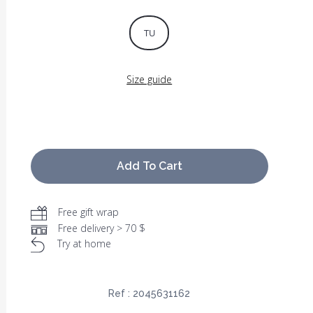
TU
Size guide
Add To Cart
Free gift wrap
Free delivery > 70 $
Try at home
Ref :
2045631162