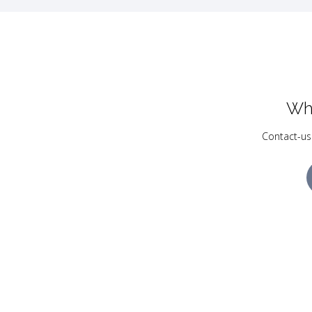
Wh
Contact-us