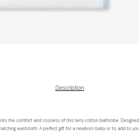
Description
into the comfort and cosiness of this terry cotton bathrobe. Designed
tching washcloth. A perfect gift for a newborn baby or to add to your