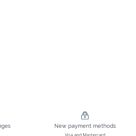
nges
New payment methods
Visa and Mastercard