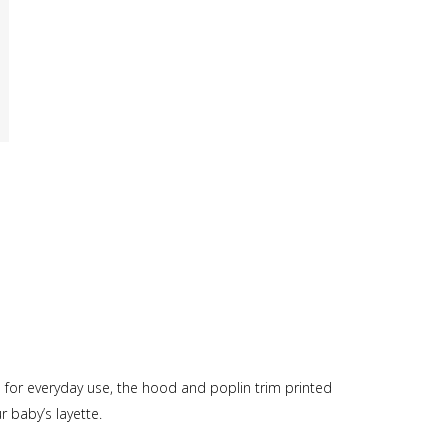
 for everyday use, the hood and poplin trim printed
 baby’s layette.