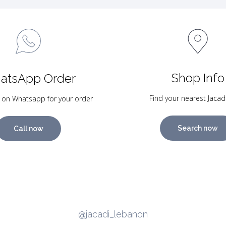
Shop Info
atsApp Order
Find your nearest Jacad
 on Whatsapp for your order
Search now
Call now
@jacadi_lebanon