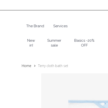
Skip
to
main
content
The Brand
Services
Hit enter to search or ESC to close
New
Summer
Basics -20%
in!
sale
OFF
Home
Terry cloth bath set