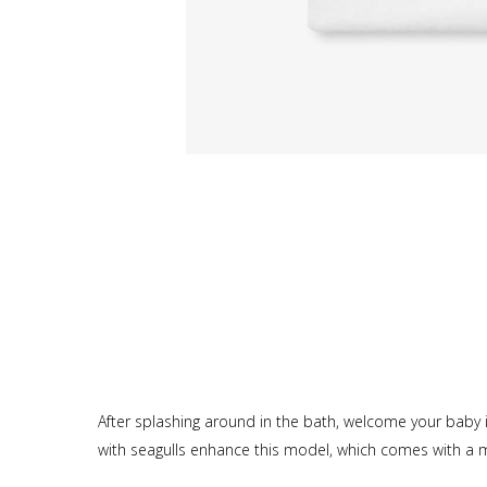
After splashing around in the bath, welcome your baby 
with seagulls enhance this model, which comes with a ma