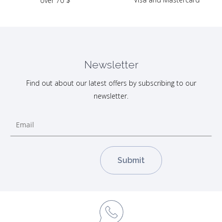
over 70 $
Newsletter
Find out about our latest offers by subscribing to our
newsletter.