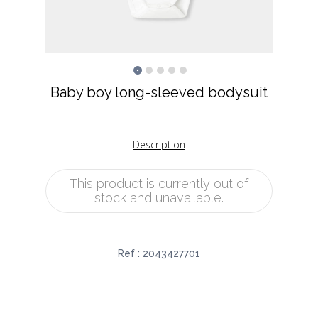
Baby boy long-sleeved bodysuit
Description
This product is currently out of
stock and unavailable.
Ref :
2043427701