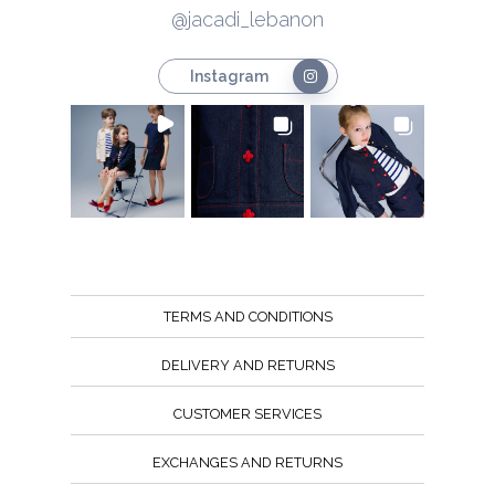
@jacadi_lebanon
Instagram
TERMS AND CONDITIONS
DELIVERY AND RETURNS
CUSTOMER SERVICES
EXCHANGES AND RETURNS