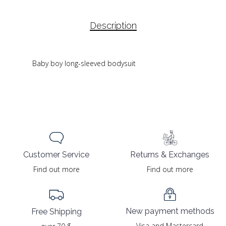
Description
Baby boy long-sleeved bodysuit
Returns & Exchanges
Customer Service
Find out more
Find out more
New payment methods
Free Shipping
Visa and Mastercard