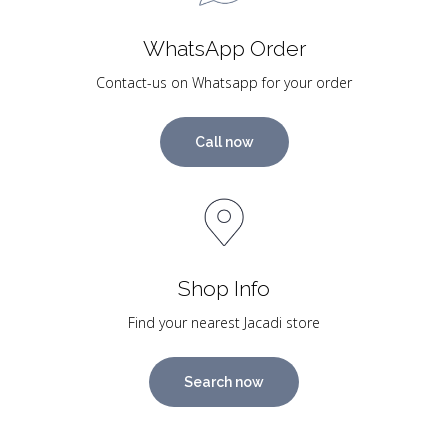
WhatsApp Order
Contact-us on Whatsapp for your order
Call now
Shop Info
Find your nearest Jacadi store
Search now