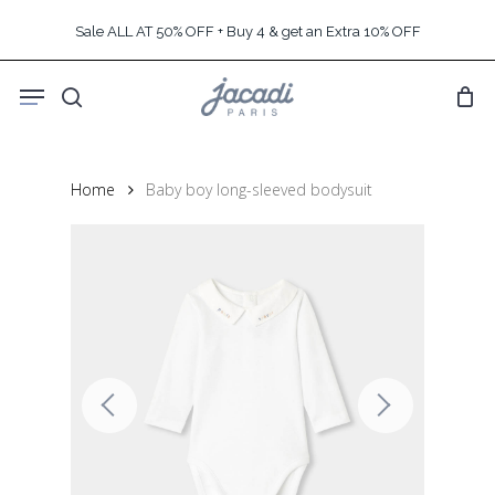
Skip
Sale ALL AT 50% OFF + Buy 4 & get an Extra 10% OFF
to
main
Menu
content
search
Home
Baby boy long-sleeved bodysuit