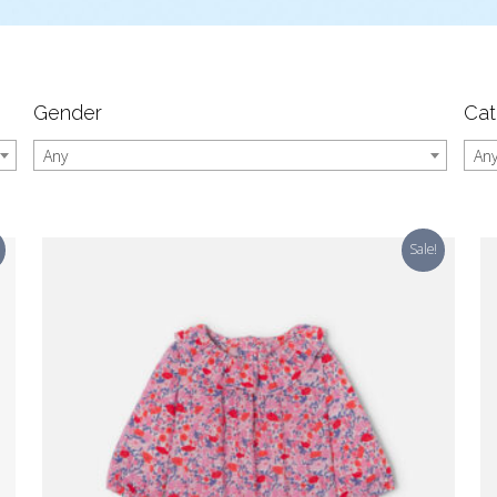
Gender
Cat
Any
An
Sale!