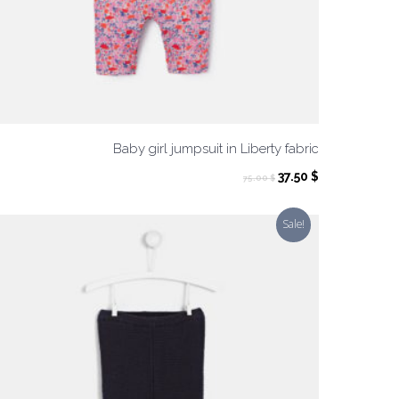
Baby girl jumpsuit in Liberty fabric
ent
Original
Current
37.50
$
75.00
$
price
price
was:
is:
Sale!
 $.
75.00 $.
37.50 $.