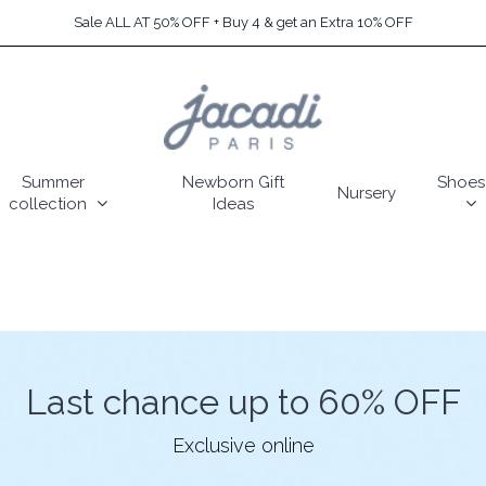
Sale ALL AT 50% OFF + Buy 4 & get an Extra 10% OFF
Summer
Newborn Gift
Shoes
Nursery
collection
Ideas
Last chance up to 60% OFF
Exclusive online