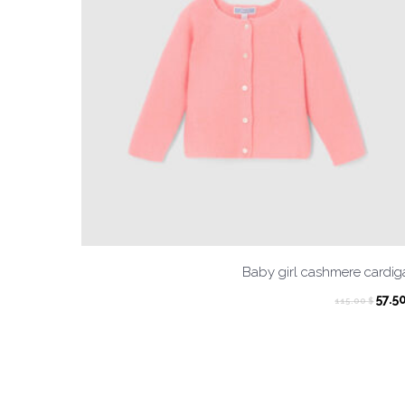
Baby girl cashmere cardi
Orig
57.5
115.00
$
pric
was:
115.