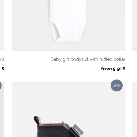
ers
Baby girl bodysuit with ruffled collar
inal
Current
0
$
from
9.50
$
e
price
is:
Sale!
 $.
32.50 $.