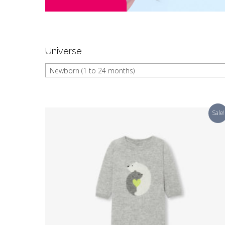
Universe
Newborn (1 to 24 months)
Sale!