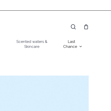
search
Scented waters &
Last
Skincare
Chance