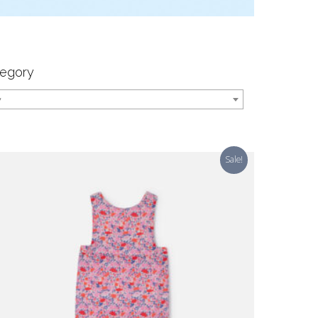
egory
y
Sale!