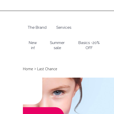
Skip
to
main
content
The Brand
Services
Hit enter to search or ESC to close
New
Summer
Basics -20%
in!
sale
OFF
Home
>
Last Chance