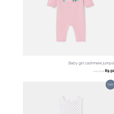
Baby girl cashmere jumps
Origi
89.5
179.00
$
pric
was:
Sale!
179.0