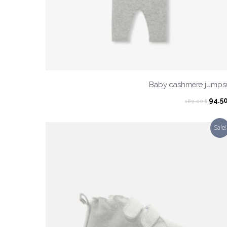
Baby cashmere jumpsu
Origi
94.5
189.00
$
pric
was:
Sale!
189.0