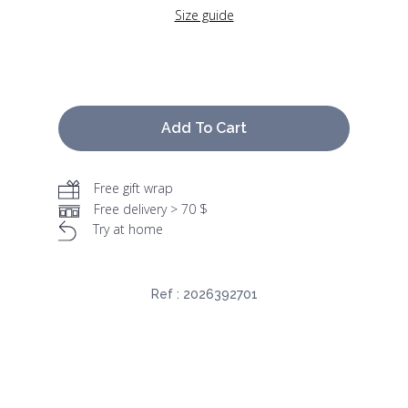
Size guide
Add To Cart
Free gift wrap
Free delivery > 70 $
Try at home
Ref :
2026392701