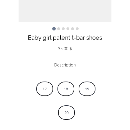
Baby girl patent t-bar shoes
35.00
$
Description
17
18
19
20