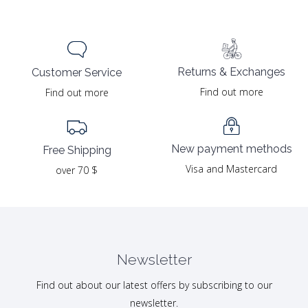
Returns & Exchanges
Customer Service
Find out more
Find out more
New payment methods
Free Shipping
Visa and Mastercard
over 70 $
Newsletter
Find out about our latest offers by subscribing to our
newsletter.