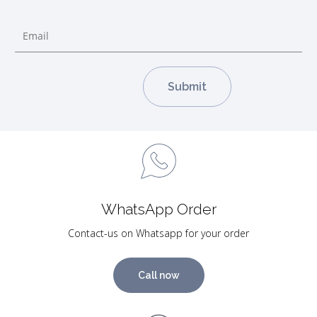
WhatsApp Order
Contact-us on Whatsapp for your order
Call now