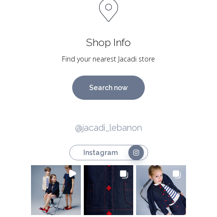
Shop Info
Find your nearest Jacadi store
Search now
@jacadi_lebanon
Instagram