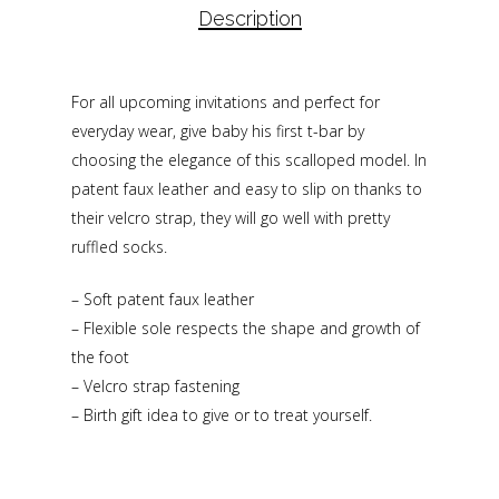
Description
For all upcoming invitations and perfect for
everyday wear, give baby his first t-bar by
choosing the elegance of this scalloped model. In
patent faux leather and easy to slip on thanks to
their velcro strap, they will go well with pretty
ruffled socks.
– Soft patent faux leather
– Flexible sole respects the shape and growth of
the foot
– Velcro strap fastening
– Birth gift idea to give or to treat yourself.