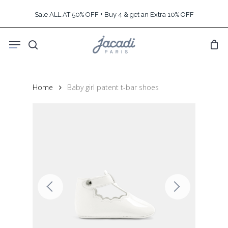
Skip
Sale ALL AT 50% OFF + Buy 4 & get an Extra 10% OFF
to
main
Menu
content
search
Home
Baby girl patent t-bar shoes