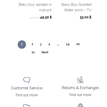
Baby boy sandals in
Baby Boy Scented
nubuck
Water 50ml – TU
Original
Current
49.50
$
53.00
$
99.00
$
price
price
was:
is:
99.00 $.
49.50 $.
1
…
2
3
4
19
20
21
Next
Returns & Exchanges
Customer Service
Find out more
Find out more