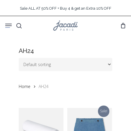
Skip
Sale ALL AT 50% OFF + Buy 4 & get an Extra 10% OFF
to
main
Menu
content
search
AH24
Home
AH24
Sale!