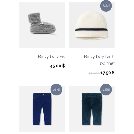
Sale!
Baby booties
Baby boy birth
bonnet
45.00
$
Original
Current
17.50
$
35.00
$
price
price
was:
is:
Sale!
Sale!
35.00 $.
17.50 $.