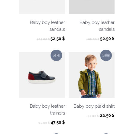
Baby boy leather
Baby boy leather
sandals
sandals
Original
Current
Original
Current
52.50
$
52.50
$
105.00
$
105.00
$
price
price
price
price
was:
is:
was:
is:
Sale!
Sale!
105.00 $.
52.50 $.
105.00 $.
52.50 $.
Baby boy leather
Baby boy plaid shirt
trainers
Original
Current
22.50
$
45.00
$
price
price
Original
Current
47.50
$
95.00
$
was:
is:
price
price