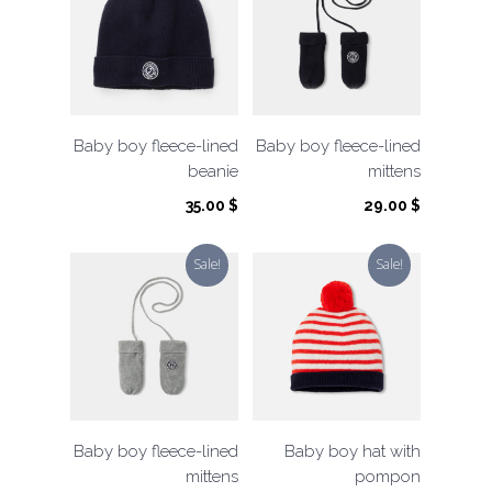
Baby boy fleece-lined
Baby boy fleece-lined
beanie
mittens
35.00
$
29.00
$
Sale!
Sale!
Baby boy fleece-lined
Baby boy hat with
mittens
pompon