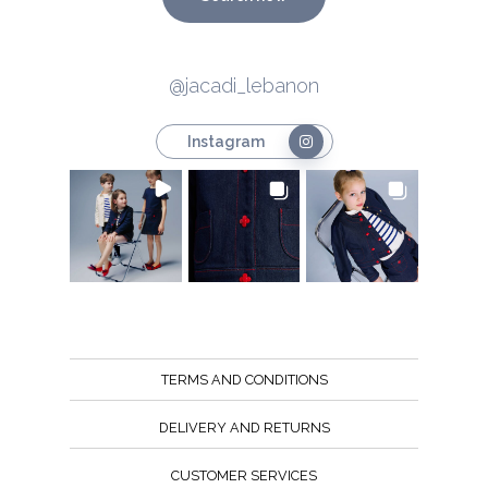
@jacadi_lebanon
Instagram
TERMS AND CONDITIONS
DELIVERY AND RETURNS
CUSTOMER SERVICES