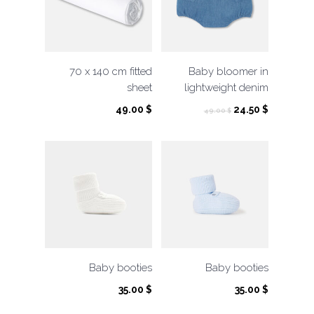
70 x 140 cm fitted
Baby bloomer in
sheet
lightweight denim
Original
Current
49.00
$
24.50
$
49.00
$
price
price
was:
is:
49.00 $.
24.50 $.
Baby booties
Baby booties
35.00
$
35.00
$