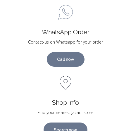
WhatsApp Order
Contact-us on Whatsapp for your order
Call now
Shop Info
Find your nearest Jacadi store
Search now