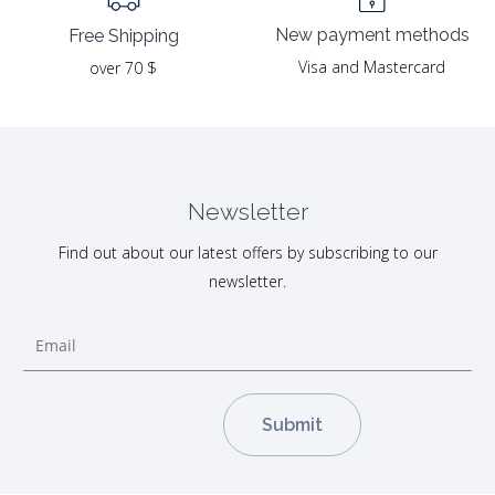
New payment methods
Free Shipping
Visa and Mastercard
over 70 $
Newsletter
Find out about our latest offers by subscribing to our
newsletter.