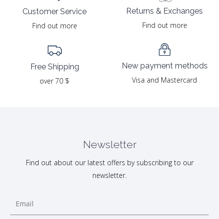
Returns & Exchanges
Customer Service
Find out more
Find out more
New payment methods
Free Shipping
Visa and Mastercard
over 70 $
Newsletter
Find out about our latest offers by subscribing to our
newsletter.