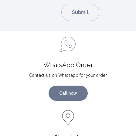
WhatsApp Order
Contact-us on Whatsapp for your order
Call now