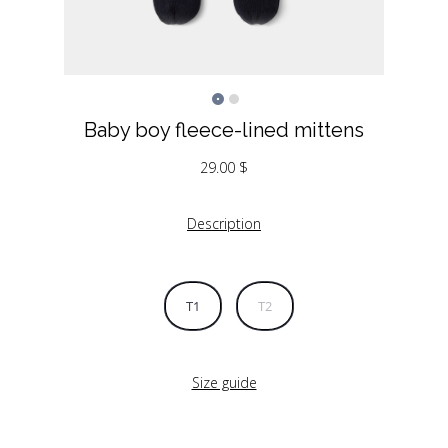
Baby boy fleece-lined mittens
29.00
$
Description
T1
T2
Size guide