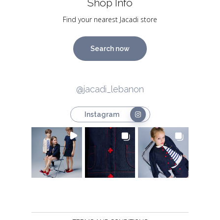
Shop Info
Find your nearest Jacadi store
Search now
@jacadi_lebanon
Instagram