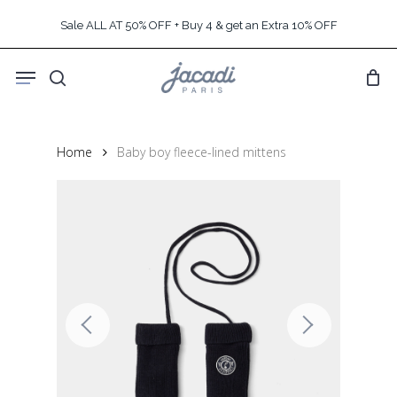
Skip
Sale ALL AT 50% OFF + Buy 4 & get an Extra 10% OFF
to
main
Menu
content
search
Home
Baby boy fleece-lined mittens