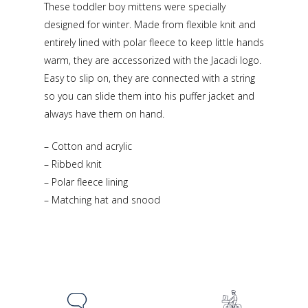
These toddler boy mittens were specially
designed for winter. Made from flexible knit and
entirely lined with polar fleece to keep little hands
warm, they are accessorized with the Jacadi logo.
Easy to slip on, they are connected with a string
so you can slide them into his puffer jacket and
always have them on hand.
– Cotton and acrylic
– Ribbed knit
– Polar fleece lining
– Matching hat and snood