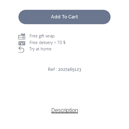
Add To Cart
Free gift wrap
Free delivery > 70 $
Try at home
Ref :
2027465123
Description