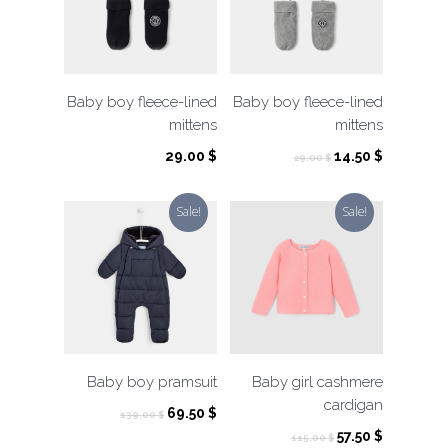
Baby boy fleece-lined
Baby boy fleece-lined
mittens
mittens
Original
Current
29.00
$
14.50
$
29.00
$
price
price
was:
is:
Sale!
Sale!
29.00 $.
14.50 $.
Baby boy pramsuit
Baby girl cashmere
cardigan
Original
Current
69.50
$
139.00
$
price
price
Original
Current
57.50
$
115.00
$