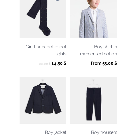
Girl Lurex polka dot
Boy shirt in
tights
mercerised cotton
Original
Current
14.50
$
from
55.00
$
29.00
$
price
price
was:
is:
29.00 $.
14.50 $.
Boy jacket
Boy trousers