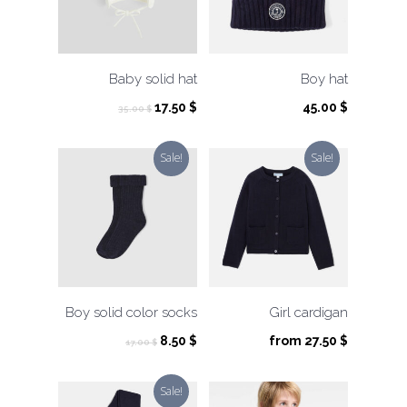
Baby solid hat
Boy hat
Original
Current
17.50
$
45.00
$
35.00
$
price
price
was:
is:
Sale!
Sale!
35.00 $.
17.50 $.
Boy solid color socks
Girl cardigan
Original
Current
8.50
$
from
27.50
$
17.00
$
price
price
was:
is:
Sale!
17.00 $.
8.50 $.