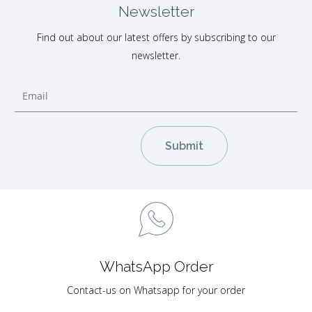
Newsletter
Find out about our latest offers by subscribing to our
newsletter.
WhatsApp Order
Contact-us on Whatsapp for your order