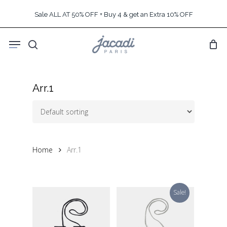
Skip
Sale ALL AT 50% OFF + Buy 4 & get an Extra 10% OFF
to
main
Menu
content
search
Arr.1
Home
Arr.1
Sale!