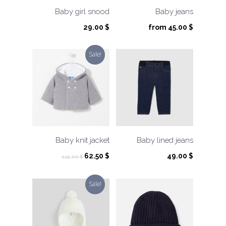
Baby girl snood
Baby jeans
29.00
$
from
45.00
$
Sale!
Baby knit jacket
Baby lined jeans
Original
Current
62.50
$
49.00
$
125.00
$
price
price
was:
is:
Sale!
125.00 $.
62.50 $.