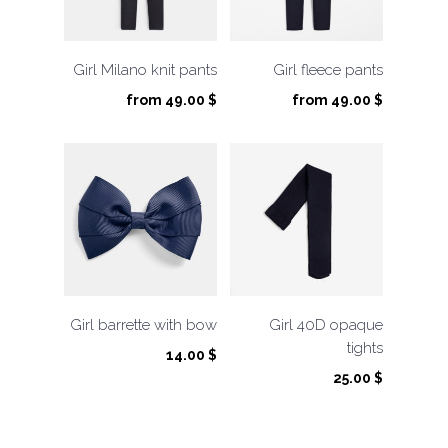
Girl Milano knit pants
Girl fleece pants
from
49.00
$
from
49.00
$
Girl barrette with bow
Girl 40D opaque
tights
14.00
$
25.00
$