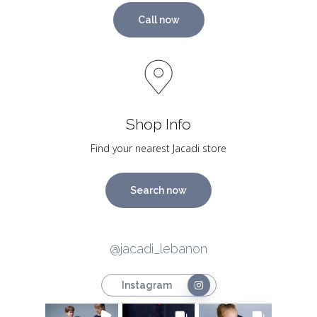
Call now
Shop Info
Find your nearest Jacadi store
Search now
@jacadi_lebanon
Instagram