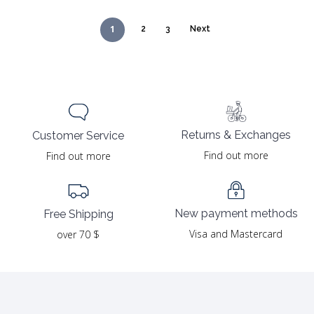
1
2
3
Next
Returns & Exchanges
Customer Service
Find out more
Find out more
New payment methods
Free Shipping
Visa and Mastercard
over 70 $