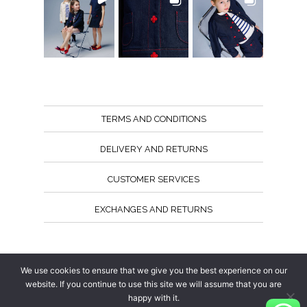
TERMS AND CONDITIONS
DELIVERY AND RETURNS
CUSTOMER SERVICES
EXCHANGES AND RETURNS
Follow us
We use cookies to ensure that we give you the best experience on our
website. If you continue to use this site we will assume that you are
happy with it.