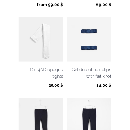
from
99.00
$
69.00
$
Girl 40D opaque
Girl duo of hair clips
tights
with flat knot
25.00
$
14.00
$