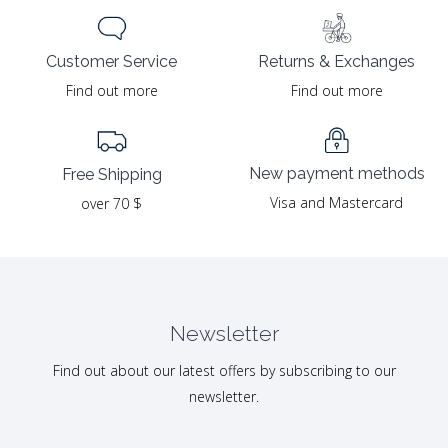
Returns & Exchanges
Customer Service
Find out more
Find out more
New payment methods
Free Shipping
Visa and Mastercard
over 70 $
Newsletter
Find out about our latest offers by subscribing to our
newsletter.