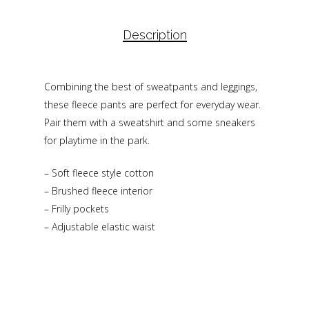
Description
Combining the best of sweatpants and leggings,
these fleece pants are perfect for everyday wear.
Pair them with a sweatshirt and some sneakers
for playtime in the park.
– Soft fleece style cotton
– Brushed fleece interior
– Frilly pockets
– Adjustable elastic waist