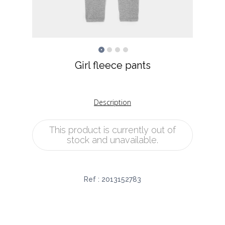
Girl fleece pants
Description
This product is currently out of
stock and unavailable.
Ref :
2013152783