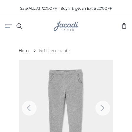
Skip
Sale ALL AT 50% OFF + Buy 4 & get an Extra 10% OFF
to
main
Menu
content
search
Home
Girl fleece pants