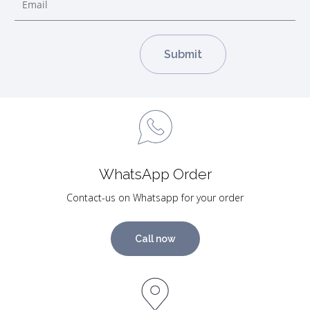
WhatsApp Order
Contact-us on Whatsapp for your order
Call now