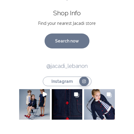
Shop Info
Find your nearest Jacadi store
Search now
@jacadi_lebanon
Instagram