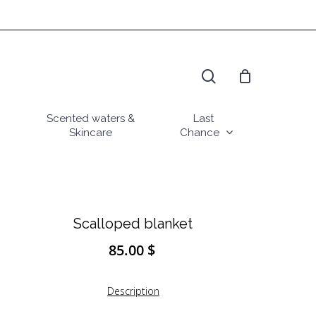
search
Scented waters &
Last
Skincare
Chance
Scalloped blanket
85.00
$
Description