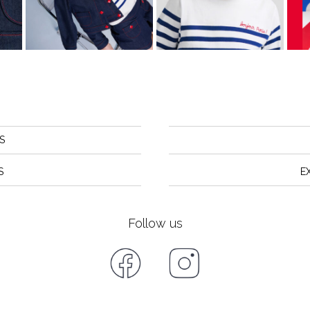
S
S
E
Follow us