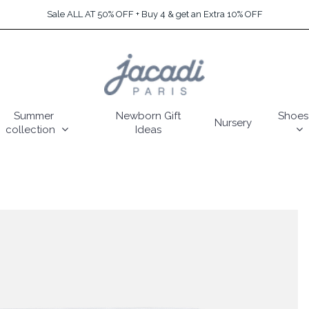
Sale ALL AT 50% OFF + Buy 4 & get an Extra 10% OFF
Summer
Newborn Gift
Shoes
Nursery
collection
Ideas