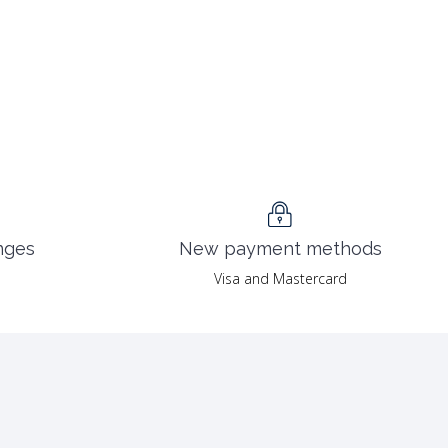
nges
New payment methods
Visa and Mastercard