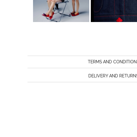
TERMS AND CONDITION
DELIVERY AND RETURN