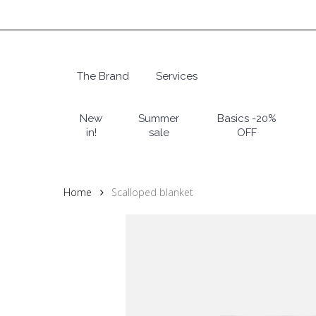
Skip
to
main
content
The Brand
Services
Hit enter to search or ESC to close
New
Summer
Basics -20%
in!
sale
OFF
Home
Scalloped blanket