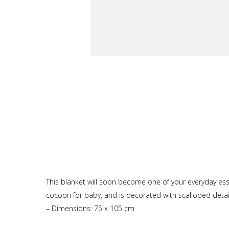
This blanket will soon become one of your everyday essent
cocoon for baby, and is decorated with scalloped detai
– Dimensions: 75 x 105 cm