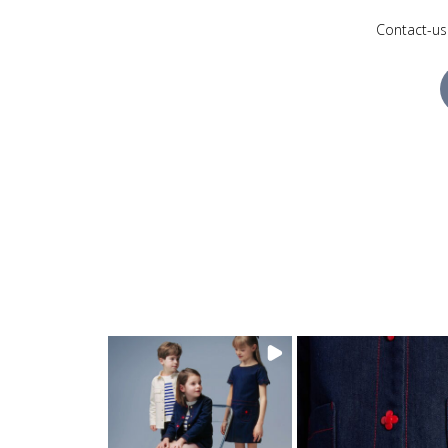
Contact-us