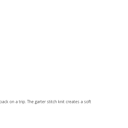
ack on a trip. The garter stitch knit creates a soft