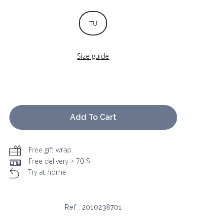
TU
Size guide
Add To Cart
Free gift wrap
Free delivery > 70 $
Try at home
Ref :
2010238701