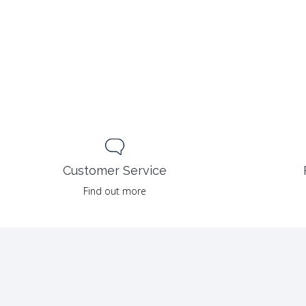
Customer Service
Find out more