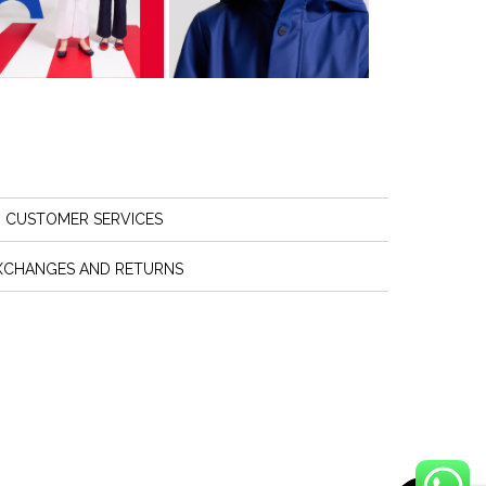
CUSTOMER SERVICES
XCHANGES AND RETURNS