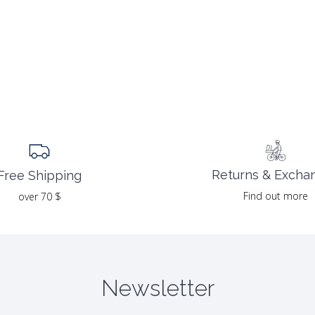
Returns & Excha
Free Shipping
Find out more
over 70 $
Newsletter