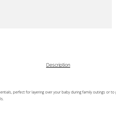
Description
ials, perfect for layering over your baby during family outings or to p
ls.