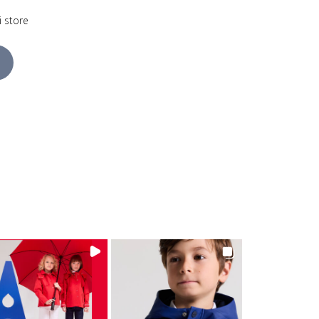
i store