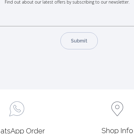
Find out about our latest offers by subscribing to our newsletter.
Shop Info
atsApp Order