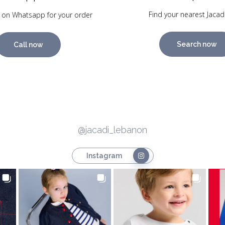
Find your nearest Jacad
 on Whatsapp for your order
Search now
Call now
@jacadi_lebanon
Instagram