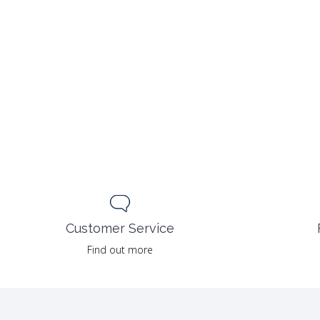
55.00 $.
27.50 $.
Customer Service
Find out more