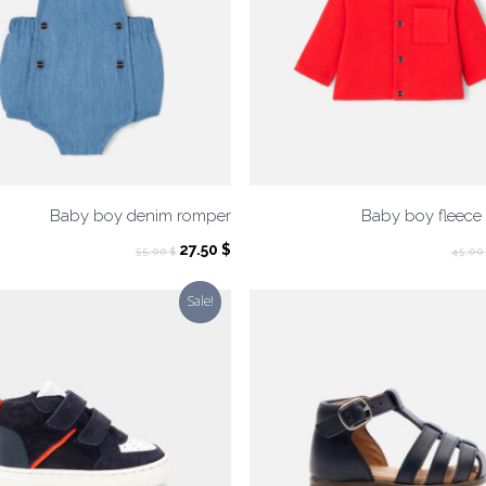
Baby boy denim romper
Baby boy fleece
Original
Current
27.50
$
55.00
$
45.00
price
price
was:
is:
Sale!
55.00 $.
27.50 $.