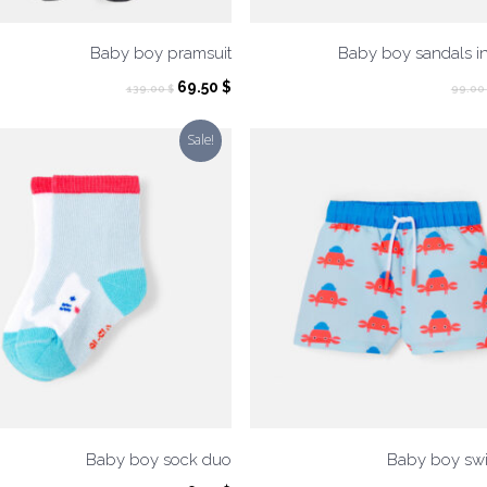
Baby boy pramsuit
Baby boy sandals i
Original
Current
69.50
$
139.00
$
99.00
price
price
was:
is:
Sale!
139.00 $.
69.50 $.
Baby boy sock duo
Baby boy swi