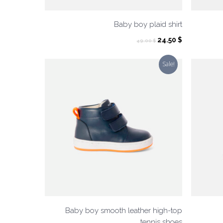
Baby boy plaid shirt
Original
Current
24.50
$
49.00
$
price
price
was:
is:
Sale!
49.00 $.
24.50 $.
Baby boy smooth leather high-top
tennis shoes