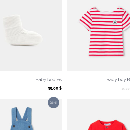
Baby booties
Baby boy Br
35.00
$
25.0
Sale!