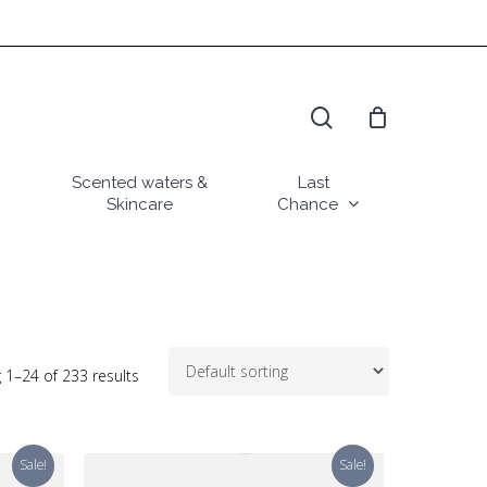
search
Scented waters &
Last
Skincare
Chance
 1–24 of 233 results
Sale!
Sale!