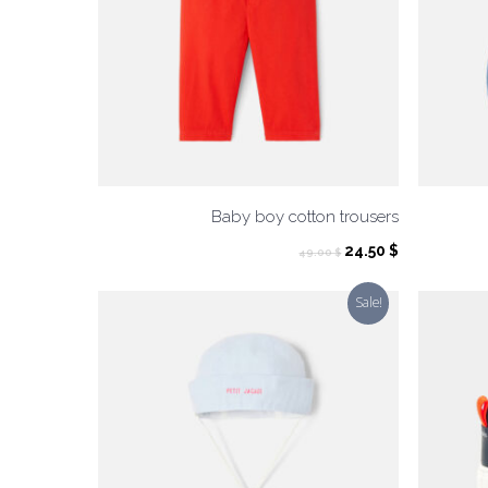
Baby boy cotton trousers
Original
Current
24.50
$
49.00
$
price
price
was:
is:
Sale!
49.00 $.
24.50 $.