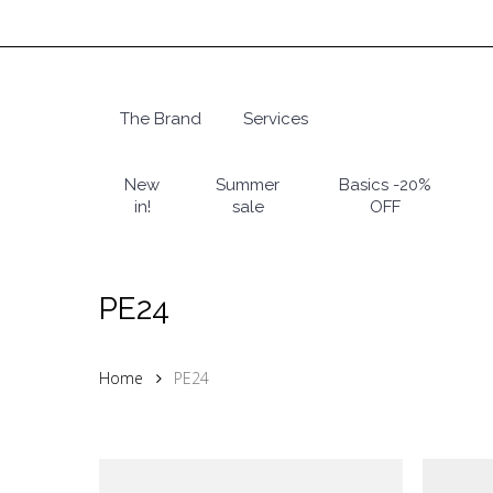
Skip
to
main
content
The Brand
Services
Hit enter to search or ESC to close
New
Summer
Basics -20%
in!
sale
OFF
PE24
Home
PE24