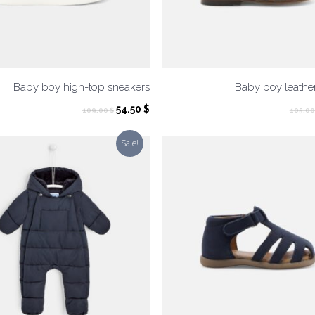
Baby boy high-top sneakers
Baby boy leathe
Original
Current
54.50
$
109.00
$
105.0
price
price
was:
is:
Sale!
109.00 $.
54.50 $.