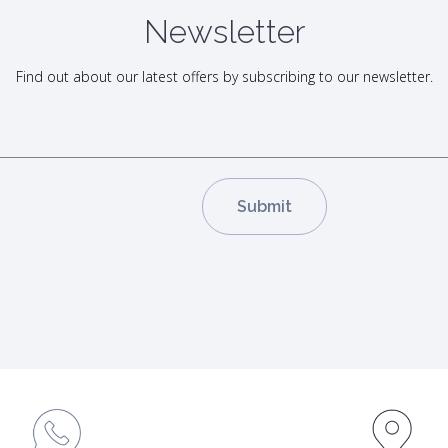
Newsletter
Find out about our latest offers by subscribing to our newsletter.