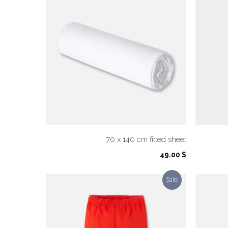
70 x 140 cm fitted sheet
49.00
$
Sale!