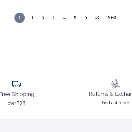
39.00 $.
19.50 $.
1
…
2
3
4
8
9
10
Next
Returns & Excha
Free Shipping
Find out more
over 70 $