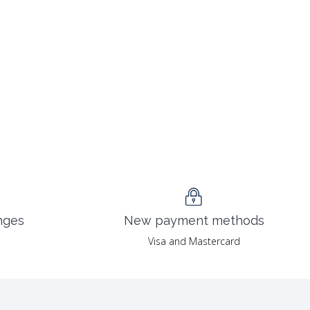
nges
New payment methods
Visa and Mastercard