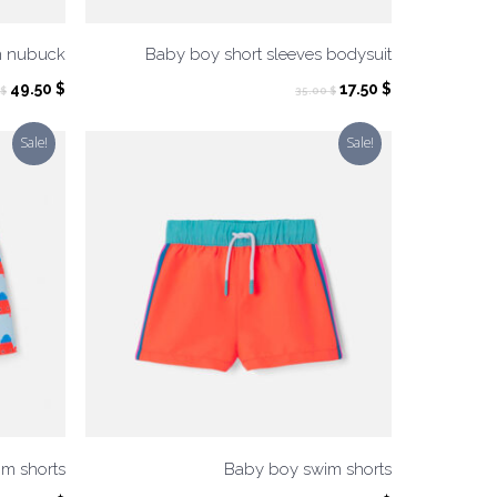
n nubuck
Baby boy short sleeves bodysuit
Original
Current
Original
Current
49.50
$
17.50
$
$
35.00
$
price
price
price
price
was:
is:
was:
is:
Sale!
Sale!
99.00 $.
49.50 $.
35.00 $.
17.50 $.
m shorts
Baby boy swim shorts