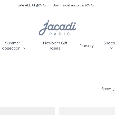
Sale ALL AT 50% OFF + Buy 4 & get an Extra 10% OFF
Summer
Newborn Gift
Shoes
Nursery
collection
Ideas
Showing