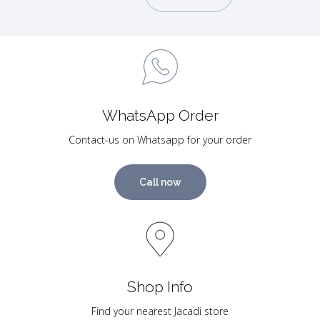
WhatsApp Order
Contact-us on Whatsapp for your order
Call now
Shop Info
Find your nearest Jacadi store