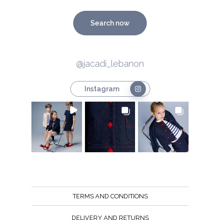
Search now
@jacadi_lebanon
Instagram
TERMS AND CONDITIONS
DELIVERY AND RETURNS