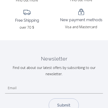
Find out more
New payment methods
Free Shipping
Visa and Mastercard
over 70 $
Newsletter
Find out about our latest offers by subscribing to our
newsletter.