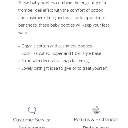
These baby booties combine the originality of a
trompe-l’oeil effect with the comfort of cotton
and cashmere. Imagined as a sock slipped into t-
bar shoes, these baby booties will keep your feet
warm.
– Organic cotton and cashmere booties
– Sock-like cuffed upper and t-bar-style base
– Strap with decorative snap fastening
– Lovely birth gift idea to give or to treat yourself.
Returns & Exchanges
Customer Service
Find out more