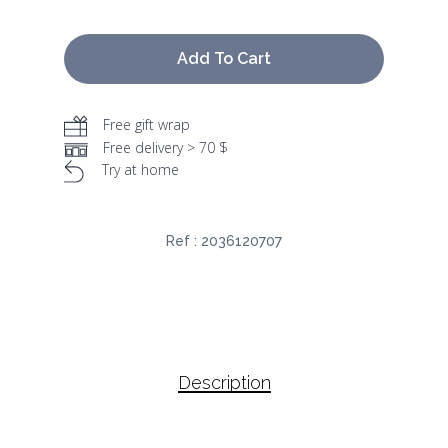
Add To Cart
Free gift wrap
Free delivery > 70 $
Try at home
Ref :
2036120707
Description