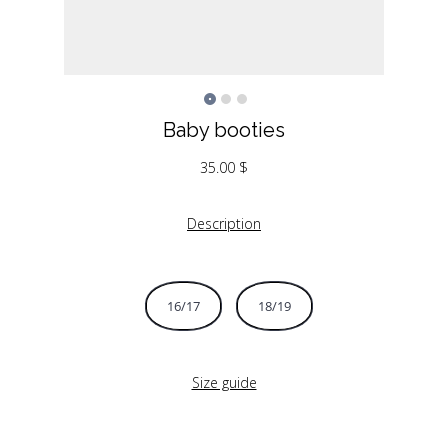
Baby booties
35.00
$
Description
16/17
18/19
Size guide