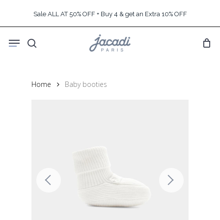
Skip
Sale ALL AT 50% OFF + Buy 4 & get an Extra 10% OFF
to
main
Menu
content
search
Home
Baby booties