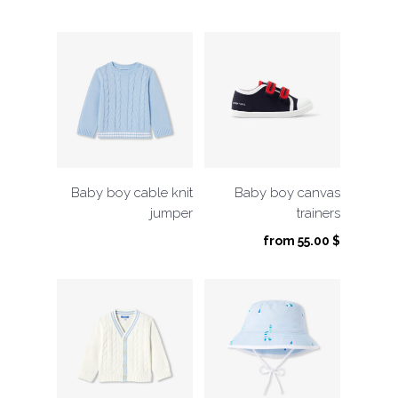
Baby boy cable knit
Baby boy canvas
jumper
trainers
from
55.00
$