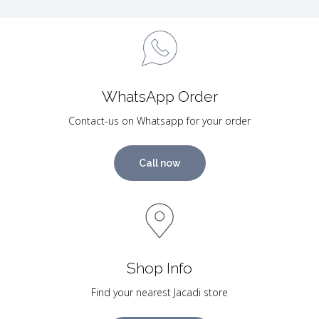
WhatsApp Order
Contact-us on Whatsapp for your order
Call now
Shop Info
Find your nearest Jacadi store