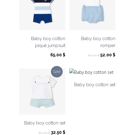
Baby boy cotton
Baby boy cotton
piqué jumpsuit
romper
Original
Current
65.00
$
52.00
$
65.00
$
price
price
was:
is:
Sale!
65.00 $.
52.00 $.
Baby boy cotton set
Baby boy cotton set
Original
Current
32.50
$
65.00
$