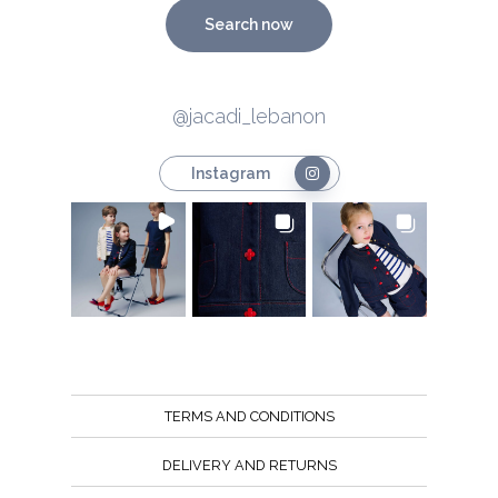
Search now
@jacadi_lebanon
Instagram
TERMS AND CONDITIONS
DELIVERY AND RETURNS