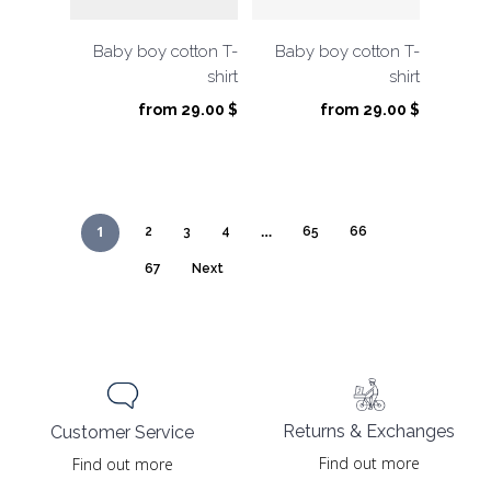
Baby boy cotton T-
Baby boy cotton T-
shirt
shirt
from
29.00
$
from
29.00
$
1
…
2
3
4
65
66
67
Next
Returns & Exchanges
Customer Service
Find out more
Find out more