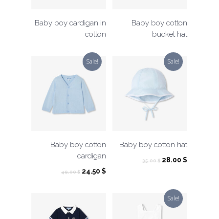
Baby boy cardigan in
Baby boy cotton
cotton
bucket hat
Sale!
Sale!
Baby boy cotton
Baby boy cotton hat
cardigan
Original
Current
28.00
$
35.00
$
price
price
Original
Current
24.50
$
49.00
$
was:
is:
price
price
35.00 $.
28.00 $.
was:
is:
Sale!
49.00 $.
24.50 $.