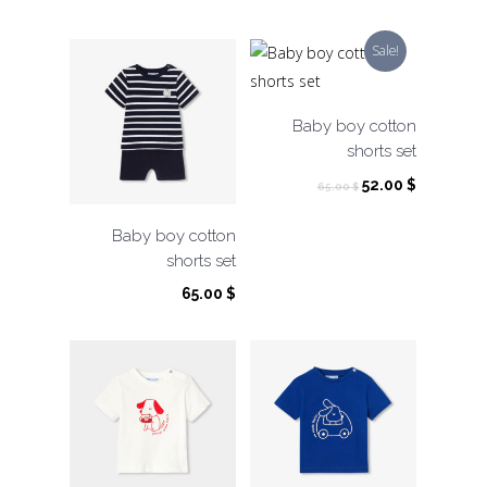
price
price
was:
is:
Sale!
65.00 $.
32.50 $.
Baby boy cotton
shorts set
Original
Current
52.00
$
65.00
$
price
price
was:
is:
Baby boy cotton
65.00 $.
52.00 $.
shorts set
65.00
$