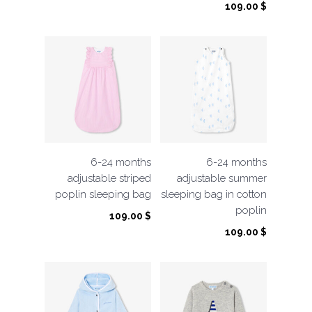
109.00
$
6-24 months
6-24 months
adjustable striped
adjustable summer
poplin sleeping bag
sleeping bag in cotton
poplin
109.00
$
109.00
$