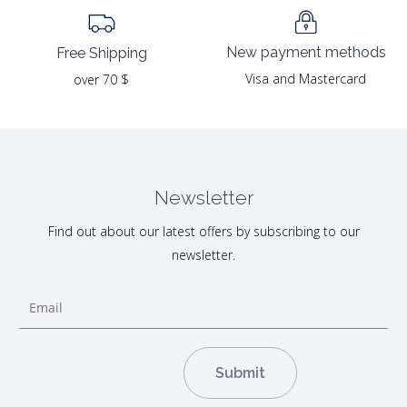
New payment methods
Free Shipping
Visa and Mastercard
over 70 $
Newsletter
Find out about our latest offers by subscribing to our
newsletter.