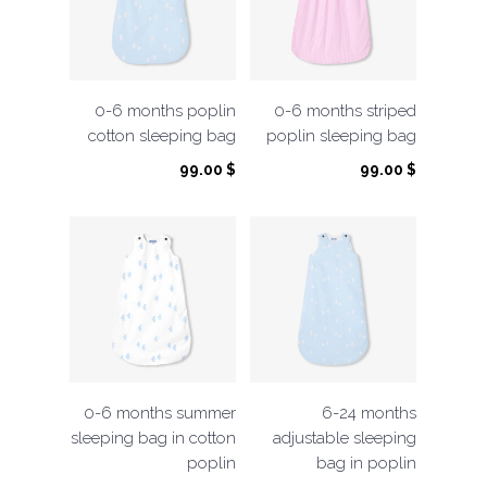
0-6 months poplin
0-6 months striped
cotton sleeping bag
poplin sleeping bag
99.00
$
99.00
$
0-6 months summer
6-24 months
sleeping bag in cotton
adjustable sleeping
poplin
bag in poplin