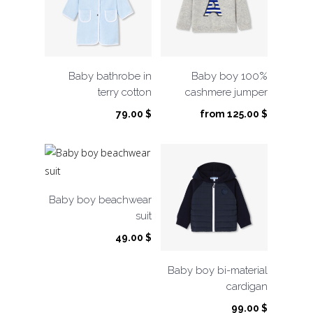
Baby bathrobe in
Baby boy 100%
terry cotton
cashmere jumper
79.00
$
from
125.00
$
Baby boy beachwear
suit
49.00
$
Baby boy bi-material
cardigan
99.00
$