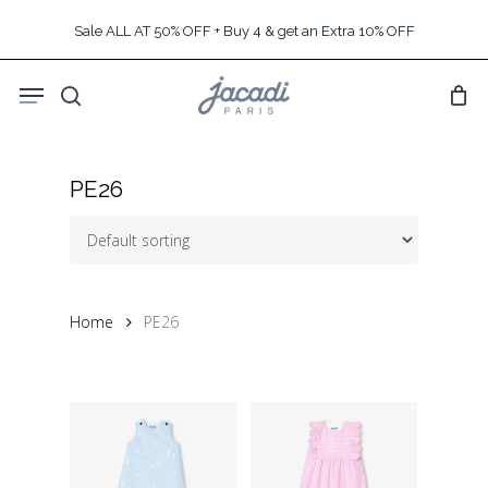
Skip
Sale ALL AT 50% OFF + Buy 4 & get an Extra 10% OFF
to
main
Menu
content
search
PE26
Home
PE26