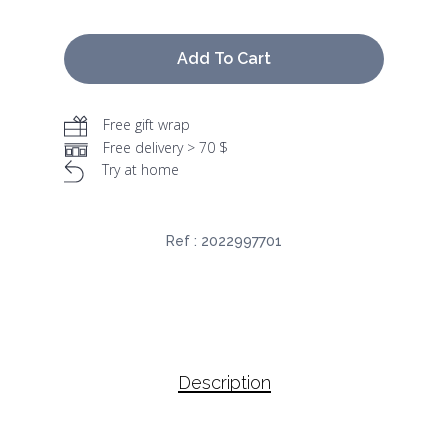
Add To Cart
Free gift wrap
Free delivery > 70 $
Try at home
Ref :
2022997701
Description