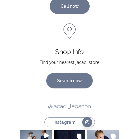
Call now
Shop Info
Find your nearest Jacadi store
Search now
@jacadi_lebanon
Instagram