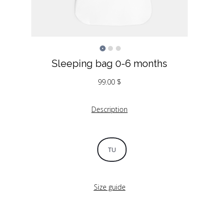
Sleeping bag 0-6 months
99.00
$
Description
TU
Size guide