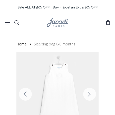
Skip
Sale ALL AT 50% OFF + Buy 4 & get an Extra 10% OFF
to
main
Menu
content
search
Home
Sleeping bag 0-6 months