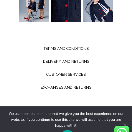
TERMS AND CONDITIONS
DELIVERY AND RETURNS
CUSTOMER SERVICES
EXCHANGES AND RETURNS
Follow us
We use cookies to ensure that we give you the best experience on our
website. If you continue to use this site we will assume that you are
happy with it.