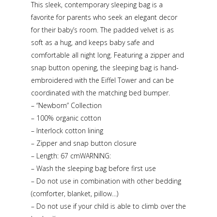
This sleek, contemporary sleeping bag is a
favorite for parents who seek an elegant decor
for their baby’s room. The padded velvet is as
soft as a hug, and keeps baby safe and
comfortable all night long. Featuring a zipper and
snap button opening, the sleeping bag is hand-
embroidered with the Eiffel Tower and can be
coordinated with the matching bed bumper.
– “Newborn” Collection
– 100% organic cotton
– Interlock cotton lining
– Zipper and snap button closure
– Length: 67 cmWARNING:
– Wash the sleeping bag before first use
– Do not use in combination with other bedding
(comforter, blanket, pillow…)
– Do not use if your child is able to climb over the