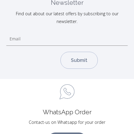
Newsletter
Find out about our latest offers by subscribing to our
newsletter.
WhatsApp Order
Contact-us on Whatsapp for your order