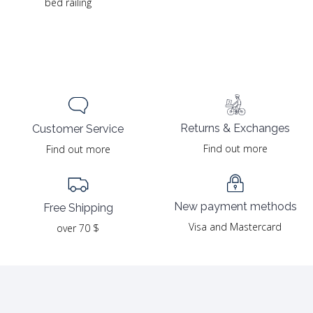
bed railing
Returns & Exchanges
Customer Service
Find out more
Find out more
New payment methods
Free Shipping
Visa and Mastercard
over 70 $