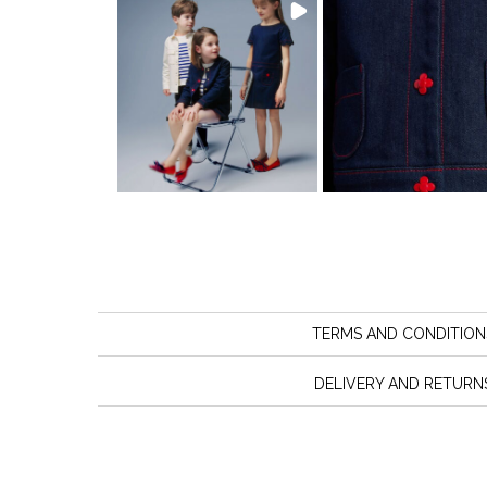
TERMS AND CONDITION
DELIVERY AND RETURN