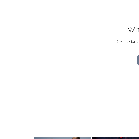
Wh
Contact-us