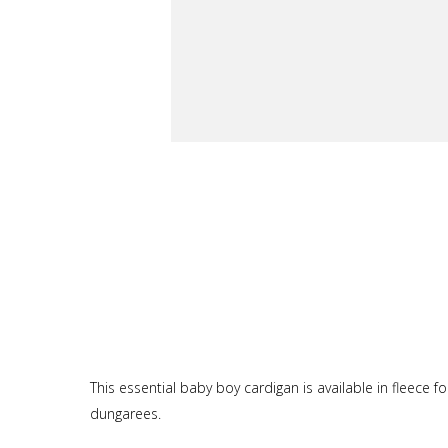
This essential baby boy cardigan is available in fleece f
dungarees.