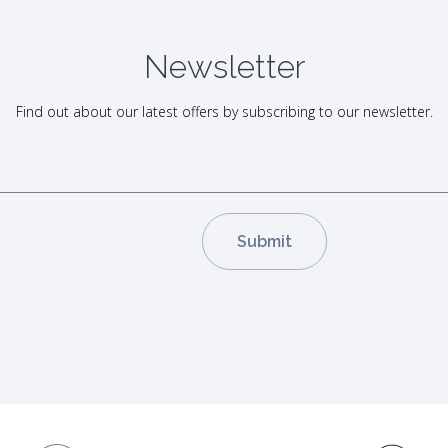
Newsletter
Find out about our latest offers by subscribing to our newsletter.