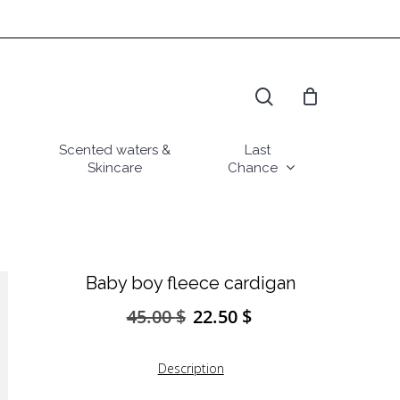
search
Scented waters &
Last
Skincare
Chance
Baby boy fleece cardigan
45.00
$
22.50
$
Original
Current
price
price
was:
is:
Description
45.00 $.
22.50 $.