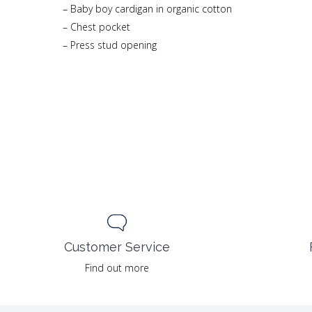
– Baby boy cardigan in organic cotton
– Chest pocket
– Press stud opening
Customer Service
Find out more