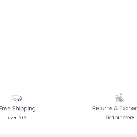
Returns & Excha
Free Shipping
Find out more
over 70 $