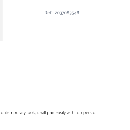
Ref :
2037083546
contemporary look, it will pair easily with rompers or