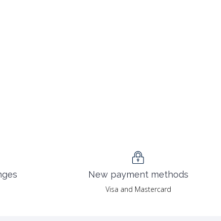
nges
New payment methods
Visa and Mastercard