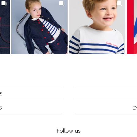
S
S
E
Follow us