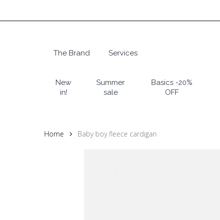
Skip
to
main
content
The Brand
Services
Hit enter to search or ESC to close
New
Summer
Basics -20%
in!
sale
OFF
Home
Baby boy fleece cardigan