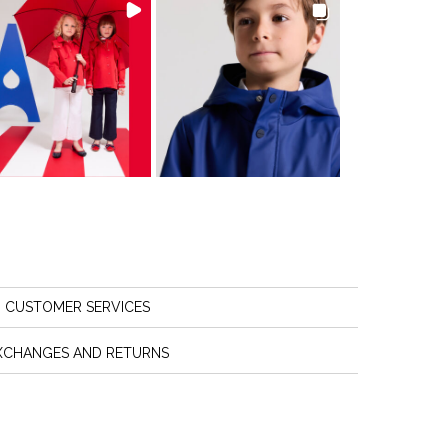
CUSTOMER SERVICES
XCHANGES AND RETURNS