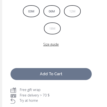
03M
06M
12M
18M
Size guide
Add To Cart
Free gift wrap
Free delivery > 70 $
Try at home