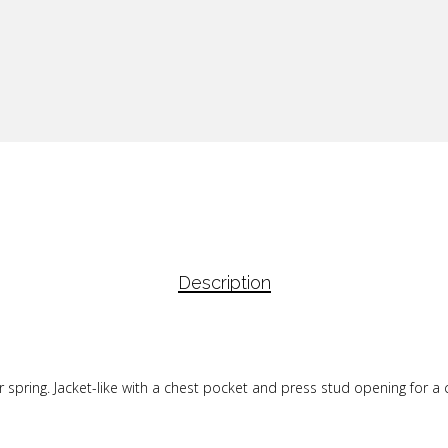
Description
or spring. Jacket-like with a chest pocket and press stud opening for a 