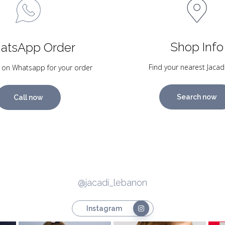
Shop Info
atsApp Order
Find your nearest Jacad
 on Whatsapp for your order
Search now
Call now
@jacadi_lebanon
Instagram