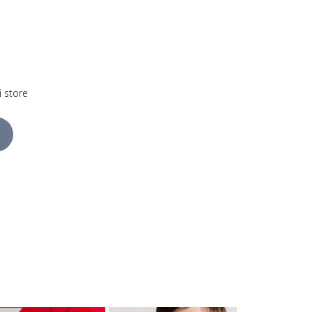
i store