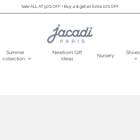
Sale ALL AT 50% OFF + Buy 4 & get an Extra 10% OFF
Summer
Newborn Gift
Shoes
Nursery
collection
Ideas