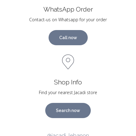
WhatsApp Order
Contact-us on Whatsapp for your order
Call now
Shop Info
Find your nearest Jacadi store
Search now
@jacadi_lebanon