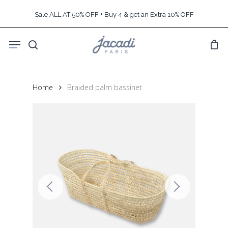
Skip
Sale ALL AT 50% OFF + Buy 4 & get an Extra 10% OFF
to
main
Menu
content
search
Home
Braided palm bassinet