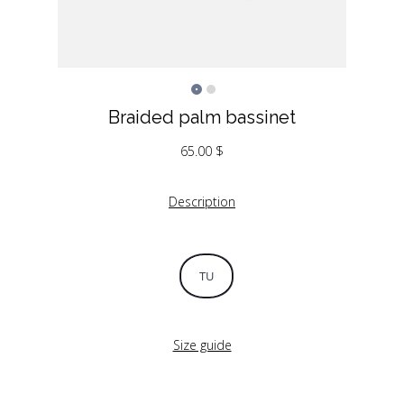
Braided palm bassinet
65.00
$
Description
TU
Size guide