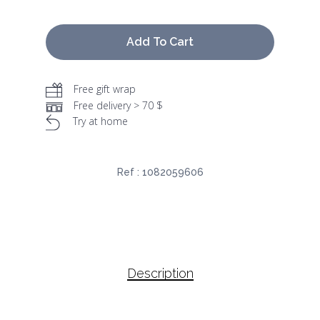
Add To Cart
Free gift wrap
Free delivery > 70 $
Try at home
Ref :
1082059606
Description