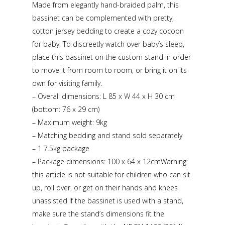
Made from elegantly hand-braided palm, this
bassinet can be complemented with pretty,
cotton jersey bedding to create a cozy cocoon
for baby. To discreetly watch over baby’s sleep,
place this bassinet on the custom stand in order
to move it from room to room, or bring it on its
own for visiting family.
– Overall dimensions: L 85 x W 44 x H 30 cm
(bottom: 76 x 29 cm)
– Maximum weight: 9kg
– Matching bedding and stand sold separately
– 1 7.5kg package
– Package dimensions: 100 x 64 x 12cmWarning:
this article is not suitable for children who can sit
up, roll over, or get on their hands and knees
unassisted If the bassinet is used with a stand,
make sure the stand’s dimensions fit the