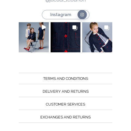
Instagram
TERMS AND CONDITIONS
DELIVERY AND RETURNS
CUSTOMER SERVICES
EXCHANGES AND RETURNS