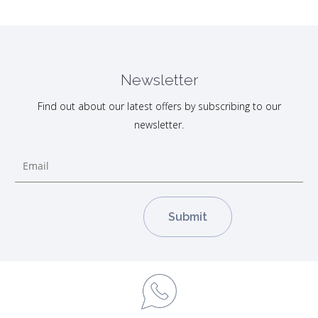
Newsletter
Find out about our latest offers by subscribing to our
newsletter.