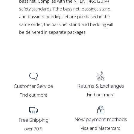
bassinet. Complies with the NF EN 1466 (2014)
safety standards.If the bassinet, bassinet stand,
and bassinet bedding set are purchased in the
same order, the bassinet stand and bedding will
be delivered in separate packages.
Returns & Exchanges
Customer Service
Find out more
Find out more
New payment methods
Free Shipping
Visa and Mastercard
over 70 $