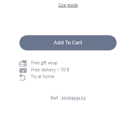
Size guide
Add To Cart
Free gift wrap
Free delivery > 70 $
Try at home
Ref :
2027459123