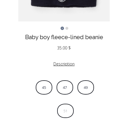
Baby boy fleece-lined beanie
35.00
$
Description
45
47
49
51