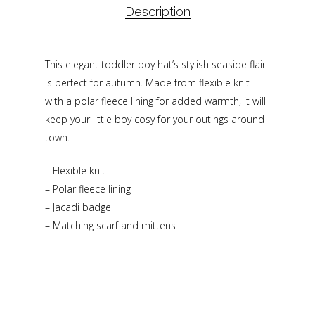
Description
This elegant toddler boy hat’s stylish seaside flair
is perfect for autumn. Made from flexible knit
with a polar fleece lining for added warmth, it will
keep your little boy cosy for your outings around
town.
– Flexible knit
– Polar fleece lining
– Jacadi badge
– Matching scarf and mittens