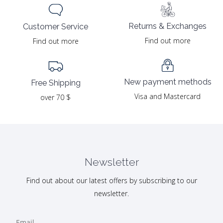
Returns & Exchanges
Customer Service
Find out more
Find out more
New payment methods
Free Shipping
Visa and Mastercard
over 70 $
Newsletter
Find out about our latest offers by subscribing to our
newsletter.