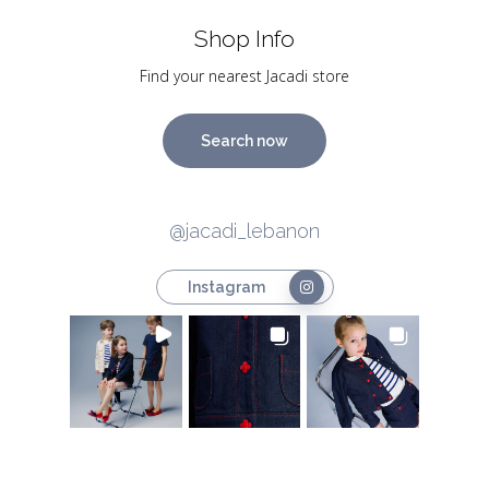
Shop Info
Find your nearest Jacadi store
Search now
@jacadi_lebanon
Instagram