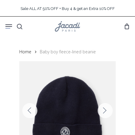
Skip
Sale ALL AT 50% OFF + Buy 4 & get an Extra 10% OFF
to
main
Menu
content
search
Home
Baby boy fleece-lined beanie