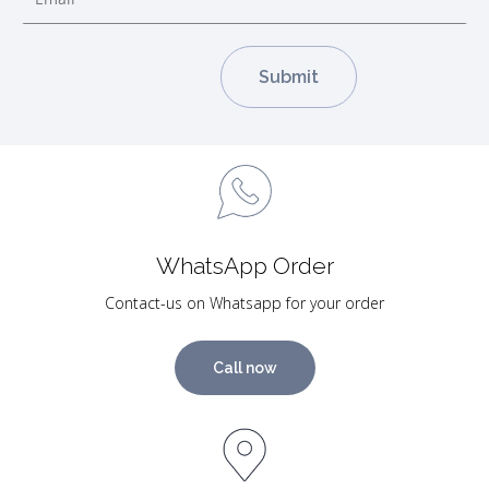
WhatsApp Order
Contact-us on Whatsapp for your order
Call now