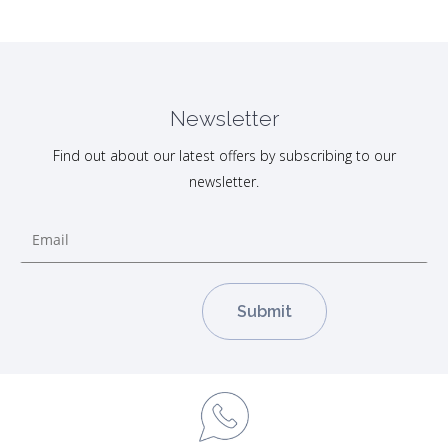
Newsletter
Find out about our latest offers by subscribing to our
newsletter.