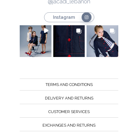
@jacadi_lebanon
Instagram
TERMS AND CONDITIONS
DELIVERY AND RETURNS
CUSTOMER SERVICES
EXCHANGES AND RETURNS