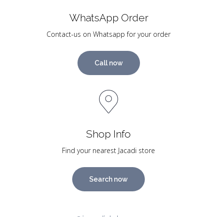
WhatsApp Order
Contact-us on Whatsapp for your order
Call now
Shop Info
Find your nearest Jacadi store
Search now