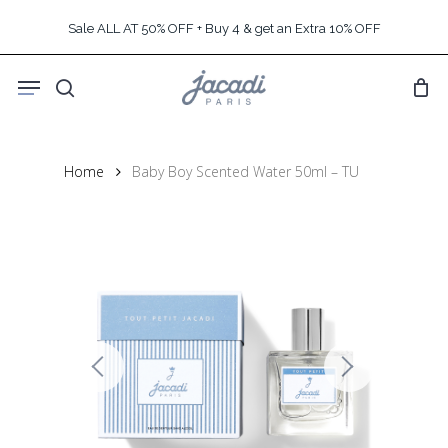
Skip
Sale ALL AT 50% OFF + Buy 4 & get an Extra 10% OFF
to
main
Menu
content
search
Home
Baby Boy Scented Water 50ml – TU