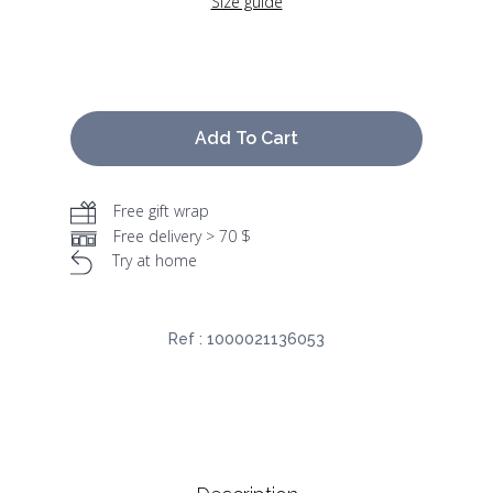
Size guide
Add To Cart
Free gift wrap
Free delivery > 70 $
Try at home
Ref :
1000021136053