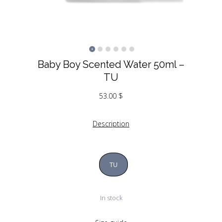
Baby Boy Scented Water 50ml –
TU
53.00
$
Description
TU
In stock