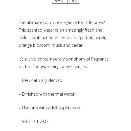
Description
The ultimate touch of elegance for little ones?
This scented water is an amazingly fresh and
joyful combination of lemon, bergamot, neroli,
orange blossom, musk and cedar!
It’s a chic, contemporary symphony of fragrance,
perfect for awakening baby’s senses.
– 89% naturally derived
– Enriched with thermal water
– Use only with adult supervision
– 50 ml / 1.7 Oz.