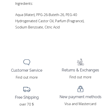
Ingredients:
Aqua (Water), PPG-26-Buteth-26, PEG-40
Hydrogenated Castor Oil, Parfum (Fragrance),
Sodium Benzoate, Citric Acid
Returns & Exchanges
Customer Service
Find out more
Find out more
New payment methods
Free Shipping
Visa and Mastercard
over 70 $