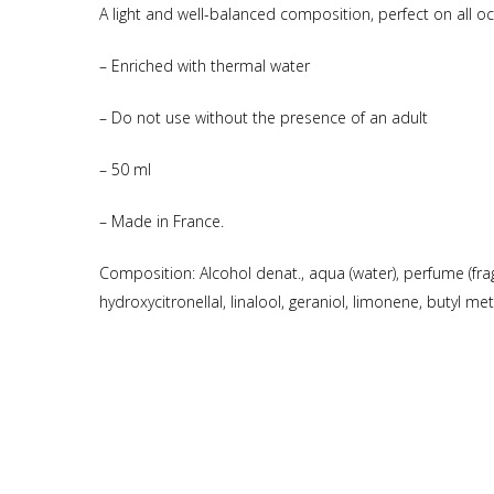
A light and well-balanced composition, perfect on all o
– Enriched with thermal water
– Do not use without the presence of an adult
– 50 ml
– Made in France.
Composition: Alcohol denat., aqua (water), perfume (frag
hydroxycitronellal, linalool, geraniol, limonene, butyl 