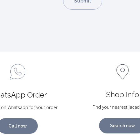
Shop Info
atsApp Order
Find your nearest Jacad
 on Whatsapp for your order
Search now
Call now