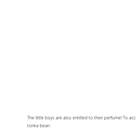
The little boys are also entitled to their perfume! To 
tonka bean.