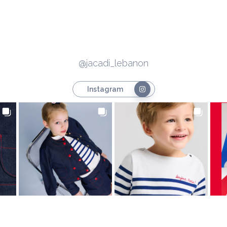
@jacadi_lebanon
Instagram