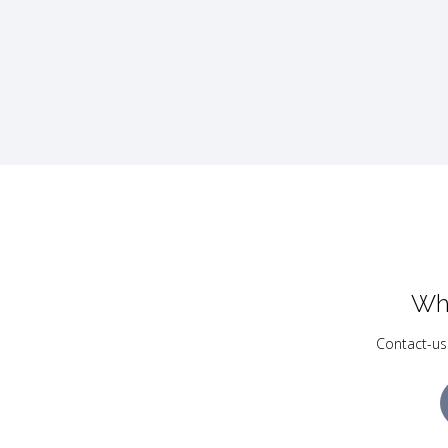
Wh
Contact-us