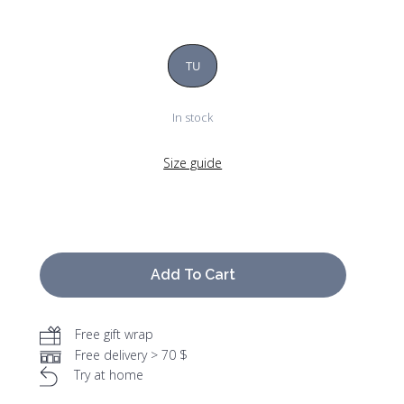
TU
In stock
Size guide
Add To Cart
Free gift wrap
Free delivery > 70 $
Try at home