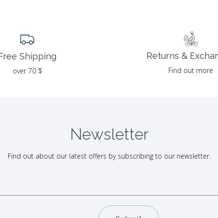
Returns & Excha
Free Shipping
Find out more
over 70 $
Newsletter
Find out about our latest offers by subscribing to our newsletter.