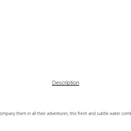
Description
accompany them in all their adventures, this fresh and subtle water c