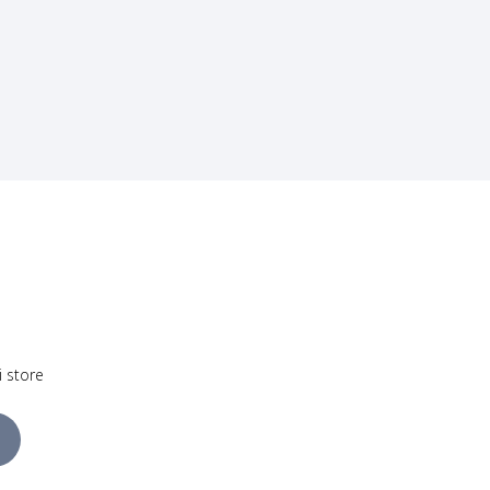
i store