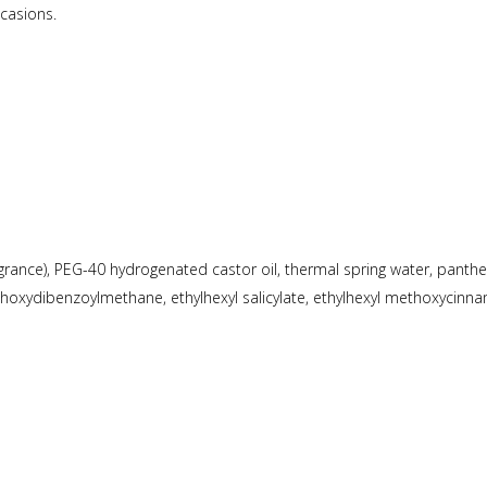
ccasions.
rance), PEG-40 hydrogenated castor oil, thermal spring water, panthenol
methoxydibenzoylmethane, ethylhexyl salicylate, ethylhexyl methoxycinna