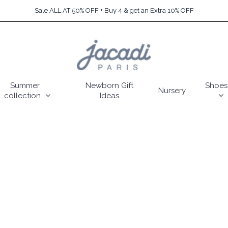
Sale ALL AT 50% OFF + Buy 4 & get an Extra 10% OFF
Summer
Newborn Gift
Shoes
Nursery
collection
Ideas