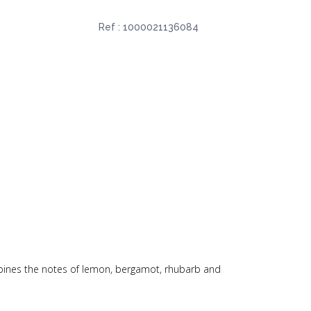
Ref :
1000021136084
ombines the notes of lemon, bergamot, rhubarb and