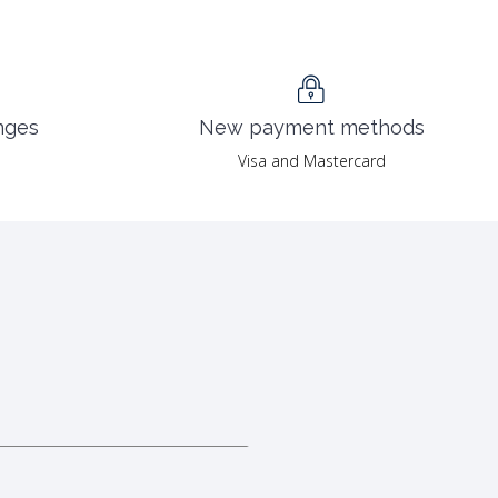
nges
New payment methods
Visa and Mastercard