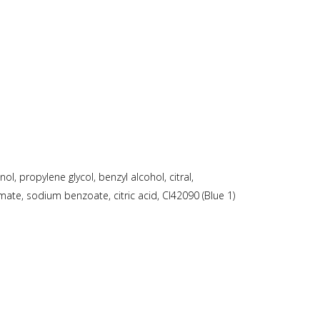
, propylene glycol, benzyl alcohol, citral,
mate, sodium benzoate, citric acid, CI42090 (Blue 1)