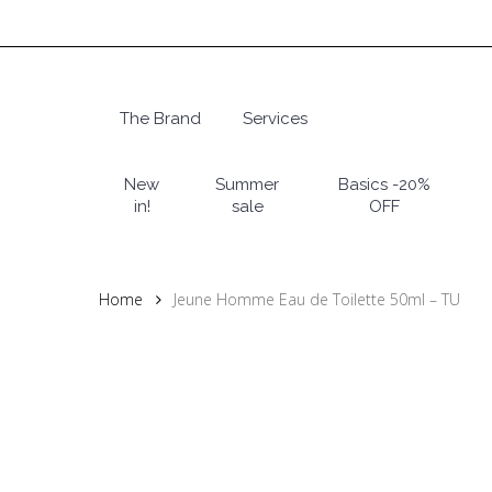
Skip
to
main
content
The Brand
Services
Hit enter to search or ESC to close
New
Summer
Basics -20%
in!
sale
OFF
Home
Jeune Homme Eau de Toilette 50ml – TU