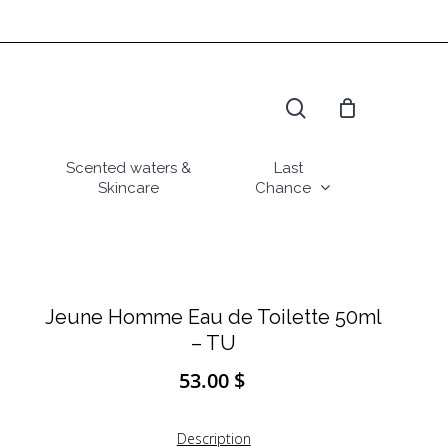
search
Scented waters &
Last
Skincare
Chance
Jeune Homme Eau de Toilette 50ml
– TU
53.00
$
Description