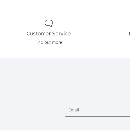
Customer Service
Find out more