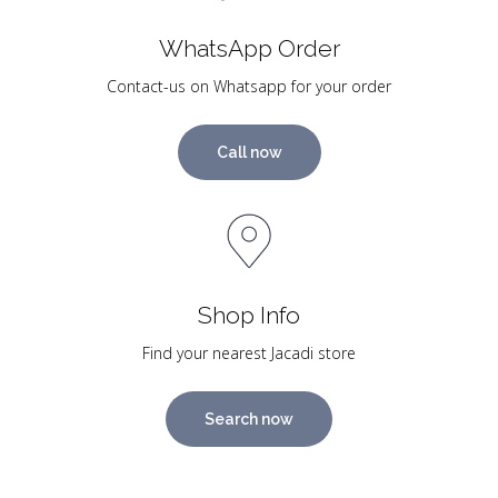
WhatsApp Order
Contact-us on Whatsapp for your order
Call now
Shop Info
Find your nearest Jacadi store
Search now