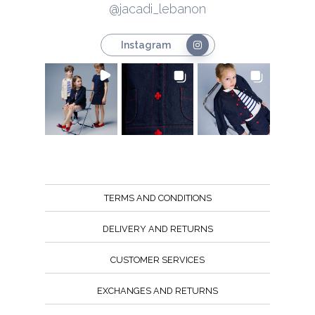
@jacadi_lebanon
Instagram
TERMS AND CONDITIONS
DELIVERY AND RETURNS
CUSTOMER SERVICES
EXCHANGES AND RETURNS