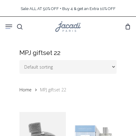
Skip
Sale ALL AT 50% OFF + Buy 4 & get an Extra 10% OFF
to
main
Menu
content
search
MPJ giftset 22
Home
MPJ giftset 22