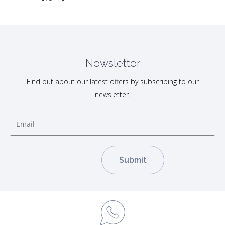
Newsletter
Find out about our latest offers by subscribing to our
newsletter.