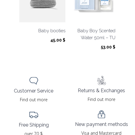
Baby booties
Baby Boy Scented
Water 50ml – TU
45.00
$
53.00
$
Returns & Exchanges
Customer Service
Find out more
Find out more
New payment methods
Free Shipping
Visa and Mastercard
over 70 $