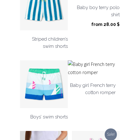
Baby boy terry polo
shirt
from
28.00
$
Striped children’s
swim shorts
Baby girl French terry
cotton romper
Boys’ swim shorts
Sale!