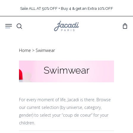
Skip
Sale ALL AT 50% OFF + Buy 4 & get an Extra 10% OFF
to
main
Menu
content
search
Home
>
Swimwear
Swimwear
For every moment of life, Jacadi is there. Browse
our current selection (by universe, category,
gender) to select your “coup de coeur” for your
children.