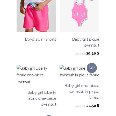
Boys’ swim shorts
Baby girl piqué
swimsuit
Original
Current
39.20
$
49.00
$
price
price
was:
is:
Sale!
49.00 $.
39.20 $.
Baby girl one-piece
swimsuit in piqué
Baby girl Liberty
fabric
fabric one-piece
swimsuit
Original
Current
24.50
$
49.00
$
price
price