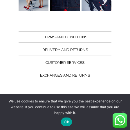
TERMS AND CONDITIONS
DELIVERY AND RETURNS
CUSTOMER SERVICES
EXCHANGES AND RETURNS
Follow us
We use cookies to ensure that we give you the best experience on our
website. If you continue to use this site we will assume that you are
happy with it.
Ok