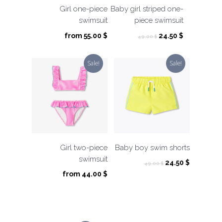
Girl one-piece
Baby girl striped one-
swimsuit
piece swimsuit
Original
Current
from
55.00
$
24.50
$
49.00
$
price
price
was:
is:
Sale!
Sale!
49.00 $.
24.50 $.
Girl two-piece
Baby boy swim shorts
swimsuit
Original
Current
24.50
$
49.00
$
price
price
from
44.00
$
was:
is:
49.00 $.
24.50 $.