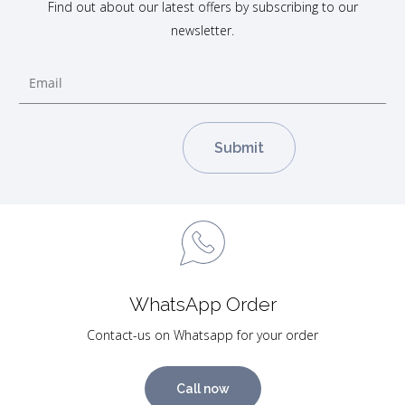
Find out about our latest offers by subscribing to our
newsletter.
WhatsApp Order
Contact-us on Whatsapp for your order
Call now