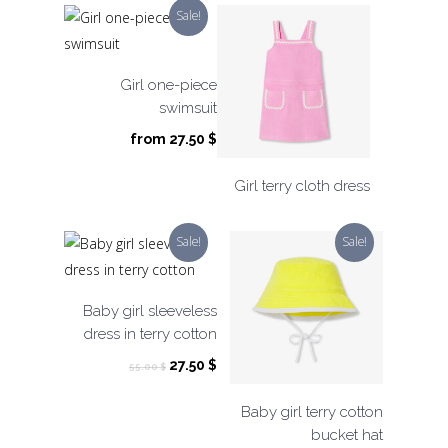
was:
is:
Sale!
49.00 $.
24.50 $.
Girl one-piece
swimsuit
from
27.50
$
Girl terry cloth dress
Sale!
Sale!
Baby girl sleeveless
dress in terry cotton
Original
Current
27.50
$
55.00
$
price
price
was:
is:
Baby girl terry cotton
55.00 $.
27.50 $.
bucket hat