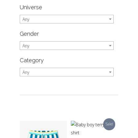
Universe
Any
Gender
Any
Category
Any
Sale!