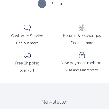
1
2
3
Returns & Exchanges
Customer Service
Find out more
Find out more
New payment methods
Free Shipping
Visa and Mastercard
over 70 $
Newsletter