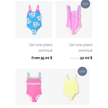
Sale!
Girl one-piece
Girl one-piece
swimsuit
swimsuit
Original
Current
from
55.00
$
52.00
$
65.00
$
price
price
was:
is:
Sale!
65.00 $.
52.00 $.