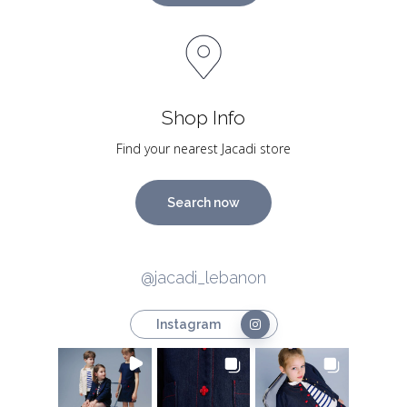
Shop Info
Find your nearest Jacadi store
Search now
@jacadi_lebanon
Instagram