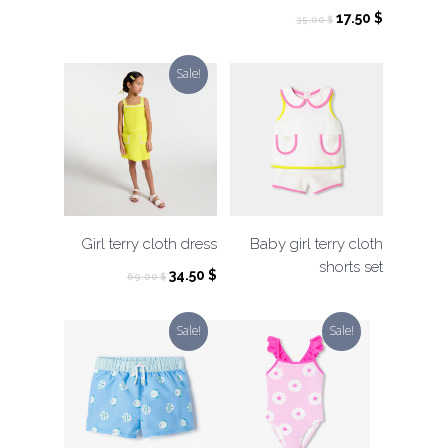
Original
Current
17.50
$
35.00
$
price
price
was:
is:
Sale!
35.00 $.
17.50 $.
Girl terry cloth dress
Baby girl terry cloth
shorts set
Original
Current
34.50
$
69.00
$
price
price
was:
is:
Sale!
Sale!
69.00 $.
34.50 $.