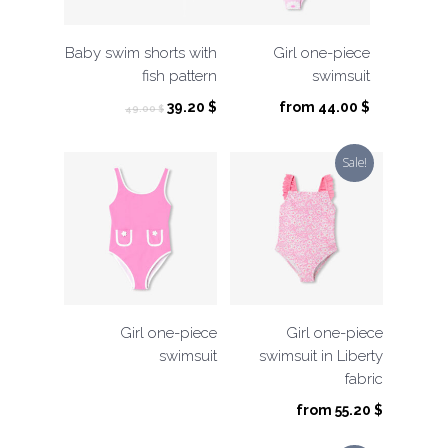
Baby swim shorts with
Girl one-piece
fish pattern
swimsuit
Original
Current
39.20
$
from
44.00
$
49.00
$
price
price
was:
is:
Sale!
49.00 $.
39.20 $.
Girl one-piece
Girl one-piece
swimsuit
swimsuit in Liberty
fabric
from
55.20
$