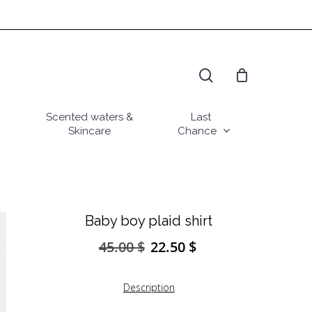
search
Scented waters &
Last
Skincare
Chance
Baby boy plaid shirt
45.00
$
22.50
$
Original
Current
price
price
was:
is:
Description
45.00 $.
22.50 $.