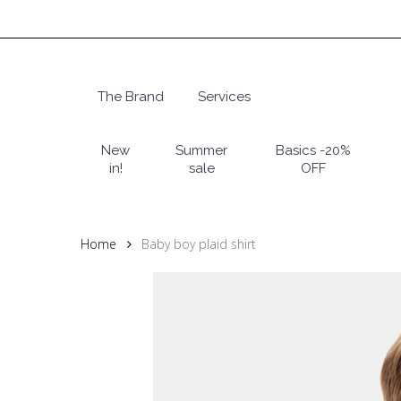
Skip
to
main
content
The Brand
Services
Hit enter to search or ESC to close
New
Summer
Basics -20%
in!
sale
OFF
Home
Baby boy plaid shirt