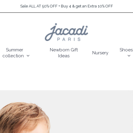
Sale ALL AT 50% OFF + Buy 4 & get an Extra 10% OFF
Summer
Newborn Gift
Shoes
Nursery
collection
Ideas