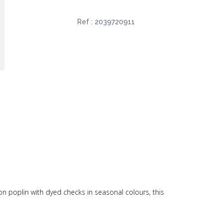
Ref :
2039720911
ton poplin with dyed checks in seasonal colours, this