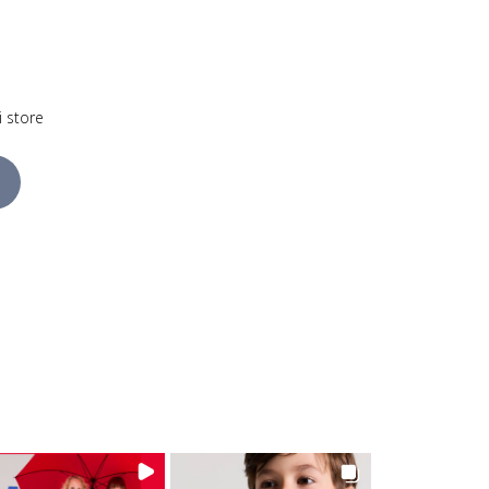
i store