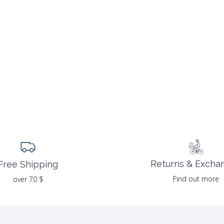
Returns & Excha
Free Shipping
Find out more
over 70 $