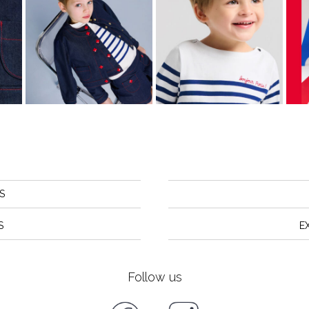
S
S
E
Follow us