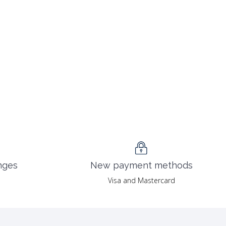
nges
New payment methods
Visa and Mastercard