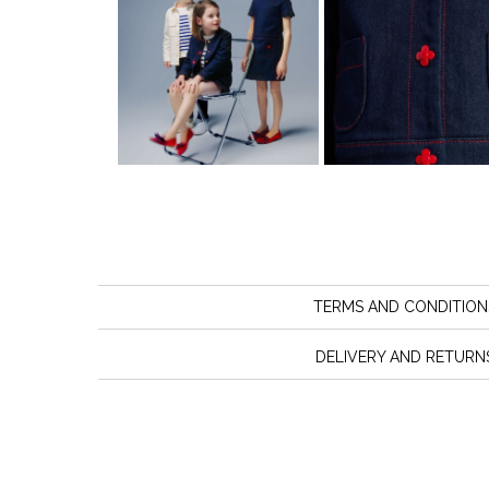
TERMS AND CONDITION
DELIVERY AND RETURN