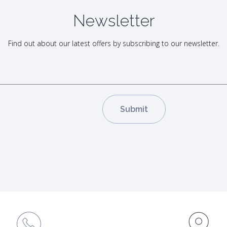
Newsletter
Find out about our latest offers by subscribing to our newsletter.