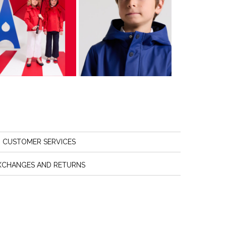
CUSTOMER SERVICES
XCHANGES AND RETURNS