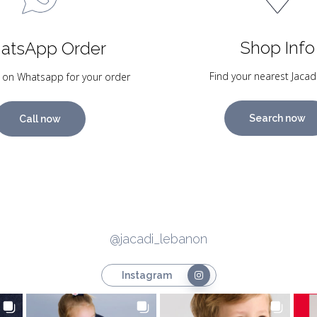
Shop Info
atsApp Order
Find your nearest Jacad
 on Whatsapp for your order
Search now
Call now
@jacadi_lebanon
Instagram