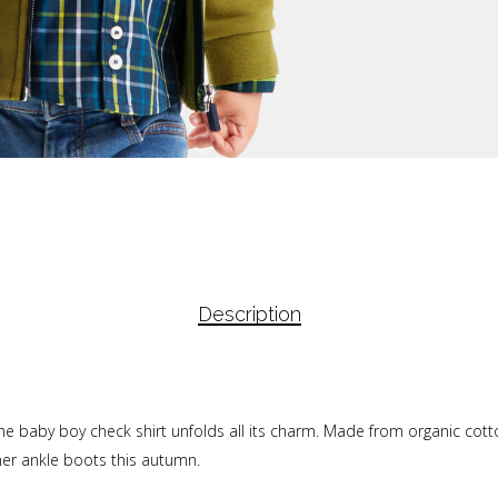
Description
 the baby boy check shirt unfolds all its charm. Made from organic cot
ther ankle boots this autumn.