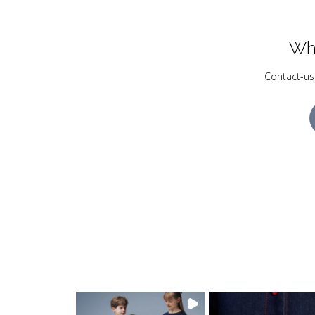
Wh
Contact-us