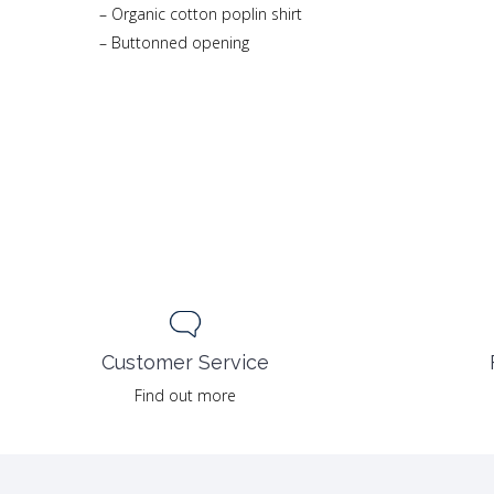
– Organic cotton poplin shirt
– Buttonned opening
Customer Service
Find out more