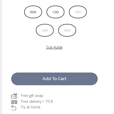
06M
12M
18M
24M
36M
Size guide
Add To Cart
Free gift wrap
Free delivery > 70 $
Try at home