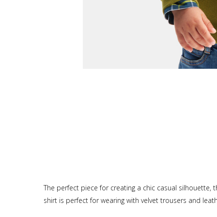
The perfect piece for creating a chic casual silhouette,
shirt is perfect for wearing with velvet trousers and lea