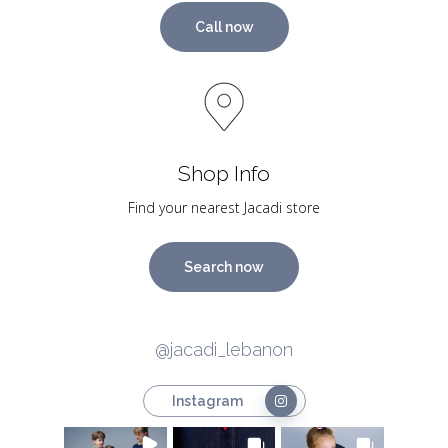
Call now
Shop Info
Find your nearest Jacadi store
Search now
@jacadi_lebanon
Instagram