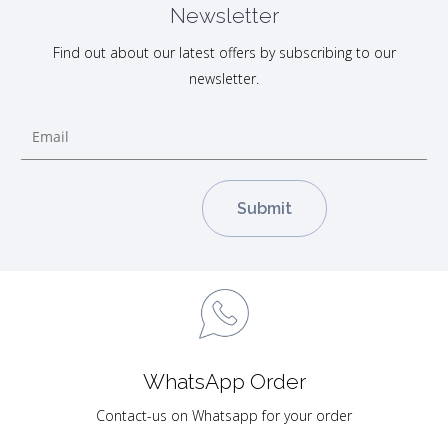
Newsletter
Find out about our latest offers by subscribing to our
newsletter.
WhatsApp Order
Contact-us on Whatsapp for your order