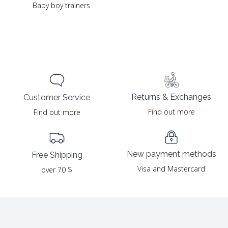
Baby boy trainers
Returns & Exchanges
Customer Service
Find out more
Find out more
New payment methods
Free Shipping
Visa and Mastercard
over 70 $