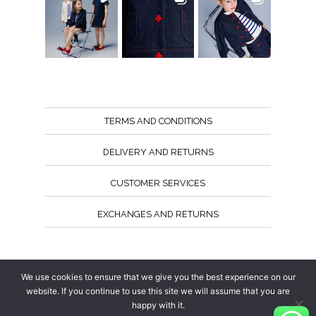
TERMS AND CONDITIONS
DELIVERY AND RETURNS
CUSTOMER SERVICES
EXCHANGES AND RETURNS
Follow us
We use cookies to ensure that we give you the best experience on our
website. If you continue to use this site we will assume that you are
happy with it.