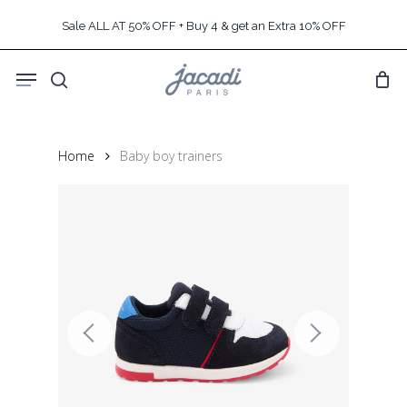
Skip
Sale ALL AT 50% OFF + Buy 4 & get an Extra 10% OFF
to
main
Menu
content
search
Home
Baby boy trainers