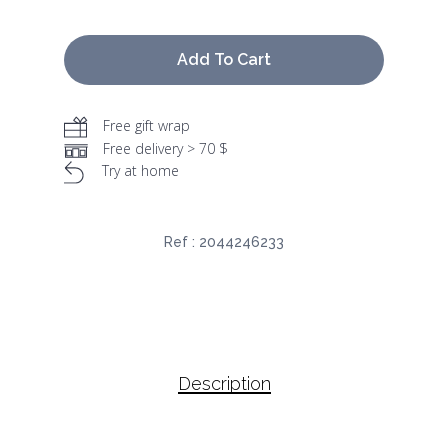
Add To Cart
Free gift wrap
Free delivery > 70 $
Try at home
Ref :
2044246233
Description