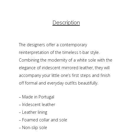
Description
The designers offer a contemporary
reinterpretation of the timeless t-bar style.
Combining the modernity of a white sole with the
elegance of iridescent mirrored leather, they will
accompany your little one’s first steps and finish
off formal and everyday outfits beautifully.
– Made in Portugal
– Iridescent leather
– Leather lining
– Foamed collar and sole
– Non-slip sole