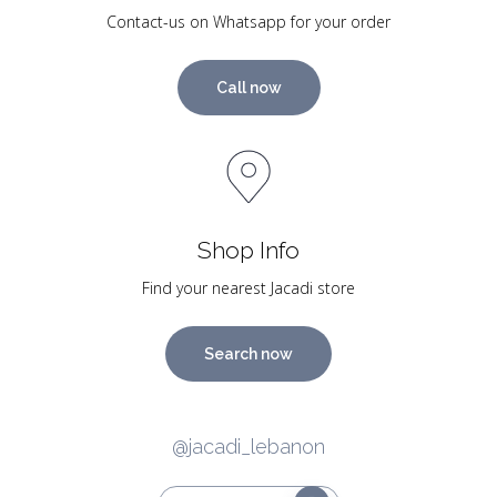
Contact-us on Whatsapp for your order
Call now
Shop Info
Find your nearest Jacadi store
Search now
@jacadi_lebanon