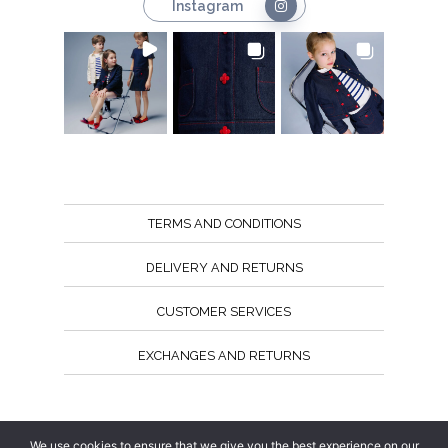
Instagram
TERMS AND CONDITIONS
DELIVERY AND RETURNS
CUSTOMER SERVICES
EXCHANGES AND RETURNS
Follow us
We use cookies to ensure that we give you the best experience on our