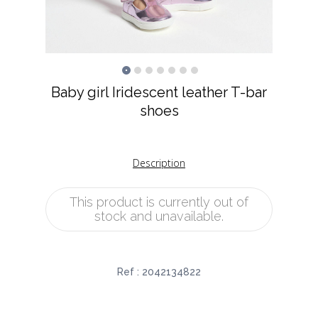
Baby girl Iridescent leather T-bar
shoes
Description
This product is currently out of
stock and unavailable.
Ref :
2042134822