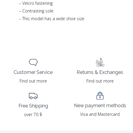
– Velcro fastening
– Contrasting sole
– This model has a wide shoe size.
Returns & Exchanges
Customer Service
Find out more
Find out more
New payment methods
Free Shipping
Visa and Mastercard
over 70 $