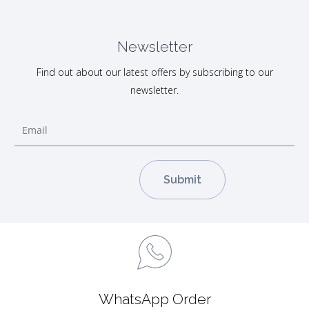
Newsletter
Find out about our latest offers by subscribing to our
newsletter.
WhatsApp Order