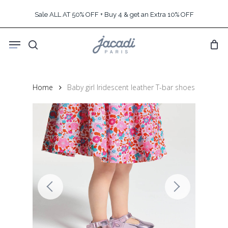
Skip
Sale ALL AT 50% OFF + Buy 4 & get an Extra 10% OFF
to
main
Menu
content
search
Home
Baby girl Iridescent leather T-bar shoes