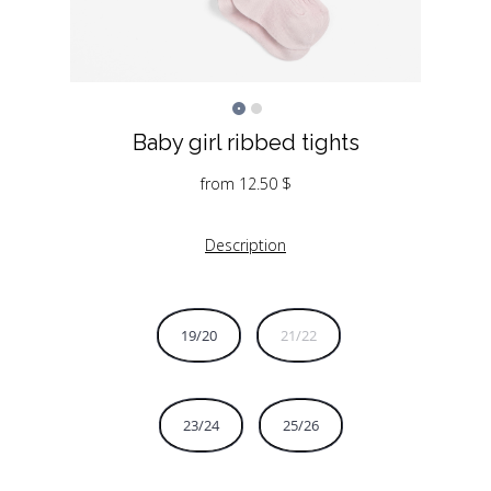
Baby girl ribbed tights
from
12.50
$
Description
19/20
21/22
23/24
25/26