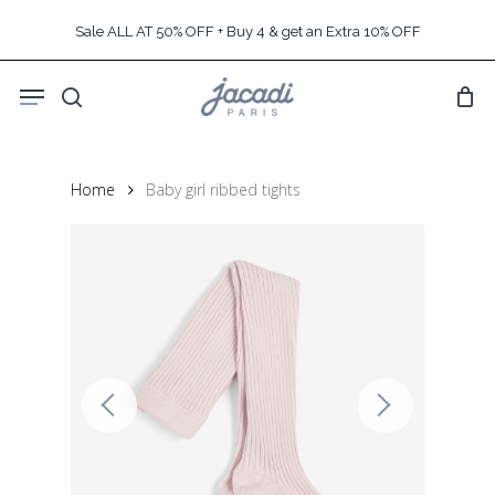
Skip
Sale ALL AT 50% OFF + Buy 4 & get an Extra 10% OFF
to
main
Menu
content
search
Home
Baby girl ribbed tights