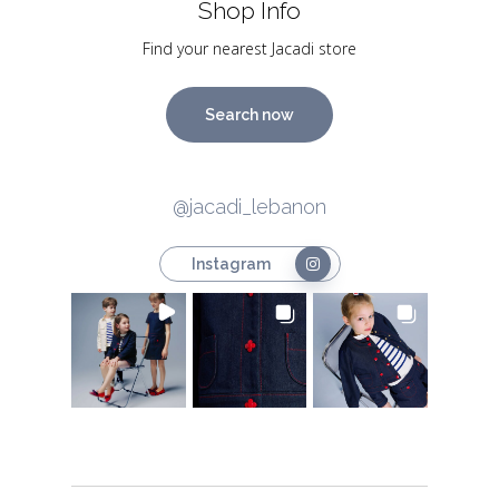
Shop Info
Find your nearest Jacadi store
Search now
@jacadi_lebanon
Instagram