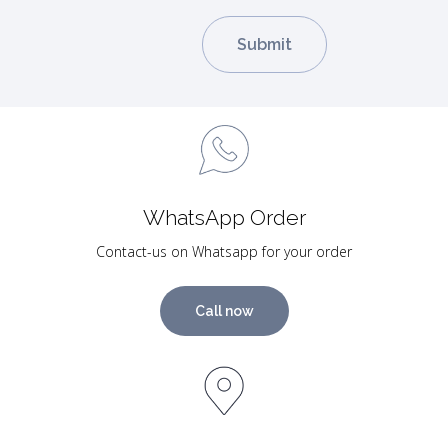
WhatsApp Order
Contact-us on Whatsapp for your order
Call now