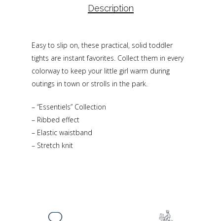
Description
Easy to slip on, these practical, solid toddler
tights are instant favorites. Collect them in every
colorway to keep your little girl warm during
outings in town or strolls in the park.
– “Essentiels” Collection
– Ribbed effect
– Elastic waistband
– Stretch knit