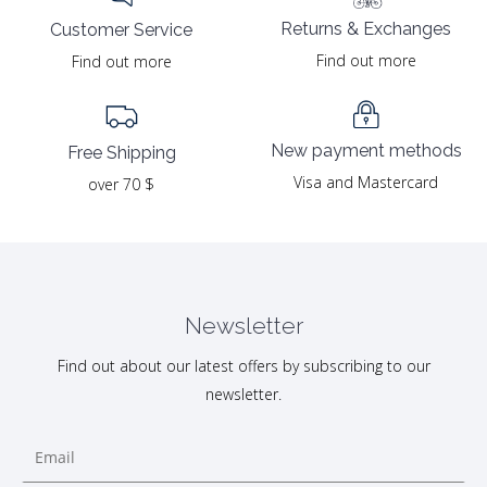
Returns & Exchanges
Customer Service
Find out more
Find out more
New payment methods
Free Shipping
Visa and Mastercard
over 70 $
Newsletter
Find out about our latest offers by subscribing to our
newsletter.