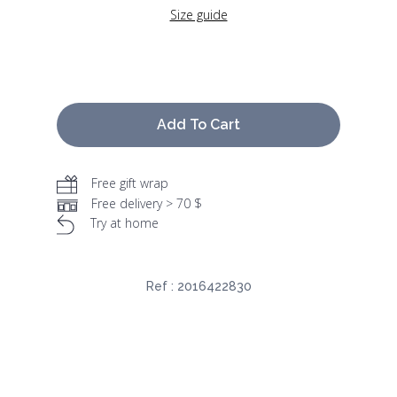
Size guide
Add To Cart
Free gift wrap
Free delivery > 70 $
Try at home
Ref :
2016422830