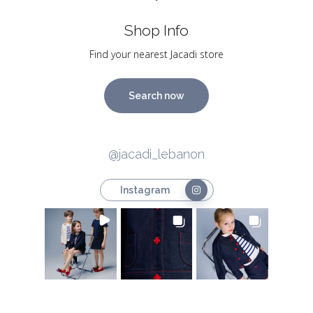
Shop Info
Find your nearest Jacadi store
Search now
@jacadi_lebanon
Instagram