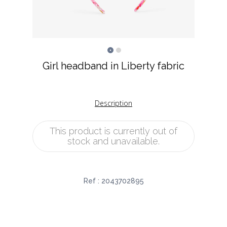
Girl headband in Liberty fabric
Description
This product is currently out of
stock and unavailable.
Ref :
2043702895