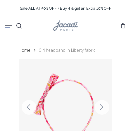
Skip
Sale ALL AT 50% OFF + Buy 4 & get an Extra 10% OFF
to
main
Menu
content
search
Home
Girl headband in Liberty fabric