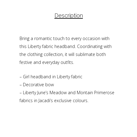
Description
Bring a romantic touch to every occasion with
this Liberty fabric headband. Coordinating with
the clothing collection, it will sublimate both
festive and everyday outfits.
– Girl headband in Liberty fabric
– Decorative bow
– Liberty June’s Meadow and Montain Primerose
fabrics in Jacadi’s exclusive colours.