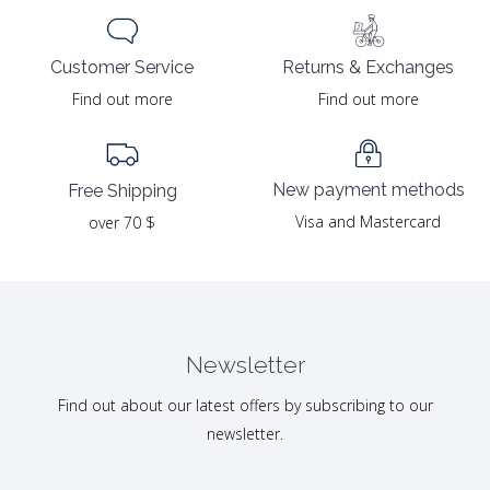
Returns & Exchanges
Customer Service
Find out more
Find out more
New payment methods
Free Shipping
Visa and Mastercard
over 70 $
Newsletter
Find out about our latest offers by subscribing to our
newsletter.