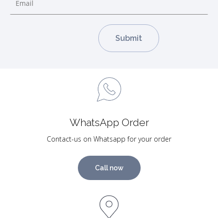
WhatsApp Order
Contact-us on Whatsapp for your order
Call now