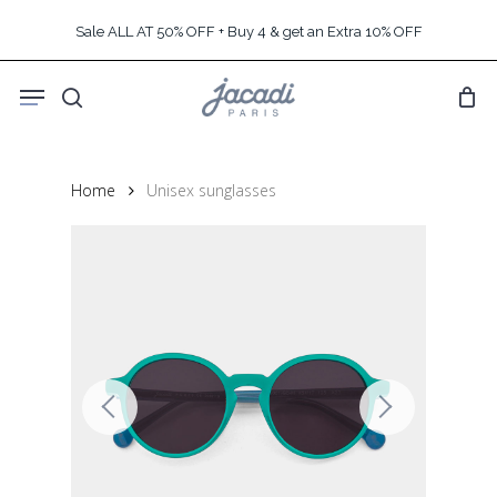
Skip
Sale ALL AT 50% OFF + Buy 4 & get an Extra 10% OFF
to
main
Menu
content
search
Home
Unisex sunglasses