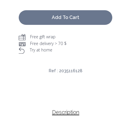
Add To Cart
Free gift wrap
Free delivery > 70 $
Try at home
Ref :
2035116128
Description