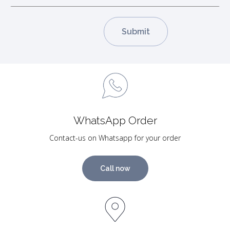
WhatsApp Order
Contact-us on Whatsapp for your order
Call now