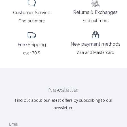
Returns & Exchanges
Customer Service
Find out more
Find out more
New payment methods
Free Shipping
Visa and Mastercard
over 70 $
Newsletter
Find out about our latest offers by subscribing to our
newsletter.