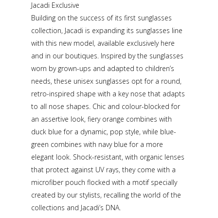
Jacadi Exclusive
Building on the success of its first sunglasses
collection, Jacadi is expanding its sunglasses line
with this new model, available exclusively here
and in our boutiques. Inspired by the sunglasses
worn by grown-ups and adapted to children’s
needs, these unisex sunglasses opt for a round,
retro-inspired shape with a key nose that adapts
to all nose shapes. Chic and colour-blocked for
an assertive look, fiery orange combines with
duck blue for a dynamic, pop style, while blue-
green combines with navy blue for a more
elegant look. Shock-resistant, with organic lenses
that protect against UV rays, they come with a
microfiber pouch flocked with a motif specially
created by our stylists, recalling the world of the
collections and Jacadi’s DNA.