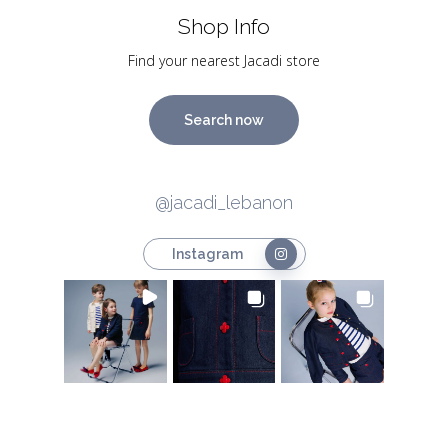
Shop Info
Find your nearest Jacadi store
Search now
@jacadi_lebanon
Instagram