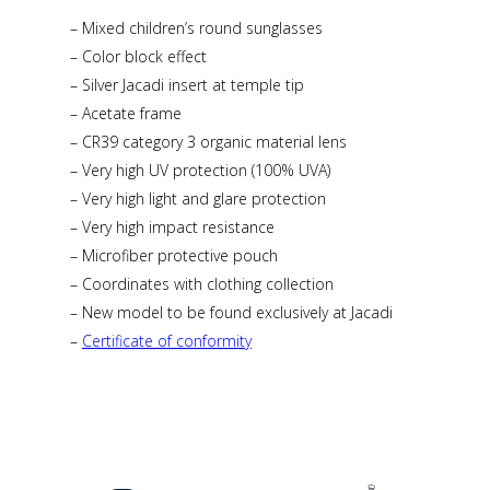
– Mixed children’s round sunglasses
– Color block effect
– Silver Jacadi insert at temple tip
– Acetate frame
– CR39 category 3 organic material lens
– Very high UV protection (100% UVA)
– Very high light and glare protection
– Very high impact resistance
– Microfiber protective pouch
– Coordinates with clothing collection
– New model to be found exclusively at Jacadi
–
Certificate of conformity