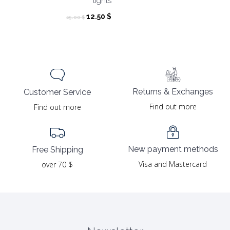
tights
Original
Current
12.50
$
25.00
$
price
price
was:
is:
25.00 $.
12.50 $.
Returns & Exchanges
Customer Service
Find out more
Find out more
New payment methods
Free Shipping
Visa and Mastercard
over 70 $