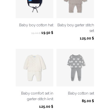
Baby boy cotton hat
Baby boy garter stitch
set
Original
Current
19.50
$
39.00
$
price
price
125.00
$
was:
is:
39.00 $.
19.50 $.
Baby comfort set in
Baby cotton set
garter-stitch knit
85.00
$
125.00
$