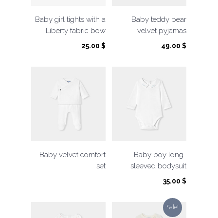
Baby girl tights with a
Baby teddy bear
Liberty fabric bow
velvet pyjamas
25.00
$
49.00
$
Baby velvet comfort
Baby boy long-
set
sleeved bodysuit
35.00
$
Sale!