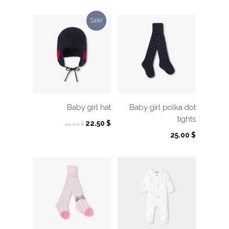
Sale!
Baby girl hat
Baby girl polka dot
tights
Original
Current
22.50
$
45.00
$
price
price
25.00
$
was:
is:
45.00 $.
22.50 $.