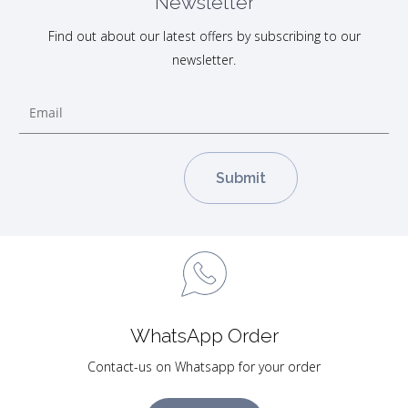
Newsletter
Find out about our latest offers by subscribing to our
newsletter.
WhatsApp Order
Contact-us on Whatsapp for your order