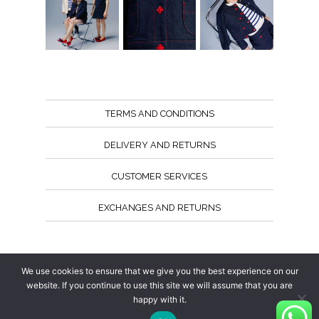
TERMS AND CONDITIONS
DELIVERY AND RETURNS
CUSTOMER SERVICES
EXCHANGES AND RETURNS
Follow us
We use cookies to ensure that we give you the best experience on our
website. If you continue to use this site we will assume that you are
happy with it.