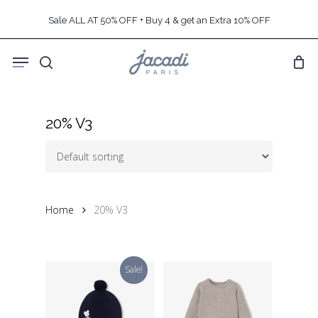
Skip
Sale ALL AT 50% OFF + Buy 4 & get an Extra 10% OFF
to
main
Menu
content
search
20% V3
Home
20% V3
Sale!