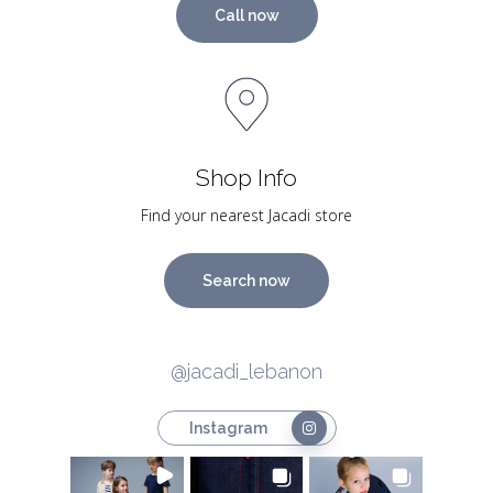
Call now
Shop Info
Find your nearest Jacadi store
Search now
@jacadi_lebanon
Instagram