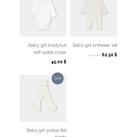
Baby girl bodysuit
Baby girl knitwear set
with petal collar
Original
Current
62.50
$
125.00
$
price
price
45.00
$
was:
is:
125.00 $.
62.50 $.
Sale!
Baby girl polka dot