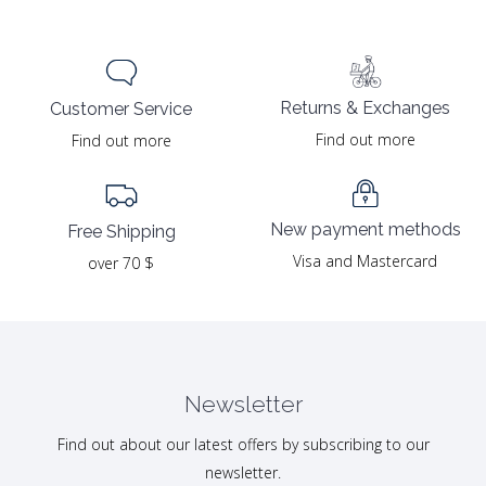
Returns & Exchanges
Customer Service
Find out more
Find out more
New payment methods
Free Shipping
Visa and Mastercard
over 70 $
Newsletter
Find out about our latest offers by subscribing to our
newsletter.