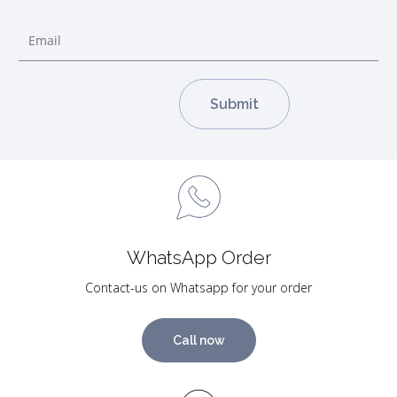
WhatsApp Order
Contact-us on Whatsapp for your order
Call now