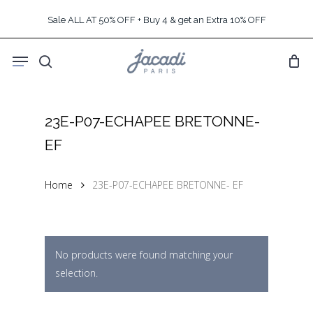
Skip
Sale ALL AT 50% OFF + Buy 4 & get an Extra 10% OFF
to
main
Menu
content
search
23E-P07-ECHAPEE BRETONNE-
EF
Home
23E-P07-ECHAPEE BRETONNE- EF
No products were found matching your
selection.