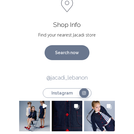
Shop Info
Find your nearest Jacadi store
Search now
@jacadi_lebanon
Instagram