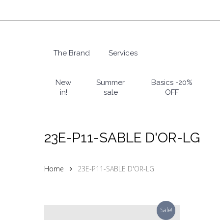
Skip
to
main
content
The Brand
Services
Hit enter to search or ESC to close
New
Summer
Basics -20%
in!
sale
OFF
23E-P11-SABLE D'OR-LG
Home
23E-P11-SABLE D'OR-LG
Sale!