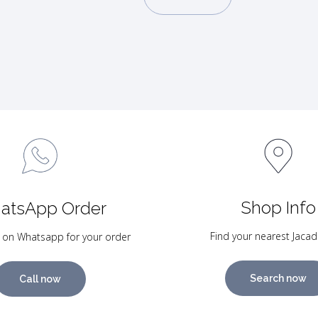
Shop Info
atsApp Order
Find your nearest Jacad
 on Whatsapp for your order
Search now
Call now