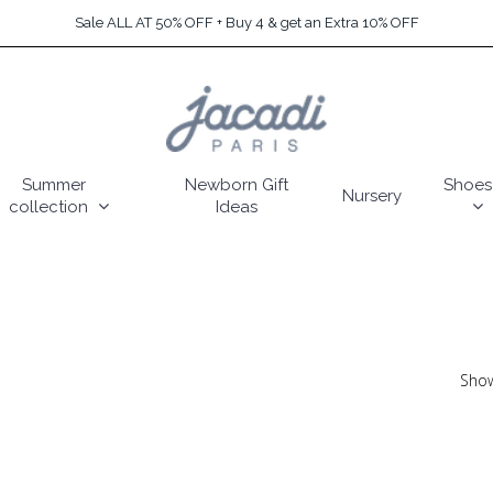
Sale ALL AT 50% OFF + Buy 4 & get an Extra 10% OFF
Summer
Newborn Gift
Shoes
Nursery
collection
Ideas
Show