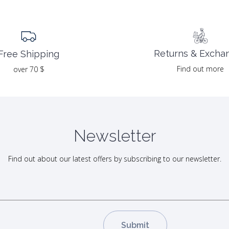
Returns & Excha
Free Shipping
Find out more
over 70 $
Newsletter
Find out about our latest offers by subscribing to our newsletter.