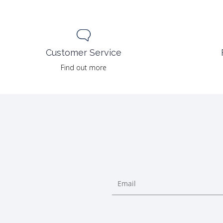
Customer Service
Find out more