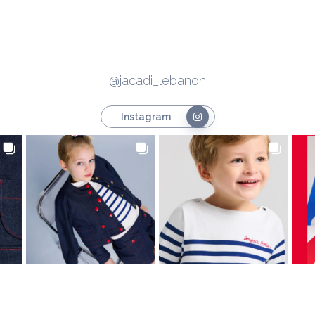
@jacadi_lebanon
Instagram