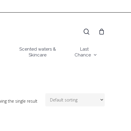
search
Scented waters &
Last
Skincare
Chance
ing the single result