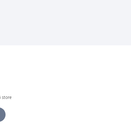
i store