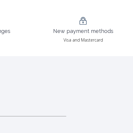
nges
New payment methods
Visa and Mastercard