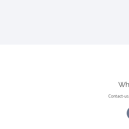
Wh
Contact-us