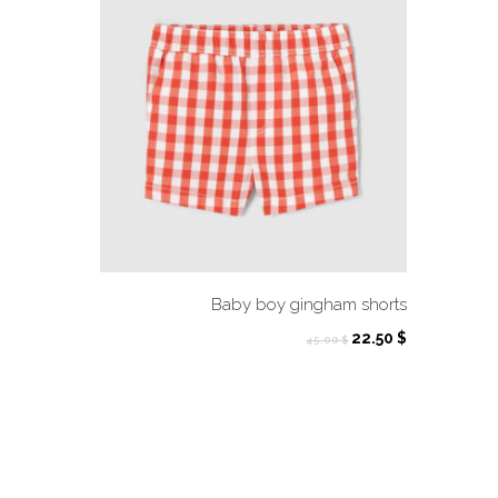
Baby boy gingham shorts
Original
Current
22.50
$
45.00
$
price
price
was:
is:
45.00 $.
22.50 $.